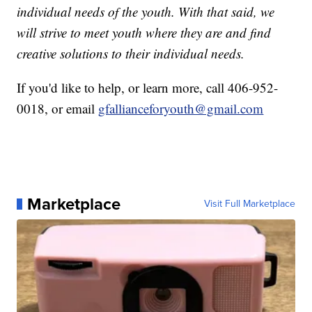
individual needs of the youth. With that said, we
will strive to meet youth where they are and find
creative solutions to their individual needs.
If you'd like to help, or learn more, call 406-952-
0018, or email
gfallianceforyouth@gmail.com
Marketplace
Visit Full Marketplace