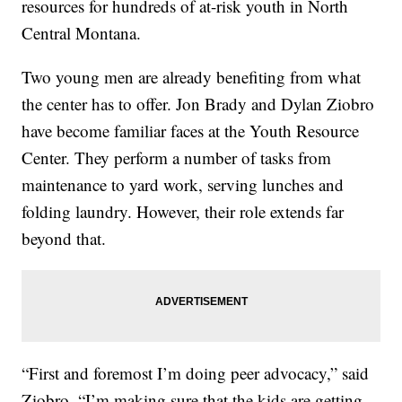
resources for hundreds of at-risk youth in North
Central Montana.
Two young men are already benefiting from what
the center has to offer. Jon Brady and Dylan Ziobro
have become familiar faces at the Youth Resource
Center. They perform a number of tasks from
maintenance to yard work, serving lunches and
folding laundry. However, their role extends far
beyond that.
“First and foremost I’m doing peer advocacy,” said
Ziobro. “I’m making sure that the kids are getting