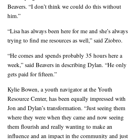
Beavers. “I don’t think we could do this without
him.”
“Lisa has always been here for me and she’s always
trying to find me resources as well,” said Ziobro.
“He comes and spends probably 35 hours here a
week,” said Beavers in describing Dylan. “He only
gets paid for fifteen.”
Kylie Bowen, a youth navigator at the Youth
Resource Center, has been equally impressed with
Jon and Dylan’s transformation. “Just seeing them
where they were when they came and now seeing
them flourish and really wanting to make an
influence and an impact in the community and just