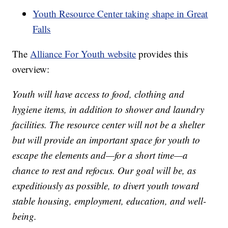
Youth Resource Center taking shape in Great
Falls
The
Alliance For Youth website
provides this
overview:
Youth will have access to food, clothing and
hygiene items, in addition to shower and laundry
facilities. The resource center will not be a shelter
but will provide an important space for youth to
escape the elements and—for a short time—a
chance to rest and refocus. Our goal will be, as
expeditiously as possible, to divert youth toward
stable housing, employment, education, and well-
being.