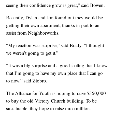
seeing their confidence grow is great,” said Bowen.
Recently, Dylan and Jon found out they would be
getting their own apartment, thanks in part to an
assist from Neighborworks.
“My reaction was surprise,” said Brady. “I thought
we weren’t going to get it.”
“It was a big surprise and a good feeling that I know
that I’m going to have my own place that I can go
to now,” said Ziobro.
The Alliance for Youth is hoping to raise $350,000
to buy the old Victory Church building. To be
sustainable, they hope to raise three million.