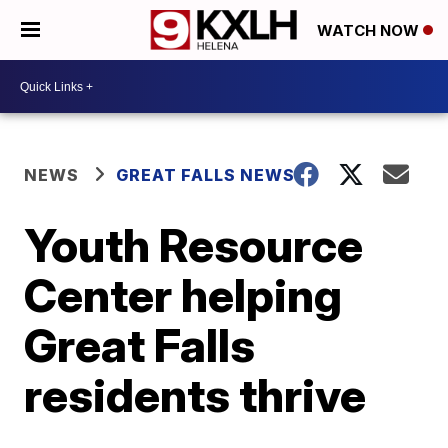
WATCH NOW
NEWS
GREAT FALLS NEWS
Youth Resource
Center helping
Great Falls
residents thrive