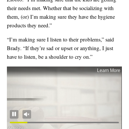
their needs met. Whether that be socializing with
them, (or) I’m making sure they have the hygiene
products they need.”
“I’m making sure I listen to their problems,” said
Brady. “If they’re sad or upset or anything, I just
have to listen, be a shoulder to cry on.”