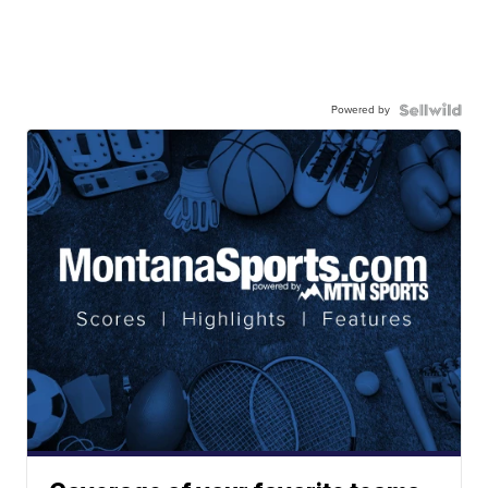
Powered by