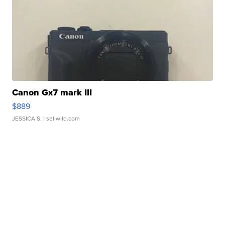
Canon Gx7 mark III
$889
JESSICA S.
| sellwild.com