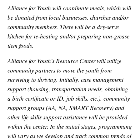
Alliance for Youth will coordinate meals, which will
be donated from local businesses, churches and/or
community members. There will be a dry-serve
kitchen for re-heating and/or preparing non-grease
item foods.
Alliance for Youth’s Resource Center will utilize
community partners to move the youth from
surviving to thriving. Initially, case management
support (housing, transportation needs, obtaining
a birth certificate or ID, job skills, etc.), community
support groups (AA, NA, SMART Recovery) and
other life skills support assistance will be provided
within the center. In the initial stages, programming
will vary as we develop and track common trends of