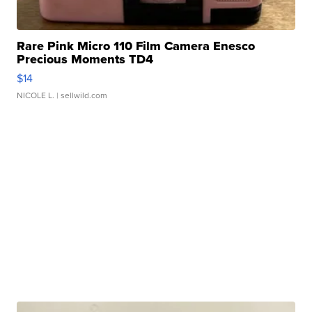
Rare Pink Micro 110 Film Camera Enesco
Precious Moments TD4
$14
NICOLE L.
| sellwild.com