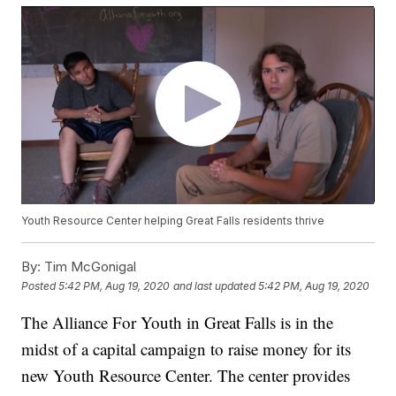
Youth Resource Center helping Great Falls residents thrive
By:
Tim McGonigal
Posted
5:42 PM, Aug 19, 2020
and last updated
5:42 PM, Aug 19, 2020
The Alliance For Youth in Great Falls is in the
midst of a capital campaign to raise money for its
new Youth Resource Center. The center provides