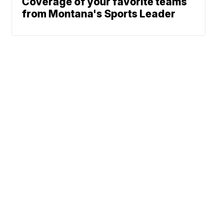
Coverage of your favorite teams
from Montana's Sports Leader