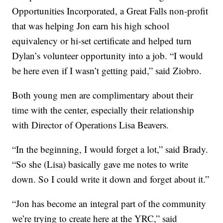
Opportunities Incorporated, a Great Falls non-profit
that was helping Jon earn his high school
equivalency or hi-set certificate and helped turn
Dylan’s volunteer opportunity into a job. “I would
be here even if I wasn’t getting paid,” said Ziobro.
Both young men are complimentary about their
time with the center, especially their relationship
with Director of Operations Lisa Beavers.
“In the beginning, I would forget a lot,” said Brady.
“So she (Lisa) basically gave me notes to write
down. So I could write it down and forget about it.”
“Jon has become an integral part of the community
we’re trying to create here at the YRC,” said