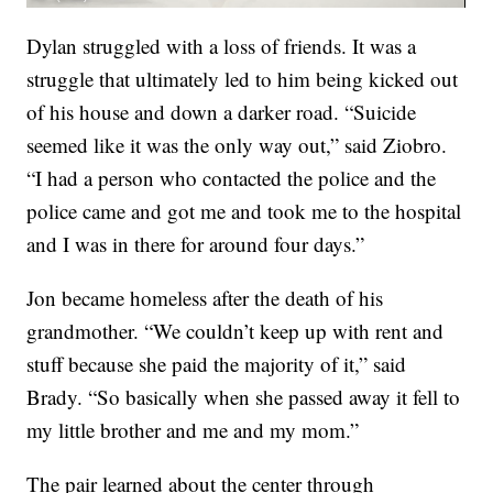
Dylan struggled with a loss of friends. It was a
struggle that ultimately led to him being kicked out
of his house and down a darker road. “Suicide
seemed like it was the only way out,” said Ziobro.
“I had a person who contacted the police and the
police came and got me and took me to the hospital
and I was in there for around four days.”
Jon became homeless after the death of his
grandmother. “We couldn’t keep up with rent and
stuff because she paid the majority of it,” said
Brady. “So basically when she passed away it fell to
my little brother and me and my mom.”
The pair learned about the center through