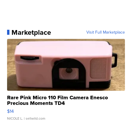
Marketplace
Visit Full Marketplace
Rare Pink Micro 110 Film Camera Enesco
Precious Moments TD4
$14
NICOLE L.
| sellwild.com