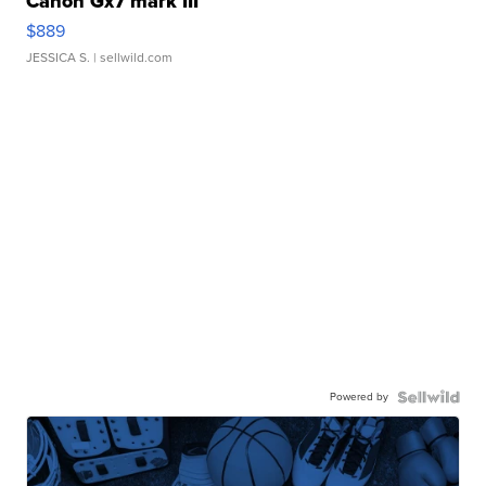
Canon Gx7 mark III
$889
JESSICA S.
| sellwild.com
Powered by