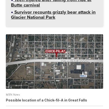
Butte carnival
Survivor recounts grizzly bear attack in
Glacier National Park
MTN News
Possible location of a Chick-fil-A in Great Falls