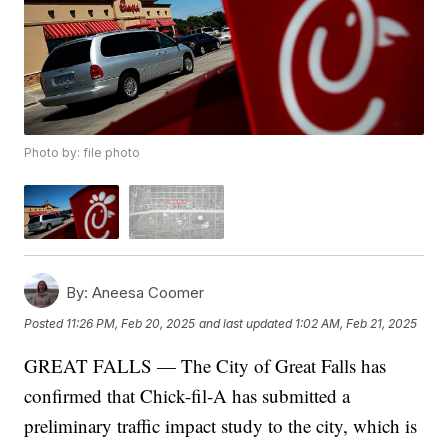
Photo by: file photo
By:
Aneesa Coomer
Posted
11:26 PM, Feb 20, 2025
and last updated
1:02 AM, Feb 21, 2025
GREAT FALLS — The City of Great Falls has
confirmed that Chick-fil-A has submitted a
preliminary traffic impact study to the city, which is