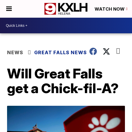
WATCH NOW
NEWS
GREAT FALLS NEWS
Will Great Falls
get a Chick-fil-A?