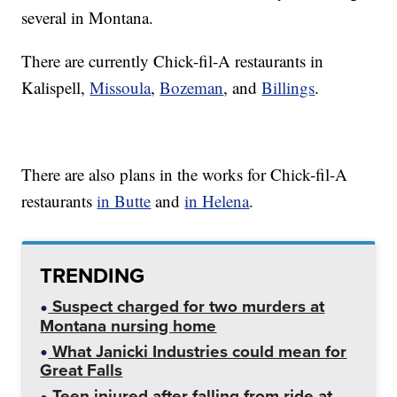
several in Montana.
There are currently Chick-fil-A restaurants in
Kalispell,
Missoula
,
Bozeman
, and
Billings
.
There are also plans in the works for Chick-fil-A
restaurants
in Butte
and
in Helena
.
TRENDING
Suspect charged for two murders at
Montana nursing home
What Janicki Industries could mean for
Great Falls
Teen injured after falling from ride at