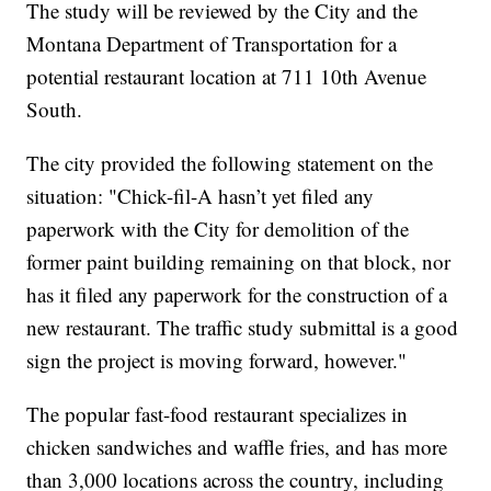
The study will be reviewed by the City and the
Montana Department of Transportation for a
potential restaurant location at 711 10th Avenue
South.
The city provided the following statement on the
situation: "Chick-fil-A hasn’t yet filed any
paperwork with the City for demolition of the
former paint building remaining on that block, nor
has it filed any paperwork for the construction of a
new restaurant. The traffic study submittal is a good
sign the project is moving forward, however."
The popular fast-food restaurant specializes in
chicken sandwiches and waffle fries, and has more
than 3,000 locations across the country, including