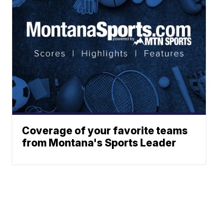
Coverage of your favorite teams
from Montana's Sports Leader