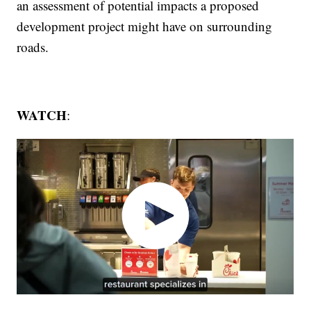
an assessment of potential impacts a proposed
development project might have on surrounding
roads.
WATCH
: