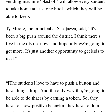
vending machine ‘blast off’ will allow every student
to take home at least one book, which they will be
able to keep.
Ty Moore, the principal at Sacajawea, said, “It's
been a big push around the district. I think there’s
five in the district now, and hopefully we're going to
get more. It's just another opportunity to get kids to
read.”
“[The students] love to have to push a button and
have things drop. And the only way they're going to
be able to do that is by earning a token. So, they
have to show positive behavior, they have to do a