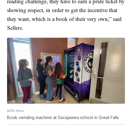
reading challenge, they have to earn a pride ticket by
showing respect, in order to get the incentive that
they want, which is a book of their very own,” said
Sellers.
MTN News
Book vending machine at Sacajawea school in Great Falls