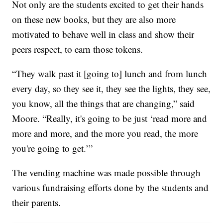
Not only are the students excited to get their hands
on these new books, but they are also more
motivated to behave well in class and show their
peers respect, to earn those tokens.
“They walk past it [going to] lunch and from lunch
every day, so they see it, they see the lights, they see,
you know, all the things that are changing,” said
Moore. “Really, it's going to be just ‘read more and
more and more, and the more you read, the more
you're going to get.’”
The vending machine was made possible through
various fundraising efforts done by the students and
their parents.