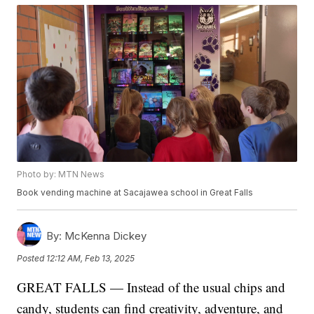
Photo by: MTN News
Book vending machine at Sacajawea school in Great Falls
By:
McKenna Dickey
Posted
12:12 AM, Feb 13, 2025
GREAT FALLS — Instead of the usual chips and
candy, students can find creativity, adventure, and