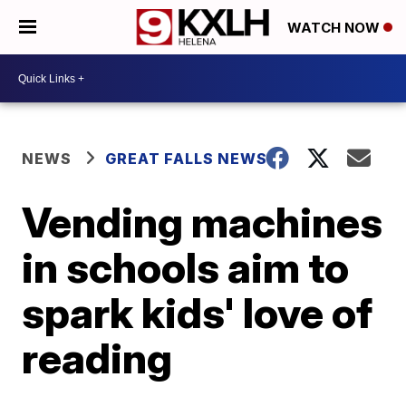
WATCH NOW
NEWS
GREAT FALLS NEWS
Vending machines
in schools aim to
spark kids' love of
reading