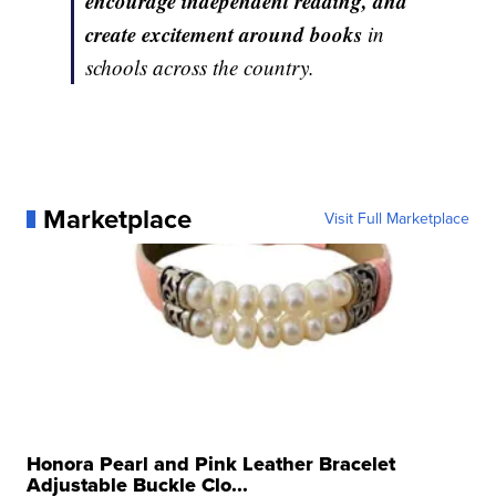
encourage independent reading, and
create excitement around books
in
schools across the country.
Marketplace
Visit Full Marketplace
Honora Pearl and Pink Leather Bracelet
Adjustable Buckle Clo...