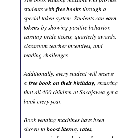
free books
students with
through a
earn
special token system. Students can
tokens
by showing positive behavior,
earning pride tickets, quarterly awards,
classroom teacher incentives, and
reading challenges.
Additionally, every student will receive
free book on their birthday,
a
ensuring
that all 400 children at Sacajawea get a
book every year.
Book vending machines have been
boost literacy rates,
shown to