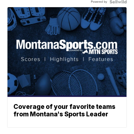
Powered by
Coverage of your favorite teams
from Montana's Sports Leader