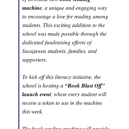
machine
, a unique and engaging way
to encourage a love for reading among
students. This exciting addition to the
school was made possible through the
dedicated fundraising efforts of
Sacajawea students, families, and
supporters.
To kick off this literacy initiative, the
“Book Blast Off”
school is hosting a
launch event
, where every student will
receive a token to use in the machine
this week.
The book vending machine will provide