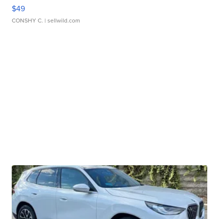
$49
CONSHY C.
| sellwild.com