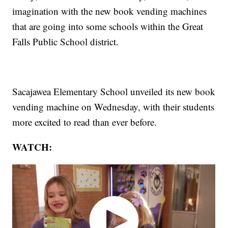
imagination with the new book vending machines
that are going into some schools within the Great
Falls Public School district.
Sacajawea Elementary School unveiled its new book
vending machine on Wednesday, with their students
more excited to read than ever before.
WATCH: