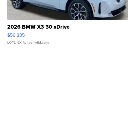
2026 BMW X3 30 xDrive
$56,335
LOTLINX A.
| sellwild.com