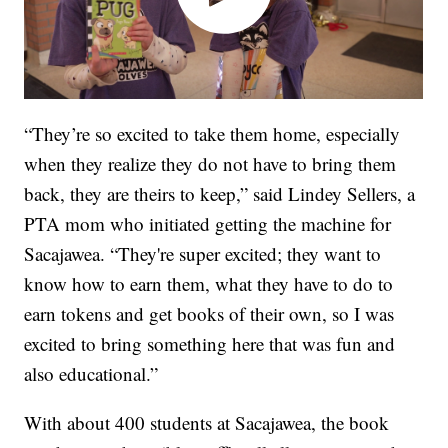
“They’re so excited to take them home, especially
when they realize they do not have to bring them
back, they are theirs to keep,” said Lindey Sellers, a
PTA mom who initiated getting the machine for
Sacajawea. “They're super excited; they want to
know how to earn them, what they have to do to
earn tokens and get books of their own, so I was
excited to bring something here that was fun and
also educational.”
With about 400 students at Sacajawea, the book