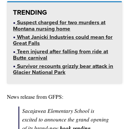
TRENDING
Suspect charged for two murders at
Montana nursing home
What Janicki Industries could mean for
Great Falls
Teen injured after falling from ride at
Butte carnival
Survivor recounts grizzly bear attack in
Glacier National Park
News release from GFPS:
Sacajawea Elementary School is
excited to announce the grand opening
book vending
of its brand-new