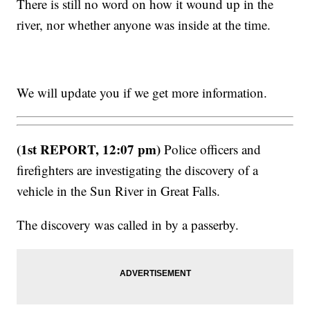
There is still no word on how it wound up in the
river, nor whether anyone was inside at the time.
We will update you if we get more information.
(1st REPORT, 12:07 pm)
Police officers and
firefighters are investigating the discovery of a
vehicle in the Sun River in Great Falls.
The discovery was called in by a passerby.