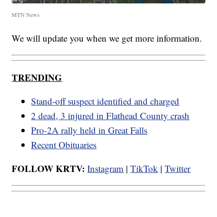
MTN News
We will update you when we get more information.
TRENDING
Stand-off suspect identified and charged
2 dead, 3 injured in Flathead County crash
Pro-2A rally held in Great Falls
Recent Obituaries
FOLLOW KRTV:
Instagram
|
TikTok
|
Twitter