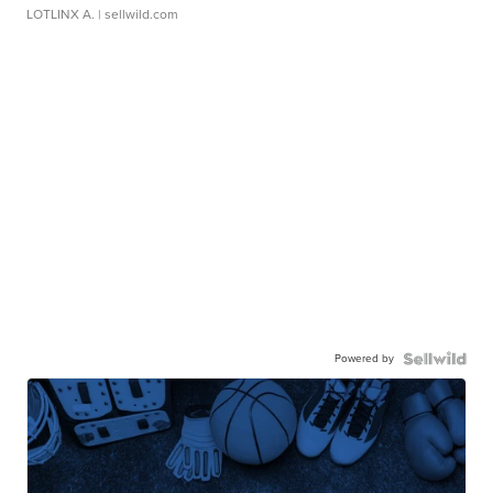
LOTLINX A.
| sellwild.com
Powered by