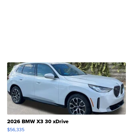
2026 BMW X3 30 xDrive
$56,335