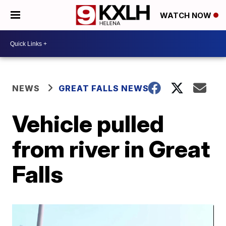
WATCH NOW
NEWS
GREAT FALLS NEWS
Vehicle pulled
from river in Great
Falls