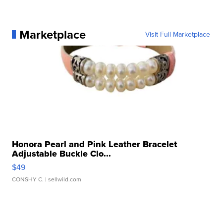
Marketplace
Visit Full Marketplace
Honora Pearl and Pink Leather Bracelet
Adjustable Buckle Clo...
$49
CONSHY C.
| sellwild.com