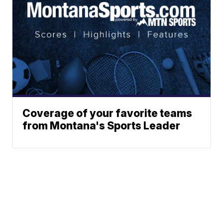
Coverage of your favorite teams
from Montana's Sports Leader