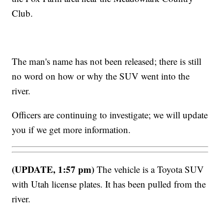
Club.
The man's name has not been released; there is still
no word on how or why the SUV went into the
river.
Officers are continuing to investigate; we will update
you if we get more information.
(UPDATE, 1:57 pm)
The vehicle is a Toyota SUV
with Utah license plates. It has been pulled from the
river.