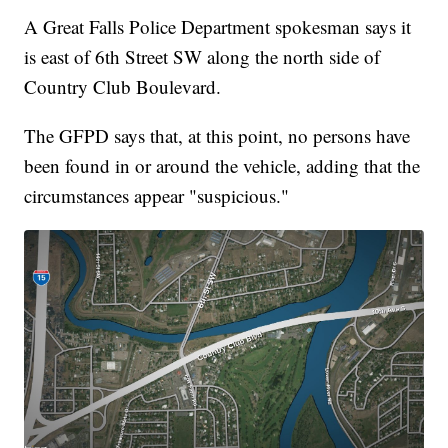
A Great Falls Police Department spokesman says it
is east of 6th Street SW along the north side of
Country Club Boulevard.
The GFPD says that, at this point, no persons have
been found in or around the vehicle, adding that the
circumstances appear "suspicious."