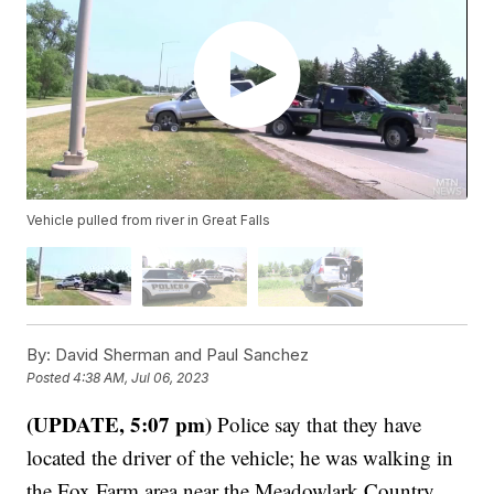
Vehicle pulled from river in Great Falls
By:
David Sherman and Paul Sanchez
Posted
4:38 AM, Jul 06, 2023
(UPDATE, 5:07 pm)
Police say that they have
located the driver of the vehicle; he was walking in
the Fox Farm area near the Meadowlark Country