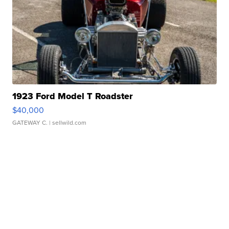
1923 Ford Model T Roadster
$40,000
GATEWAY C.
| sellwild.com