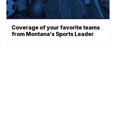
Coverage of your favorite teams
from Montana's Sports Leader