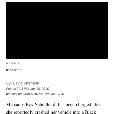
undefined
undefined
By:
David Sherman
Posted
7:05 PM, Jan 29, 2020
and last updated
12:59 AM, Jan 30, 2020
Mercades Kay Schellhardt has been charged after
she reportedly crashed her vehicle into a Black