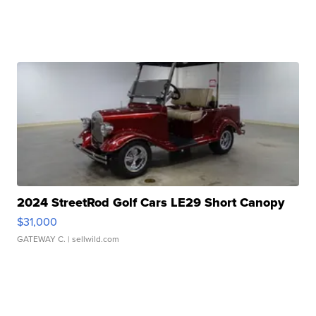
2024 StreetRod Golf Cars LE29 Short Canopy
$31,000
GATEWAY C.
| sellwild.com