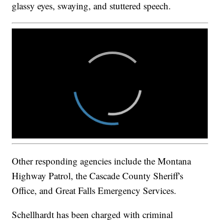
glassy eyes, swaying, and stuttered speech.
Other responding agencies include the Montana
Highway Patrol, the Cascade County Sheriff's
Office, and Great Falls Emergency Services.
Schellhardt has been charged with criminal