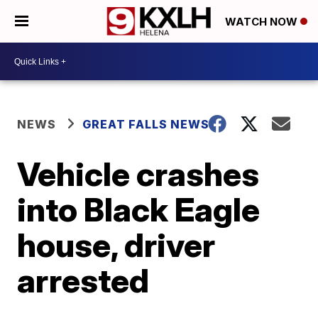
WATCH NOW
NEWS
GREAT FALLS NEWS
Vehicle crashes
into Black Eagle
house, driver
arrested