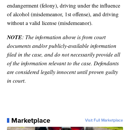
endangerment (felony), driving under the influence
of alcohol (misdemeanor, 1st offense), and driving
without a valid license (misdemeanor).
NOTE
: The information above is from court
documents and/or publicly-available information
filed in the case, and do not necessarily provide all
of the information relevant to the case. Defendants
are considered legally innocent until proven guilty
in court
.
Marketplace
Visit Full Marketplace