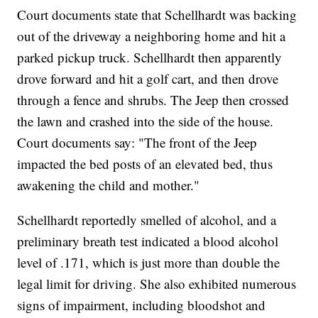
Court documents state that Schellhardt was backing
out of the driveway a neighboring home and hit a
parked pickup truck. Schellhardt then apparently
drove forward and hit a golf cart, and then drove
through a fence and shrubs. The Jeep then crossed
the lawn and crashed into the side of the house.
Court documents say: "The front of the Jeep
impacted the bed posts of an elevated bed, thus
awakening the child and mother."
Schellhardt reportedly smelled of alcohol, and a
preliminary breath test indicated a blood alcohol
level of .171, which is just more than double the
legal limit for driving. She also exhibited numerous
signs of impairment, including bloodshot and