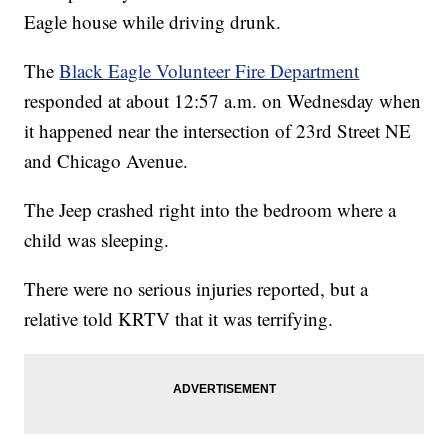
Eagle house while driving drunk.
The
Black Eagle Volunteer Fire Department
responded at about 12:57 a.m. on Wednesday when
it happened near the intersection of 23rd Street NE
and Chicago Avenue.
The Jeep crashed right into the bedroom where a
child was sleeping.
There were no serious injuries reported, but a
relative told KRTV that it was terrifying.