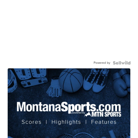
Powered by