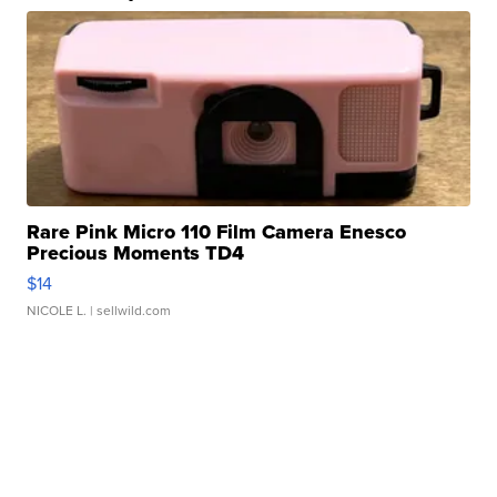
Rare Pink Micro 110 Film Camera Enesco
Precious Moments TD4
$14
NICOLE L.
| sellwild.com