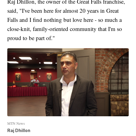
Raj Dhillon, the owner of the Great Falls franchise,
said, "I've been here for almost 20 years in Great
Falls and I find nothing but love here - so much a
close-knit, family-oriented community that I'm so
proud to be part of."
MTN News
Raj Dhillon