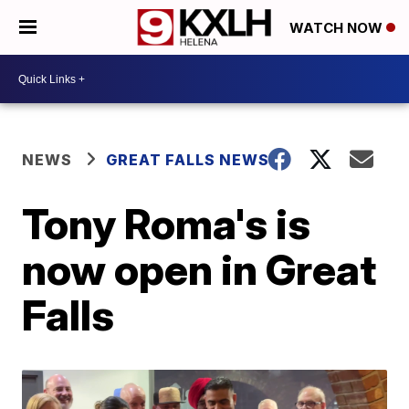
WATCH NOW
NEWS
GREAT FALLS NEWS
Tony Roma's is
now open in Great
Falls