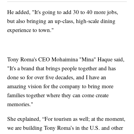
He added, "It's going to add 30 to 40 more jobs,
but also bringing an up-class, high-scale dining
experience to town."
Tony Roma's CEO Mohaimina "Mina" Haque said,
"It's a brand that brings people together and has
done so for over five decades, and I have an
amazing vision for the company to bring more
families together where they can come create
memories."
She explained, “For tourism as well; at the moment,
we are building Tony Roma’s in the U.S. and other