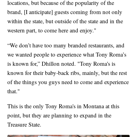
locations, but because of the popularity of the
brand, [I anticipate] guests coming from not only
within the state, but outside of the state and in the
western part, to come here and enjoy."
“We don’t have too many branded restaurants, and
we wanted people to experience what Tony Roma’s
is known for,” Dhillon noted. "Tony Roma's is
known for their baby-back ribs, mainly, but the rest
of the things you guys need to come and experience
that."
This is the only Tony Roma's in Montana at this
point, but they are planning to expand in the
Treasure State.