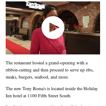
The restaurant hosted a grand-opening with a
ribbon-cutting and then proceed to serve up ribs,
steaks, burgers, seafood, and more.
The new Tony Roma's is located inside the Holiday
Inn hotel at 1100 Fifth Street South.