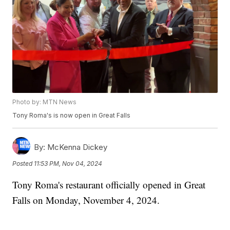
Photo by: MTN News
Tony Roma's is now open in Great Falls
By:
McKenna Dickey
Posted
11:53 PM, Nov 04, 2024
Tony Roma's restaurant officially opened in Great
Falls on Monday, November 4, 2024.