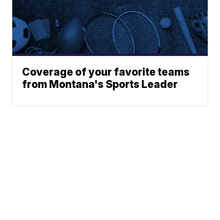
Coverage of your favorite teams
from Montana's Sports Leader