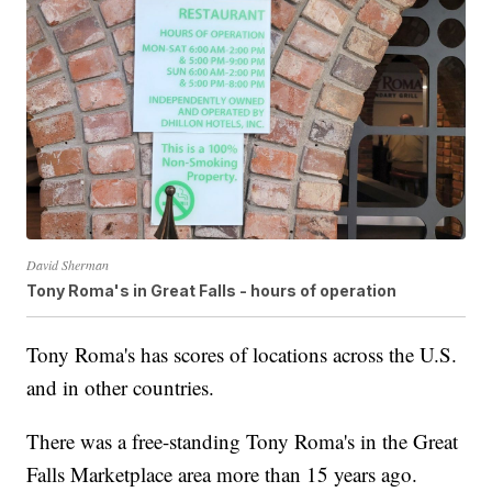
David Sherman
Tony Roma's in Great Falls - hours of operation
Tony Roma's has scores of locations across the U.S.
and in other countries.
There was a free-standing Tony Roma's in the Great
Falls Marketplace area more than 15 years ago.