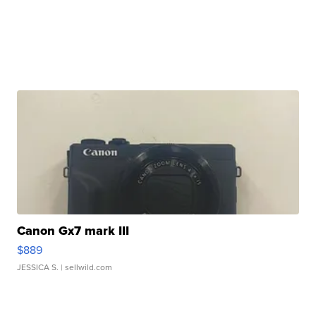
Canon Gx7 mark III
$889
JESSICA S.
| sellwild.com