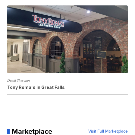
David Sherman
Tony Roma's in Great Falls
Marketplace
Visit Full Marketplace