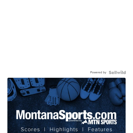
Powered by