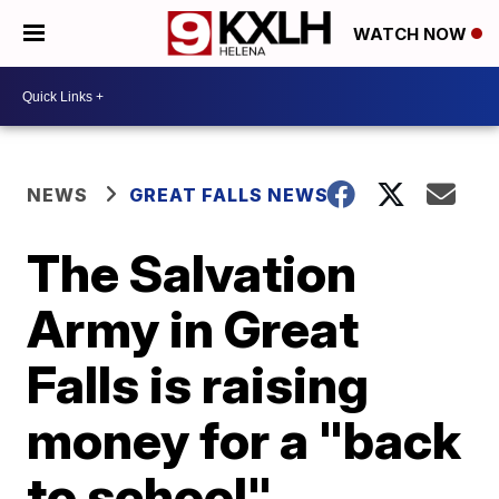
WATCH NOW
NEWS
GREAT FALLS NEWS
The Salvation
Army in Great
Falls is raising
money for a "back
to school"