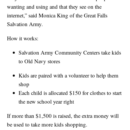
wanting and using and that they see on the
internet,” said Monica King of the Great Falls
Salvation Army.
How it works:
Salvation Army Community Centers take kids
to Old Navy stores
Kids are paired with a volunteer to help them
shop
Each child is allocated $150 for clothes to start
the new school year right
If more than $1,500 is raised, the extra money will
be used to take more kids shopping.