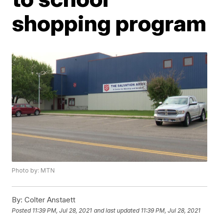
shopping program
Photo by: MTN
By:
Colter Anstaett
Posted
11:39 PM, Jul 28, 2021
and last updated
11:39 PM, Jul 28, 2021