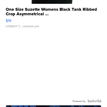
One Size Suzette Womens Black Tank Ribbed
Crop Asymmetrical ...
$19
CONSHY C.
| sellwild.com
Powered by