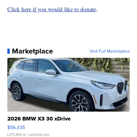
Click here if you would like to donate
.
Marketplace
Visit Full Marketplace
2026 BMW X3 30 xDrive
$56,335
LOTLINX A.
| sellwild.com