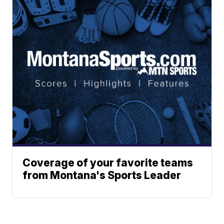
Coverage of your favorite teams
from Montana's Sports Leader