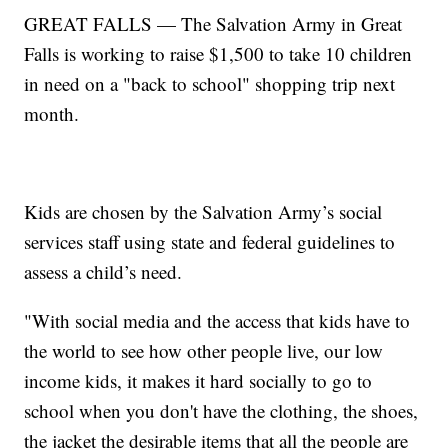
GREAT FALLS — The Salvation Army in Great
Falls is working to raise $1,500 to take 10 children
in need on a "back to school" shopping trip next
month.
Kids are chosen by the Salvation Army’s social
services staff using state and federal guidelines to
assess a child’s need.
"With social media and the access that kids have to
the world to see how other people live, our low
income kids, it makes it hard socially to go to
school when you don't have the clothing, the shoes,
the jacket the desirable items that all the people are