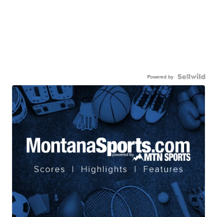
Powered by