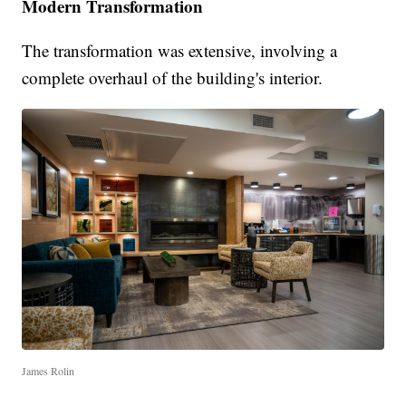
Modern Transformation
The transformation was extensive, involving a
complete overhaul of the building's interior.
James Rolin