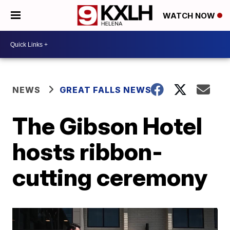
WATCH NOW
NEWS
GREAT FALLS NEWS
The Gibson Hotel
hosts ribbon-
cutting ceremony