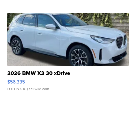
2026 BMW X3 30 xDrive
$56,335
LOTLINX A.
| sellwild.com