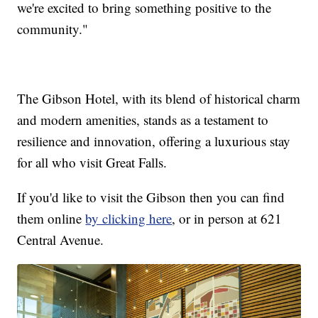
we're excited to bring something positive to the
community."
The Gibson Hotel, with its blend of historical charm
and modern amenities, stands as a testament to
resilience and innovation, offering a luxurious stay
for all who visit Great Falls.
If you'd like to visit the Gibson then you can find
them online
by clicking here
, or in person at 621
Central Avenue.