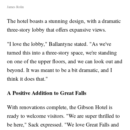
James Rolin
The hotel boasts a stunning design, with a dramatic
three-story lobby that offers expansive views.
"I love the lobby," Ballantyne stated. "As we've
turned this into a three-story space, we're standing
on one of the upper floors, and we can look out and
beyond. It was meant to be a bit dramatic, and I
think it does that."
A Positive Addition to Great Falls
With renovations complete, the Gibson Hotel is
ready to welcome visitors. "We are super thrilled to
be here," Sack expressed. "We love Great Falls and