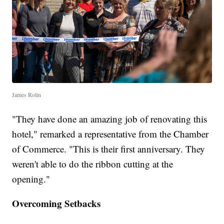
James Rolin
"They have done an amazing job of renovating this
hotel," remarked a representative from the Chamber
of Commerce. "This is their first anniversary. They
weren't able to do the ribbon cutting at the
opening."
Overcoming Setbacks