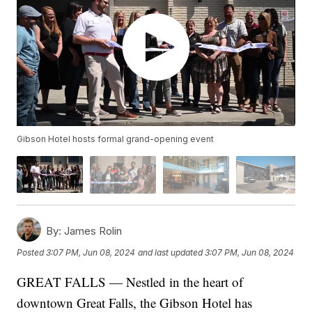
Gibson Hotel hosts formal grand-opening event
By:
James Rolin
Posted
3:07 PM, Jun 08, 2024
and last updated
3:07 PM, Jun 08, 2024
GREAT FALLS — Nestled in the heart of
downtown Great Falls, the Gibson Hotel has