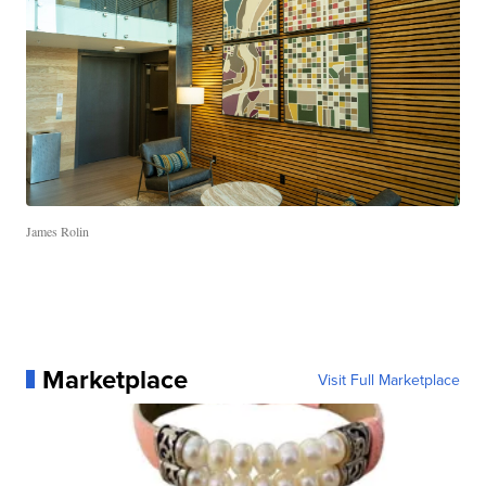
James Rolin
Marketplace
Visit Full Marketplace