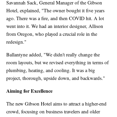
Savannah Sack, General Manager of the Gibson
Hotel, explained, "The owner bought it five years
ago. There was a fire, and then COVID hit. A lot
went into it. We had an interior designer, Allison
from Oregon, who played a crucial role in the
redesign."
Ballantyne added, "We didn't really change the
room layouts, but we revised everything in terms of
plumbing, heating, and cooling. It was a big
project, thorough, upside down, and backwards."
Aiming for Excellence
The new Gibson Hotel aims to attract a higher-end
crowd, focusing on business travelers and older