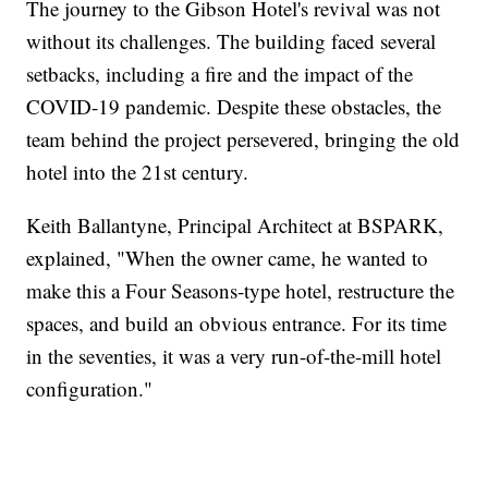
The journey to the Gibson Hotel's revival was not
without its challenges. The building faced several
setbacks, including a fire and the impact of the
COVID-19 pandemic. Despite these obstacles, the
team behind the project persevered, bringing the old
hotel into the 21st century.
Keith Ballantyne, Principal Architect at BSPARK,
explained, "When the owner came, he wanted to
make this a Four Seasons-type hotel, restructure the
spaces, and build an obvious entrance. For its time
in the seventies, it was a very run-of-the-mill hotel
configuration."