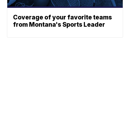
Coverage of your favorite teams
from Montana's Sports Leader