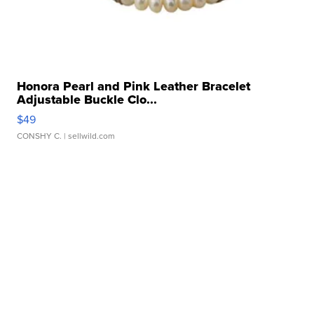
Honora Pearl and Pink Leather Bracelet
Adjustable Buckle Clo...
$49
CONSHY C.
| sellwild.com