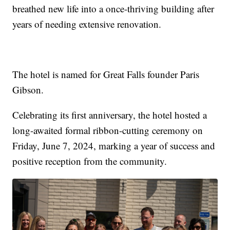
breathed new life into a once-thriving building after
years of needing extensive renovation.
The hotel is named for Great Falls founder Paris
Gibson.
Celebrating its first anniversary, the hotel hosted a
long-awaited formal ribbon-cutting ceremony on
Friday, June 7, 2024, marking a year of success and
positive reception from the community.