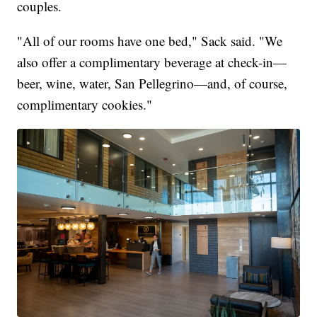
couples.
"All of our rooms have one bed," Sack said. "We
also offer a complimentary beverage at check-in—
beer, wine, water, San Pellegrino—and, of course,
complimentary cookies."