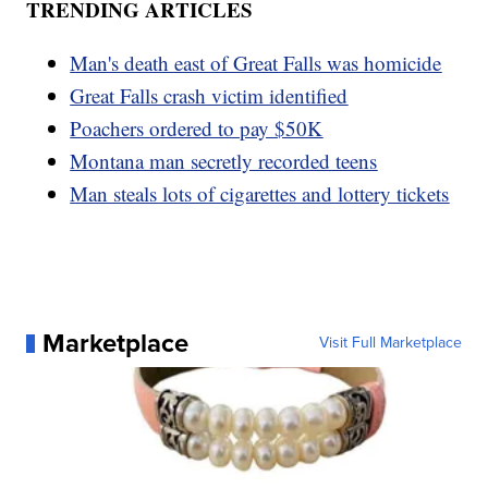
TRENDING ARTICLES
Man's death east of Great Falls was homicide
Great Falls crash victim identified
Poachers ordered to pay $50K
Montana man secretly recorded teens
Man steals lots of cigarettes and lottery tickets
Marketplace
Visit Full Marketplace