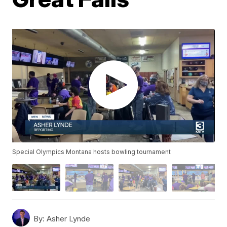
Special Olympics Montana hosts bowling tournament
By:
Asher Lynde