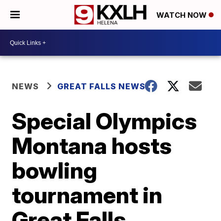
WATCH NOW
NEWS
GREAT FALLS NEWS
Special Olympics
Montana hosts
bowling
tournament in
Great Falls