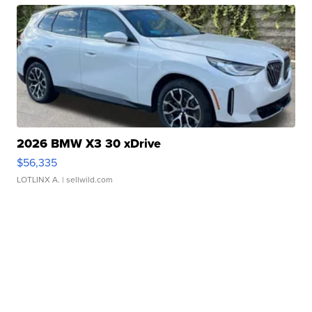
2026 BMW X3 30 xDrive
$56,335
LOTLINX A.
| sellwild.com