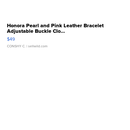
Honora Pearl and Pink Leather Bracelet
Adjustable Buckle Clo...
$49
CONSHY C.
| sellwild.com