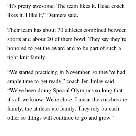
“It’s pretty awesome. The team likes it. Head coach
likes it. I like it,” Detmers said.
Their team has about 70 athletes combined between
sports and about 20 of them bowl. They say they’re
honored to get the award and to be part of such a
tight-knit family.
“We started practicing in November, so they’ve had
ample time to get ready,” coach Jen Imlay said.
“We’ve been doing Special Olympics so long that
it’s all we know. We’re close. I mean the coaches are
family, the athletes are family. They rely on each
other so things will continue to go and grow.”