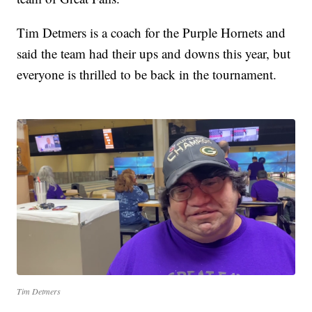
Tim Detmers is a coach for the Purple Hornets and
said the team had their ups and downs this year, but
everyone is thrilled to be back in the tournament.
Tim Detmers