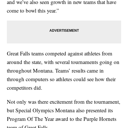
and we’ve also seen growth in new teams that have
come to bowl this year.”
Great Falls teams competed against athletes from
around the state, with several tournaments going on
throughout Montana. Teams’ results came in
through computers so athletes could see how their
competitors did.
Not only was there excitement from the tournament,
but Special Olympics Montana also presented its
Program Of The Year award to the Purple Hornets
team of Great Falls.