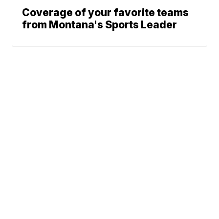
Coverage of your favorite teams
from Montana's Sports Leader