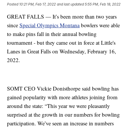
Posted
10:21 PM, Feb 17, 2022
and last updated
5:55 PM, Feb 18, 2022
GREAT FALLS — It’s been more than two years
since
Special Olympics Montana
bowlers were able
to make pins fall in their annual bowling
tournament - but they came out in force at Little's
Lanes in Great Falls on Wednesday, February 16,
2022.
SOMT CEO Vickie Donisthorpe said bowling has
gained popularity with more athletes joining from
around the state: “This year we were pleasantly
surprised at the growth in our numbers for bowling
participation. We’ve seen an increase in numbers