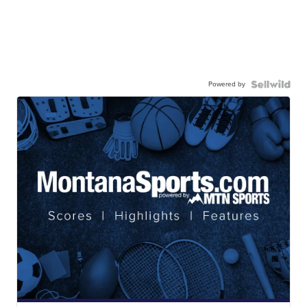
Powered by