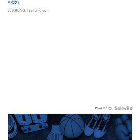
$889
JESSICA S.
| sellwild.com
Powered by