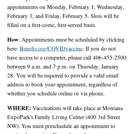
appointments on Monday, February 1; Wednesday,
February 3; and Friday, February 5. Slots will be
filled on a first-come, first-served basis.
How
: Appointments must be scheduled by clicking
here:
Benefis.org/COVIDvaccine
. If you do not
have access to a computer, please call 406-455-2500
between 9 a.m. and 7 p.m. on Thursday, January
28. You will be required to provide a valid email
address to book your appointment, regardless of
whether you schedule online or via phone.
WHERE:
Vaccinations will take place at Montana
ExpoPark's Family Living Center (400 3rd Street
NW). You must preschedule an appointment to