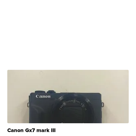
Canon Gx7 mark III