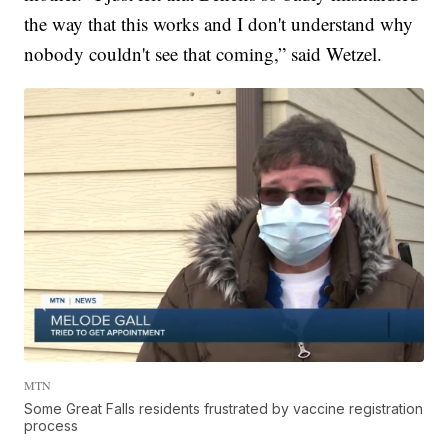
the way that this works and I don't understand why
nobody couldn't see that coming,” said Wetzel.
MTN
Some Great Falls residents frustrated by vaccine registration
process