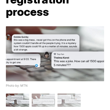
process
Photo by: MTN