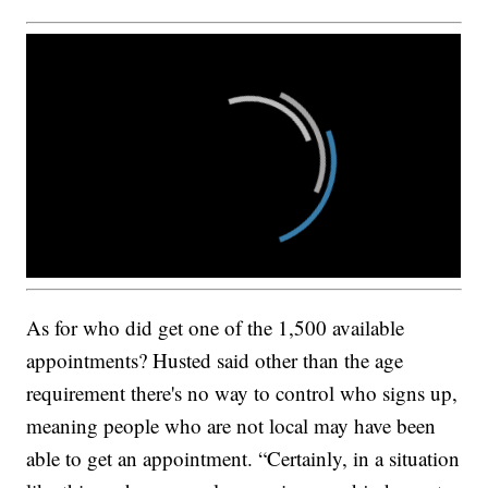
As for who did get one of the 1,500 available
appointments? Husted said other than the age
requirement there's no way to control who signs up,
meaning people who are not local may have been
able to get an appointment. “Certainly, in a situation