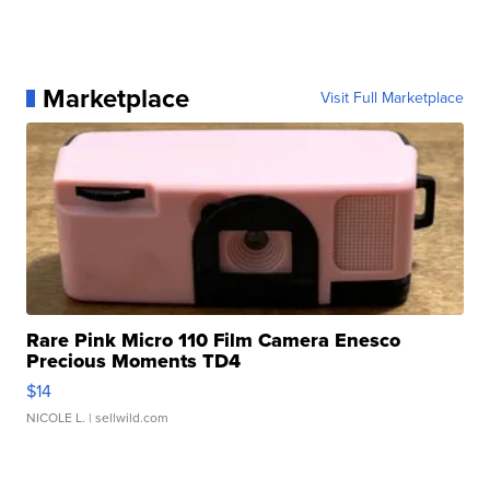
Marketplace
Visit Full Marketplace
Rare Pink Micro 110 Film Camera Enesco
Precious Moments TD4
$14
NICOLE L.
| sellwild.com