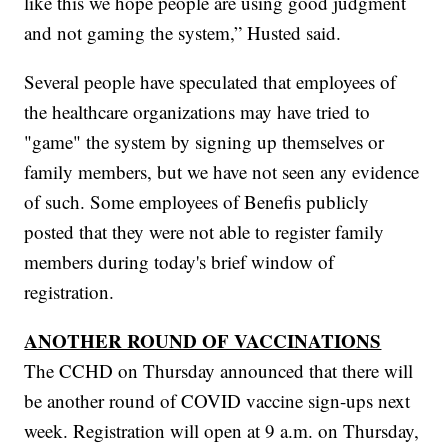
like this we hope people are using good judgment
and not gaming the system,” Husted said.
Several people have speculated that employees of
the healthcare organizations may have tried to
"game" the system by signing up themselves or
family members, but we have not seen any evidence
of such. Some employees of Benefis publicly
posted that they were not able to register family
members during today's brief window of
registration.
ANOTHER ROUND OF VACCINATIONS
The CCHD on Thursday announced that there will
be another round of COVID vaccine sign-ups next
week. Registration will open at 9 a.m. on Thursday,