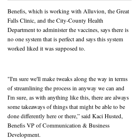
Benefis, which is working with Alluvion, the Great
Falls Clinic, and the City-County Health
Department to administer the vaccines, says there is
no one system that is perfect and says this system
worked liked it was supposed to.
"I'm sure we'll make tweaks along the way in terms
of streamlining the process in anyway we can and
I'm sure, as with anything like this, there are always
some takeaways of things that might be able to be
done differently here or there,” said Kaci Husted,
Benefis VP of Communication & Business
Development.