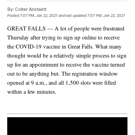
By:
Colter Anstaett
Posted
7:07 PM, Jan 22, 2021
and last updated
7:07 PM, Jan 22, 2021
GREAT FALLS — A lot of people were frustrated
Thursday after trying to sign up online to receive
the COVID-19 vaccine in Great Falls. What many
thought would be a relatively simple process to sign
up for an appointment to receive the vaccine turned
out to be anything but. The registration window
opened at 9 a.m., and all 1,500 slots were filled
within a few minutes.