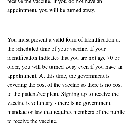
receive the vaccine. If you do not have an
appointment, you will be turned away.
You must present a valid form of identification at
the scheduled time of your vaccine. If your
identification indicates that you are not age 70 or
older, you will be turned away even if you have an
appointment. At this time, the government is
covering the cost of the vaccine so there is no cost
to the patient/recipient. Signing up to receive the
vaccine is voluntary - there is no government
mandate or law that requires members of the public
to receive the vaccine.