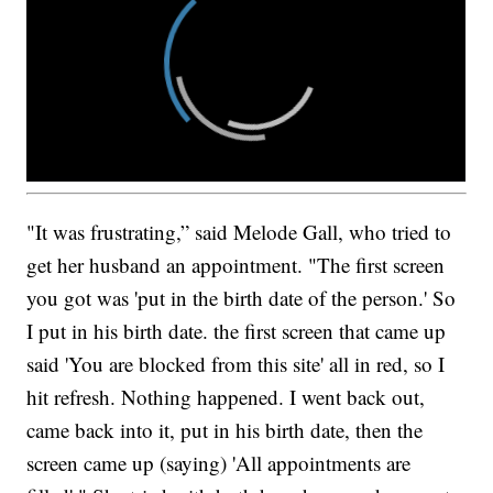
"It was frustrating,” said Melode Gall, who tried to
get her husband an appointment. "The first screen
you got was 'put in the birth date of the person.' So
I put in his birth date. the first screen that came up
said 'You are blocked from this site' all in red, so I
hit refresh. Nothing happened. I went back out,
came back into it, put in his birth date, then the
screen came up (saying) 'All appointments are