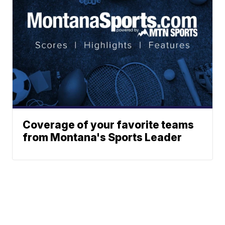
Coverage of your favorite teams
from Montana's Sports Leader