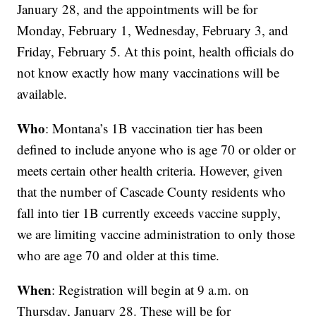
January 28, and the appointments will be for
Monday, February 1, Wednesday, February 3, and
Friday, February 5. At this point, health officials do
not know exactly how many vaccinations will be
available.
Who
: Montana’s 1B vaccination tier has been
defined to include anyone who is age 70 or older or
meets certain other health criteria. However, given
that the number of Cascade County residents who
fall into tier 1B currently exceeds vaccine supply,
we are limiting vaccine administration to only those
who are age 70 and older at this time.
When
: Registration will begin at 9 a.m. on
Thursday, January 28. These will be for