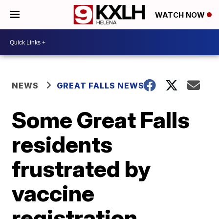
WATCH NOW
NEWS
GREAT FALLS NEWS
Some Great Falls
residents
frustrated by
vaccine
registration