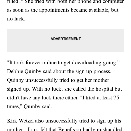
filled'." She tried with both her phone and computer
as soon as the appointments became available, but
no luck.
"It took forever online to get downloading going,”
Debbie Quinby said about the sign up process.
Quinby unsuccessfully tried to get her mother
signed up. With no luck, she called the hospital but
didn't have any luck there either. "I tried at least 75
times,” Quinby said.
Kirk Wetzel also unsuccessfully tried to sign up his
mother. "I just felt that Benefis so badly mishandled