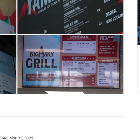
5 AM, Mar 02, 2025