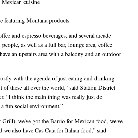
c Mexican cuisine
re featuring Montana products
coffee and espresso beverages, and several arcade
people, as well as a full bar, lounge area, coffee
ave an upstairs area with a balcony and an outdoor
mostly with the agenda of just eating and drinking
 of these all over the world,” said Station District
 “I think the main thing was really just do
 a fun social environment.”
Grill), we've got the Barrio for Mexican food, we've
 we also have Cas Cata for Italian food,” said