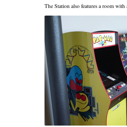
The Station also features a room with 