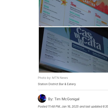
Photo by: MTN News
Station District Bar & Eatery
By:
Tim McGonigal
Posted
11:48 PM, Jan 16, 2025
and last updated
6:3