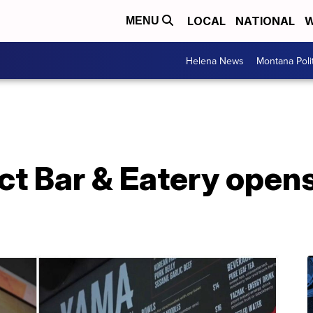
LOCAL
NATIONAL
W
MENU
Helena News
Montana Poli
ict Bar & Eatery opens