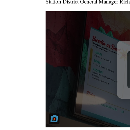
Station District General Manager Ric