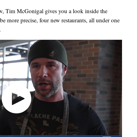
 Tim McGonigal gives you a look inside the
o be more precise, four new restaurants, all under one
.