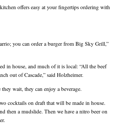
 kitchen offers easy at your fingertips ordering with
arrio; you can order a burger from Big Sky Grill,”
ed in house, and much of it is local: “All the beef
nch out of Cascade,” said Holzheimer.
 they wait, they can enjoy a beverage.
wo cocktails on draft that will be made in house.
 and then a mudslide. Then we have a nitro beer on
er.