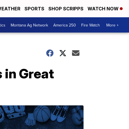
EATHER
SPORTS
SHOP SCRIPPS
WATCH NOW
tics
Montana Ag Network
America 250
Fire Watch
More +
 in Great