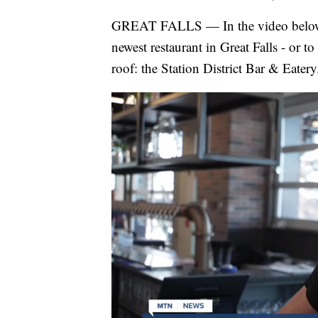
GREAT FALLS — In the video below,
newest restaurant in Great Falls - or t
roof: the Station District Bar & Eatery