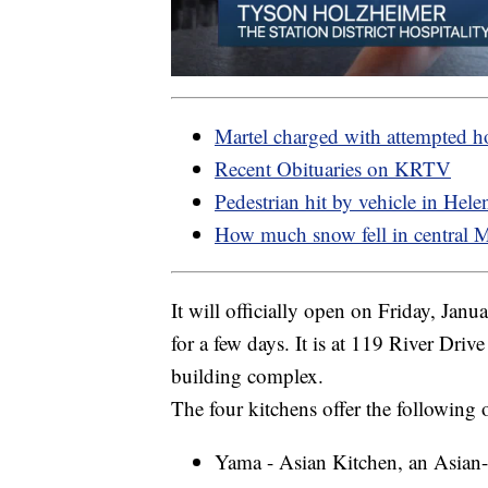
Martel charged with attempted 
Recent Obituaries on KRTV
Pedestrian hit by vehicle in Hele
How much snow fell in central 
It will officially open on Friday, Jan
for a few days. It is at 119 River Driv
building complex.
The four kitchens offer the following 
Yama - Asian Kitchen, an Asian-