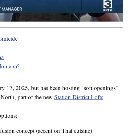
homicide
na
Montana?
uary 17, 2025, but has been hosting "soft openings"
e North, part of the new
Station District Lofts
options:
fusion concept (accent on Thai cuisine)