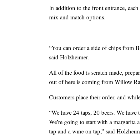
In addition to the front entrance, each
mix and match options.
“You can order a side of chips from B
said Holzheimer.
All of the food is scratch made, prepar
out of here is coming from Willow Ra
Customers place their order, and while
“We have 24 taps, 20 beers. We have t
We’re going to start with a margarita
tap and a wine on tap,” said Holzheim