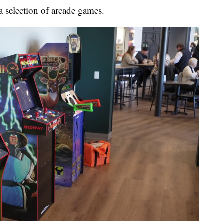
a selection of arcade games.