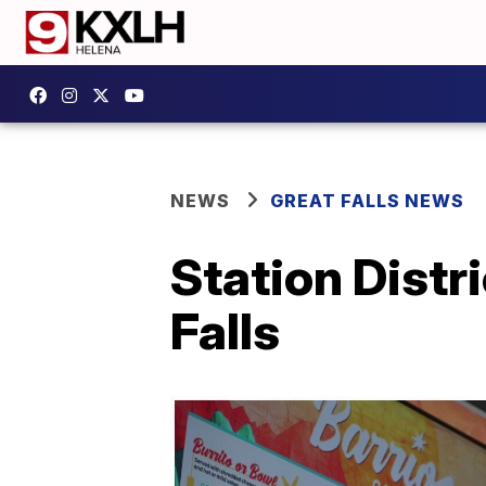
NEWS
GREAT FALLS NEWS
Station Distr
Falls