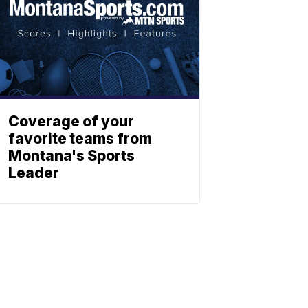
Coverage of your
favorite teams from
Montana's Sports
Leader