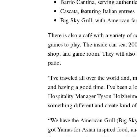
Barrio Cantina, serving authenti
Cascata, featuring Italian entrees
Big Sky Grill, with American fa
There is also a café with a variety of 
games to play. The inside can seat 200 
shop, and game room. They will also h
patio.
“I've traveled all over the world and, 
and having a good time. I’ve been a lot
Hospitality Manager Tyson Holzheimer.
something different and create kind of
“We have the American Grill (Big Sky 
got Yamas for Asian inspired food, and