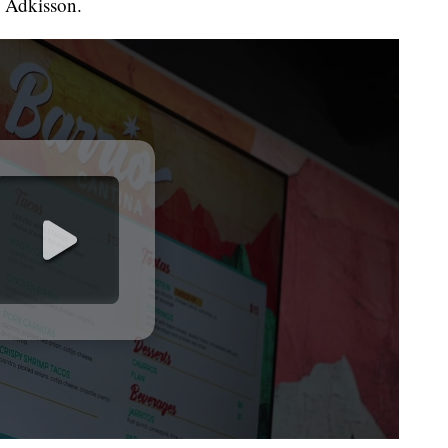
h Adkisson.