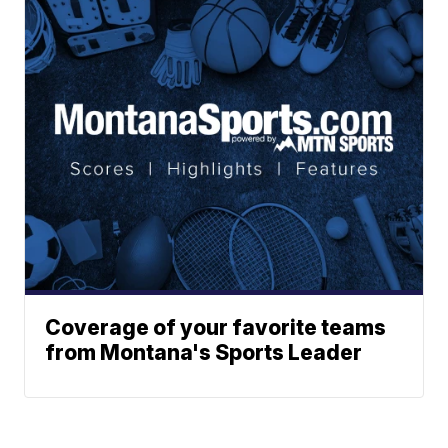
Coverage of your favorite teams
from Montana's Sports Leader