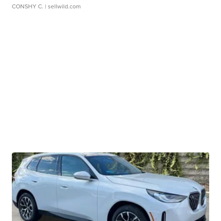
CONSHY C.
| sellwild.com