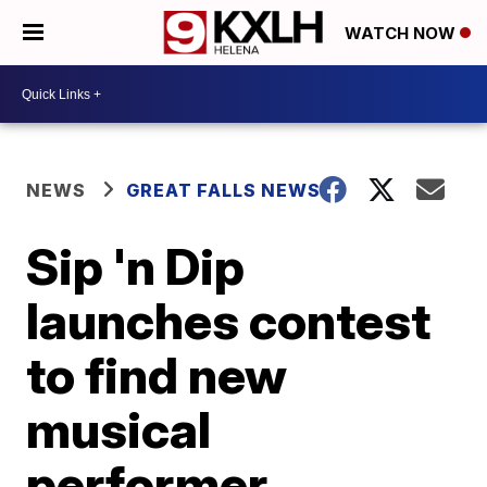
WATCH NOW
NEWS
GREAT FALLS NEWS
Sip 'n Dip
launches contest
to find new
musical
performer