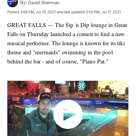
By:
David Sherman
Posted
3:58 PM, Jul 15, 2021
and last updated
2:10 PM, Jul 17, 2021
GREAT FALLS — The Sip 'n Dip lounge in Great
Falls on Thursday launched a contest to find a new
musical performer. The lounge is known for its tiki
theme and "mermaids" swimming in the pool
behind the bar - and of course, "Piano Pat."