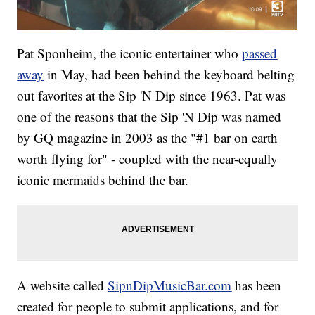
Pat Sponheim, the iconic entertainer who
passed
away
in May, had been behind the keyboard belting
out favorites at the Sip 'N Dip since 1963. Pat was
one of the reasons that the Sip 'N Dip was named
by GQ magazine in 2003 as the "#1 bar on earth
worth flying for" - coupled with the near-equally
iconic mermaids behind the bar.
A website called
SipnDipMusicBar.com
has been
created for people to submit applications, and for