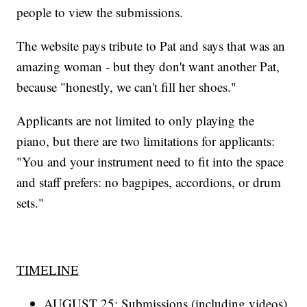
people to view the submissions.
The website pays tribute to Pat and says that was an
amazing woman - but they don't want another Pat,
because "honestly, we can't fill her shoes."
Applicants are not limited to only playing the
piano, but there are two limitations for applicants:
"You and your instrument need to fit into the space
and staff prefers: no bagpipes, accordions, or drum
sets."
TIMELINE
AUGUST 25: Submissions (including videos)