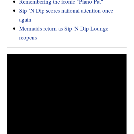
Remembering the iconic "Piano Pat"
Sip ’N Dip scores national attention once
again
Mermaids return as Sip 'N Dip Lounge
reopens