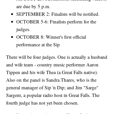
are due by 5 p.m.
SEPTEMBER 2: Finalists will be notified.
OCTOBER 5-6: Finalists perform for the
judges.
OCTOBER 8: Winner's first official
performance at the Sip
There will be four judges. One is actually a husband
and wife team - country music performer Aaron
Tippen and his wife Thea (a Great Falls native).
Also on the panel is Sandra Thares, who is the
general manager of Sip 'n Dip; and Jim "Sarge"
Sargent, a popular radio host in Great Falls. The
fourth judge has not yet been chosen.