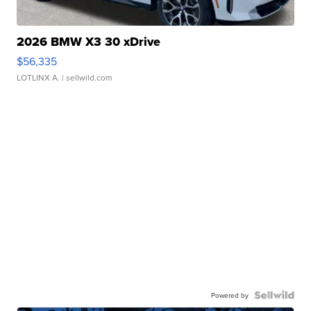
2026 BMW X3 30 xDrive
$56,335
LOTLINX A.
| sellwild.com
Powered by