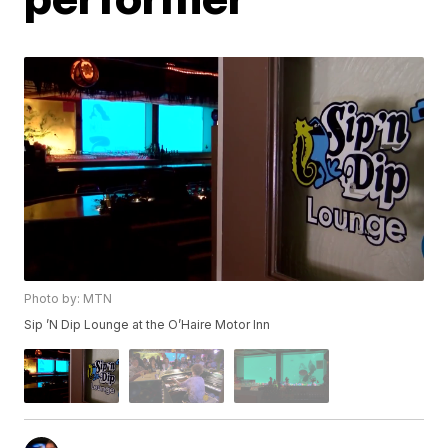
Photo by: MTN
Sip ’N Dip Lounge at the O’Haire Motor Inn