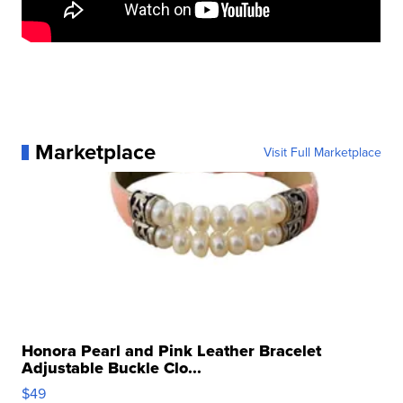
Marketplace
Visit Full Marketplace
Honora Pearl and Pink Leather Bracelet
Adjustable Buckle Clo...
$49