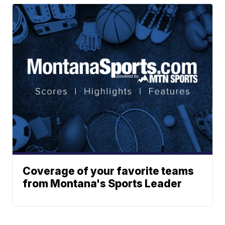
Coverage of your favorite teams
from Montana's Sports Leader