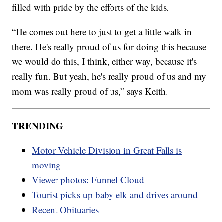
filled with pride by the efforts of the kids.
“He comes out here to just to get a little walk in
there. He's really proud of us for doing this because
we would do this, I think, either way, because it's
really fun. But yeah, he's really proud of us and my
mom was really proud of us,” says Keith.
TRENDING
Motor Vehicle Division in Great Falls is
moving
Viewer photos: Funnel Cloud
Tourist picks up baby elk and drives around
Recent Obituaries