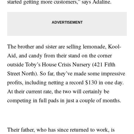
started getting more customers,” says Adaline.
The brother and sister are selling lemonade, Kool-
Aid, and candy from their stand on the corner
outside Toby’s House Crisis Nursery (421 Fifth
Street North). So far, they’ve made some impressive
profits, including netting a record $130 in one day.
At their current rate, the two will certainly be
competing in full pads in just a couple of months.
Their father, who has since returned to work, is