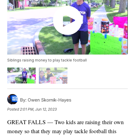
Siblings raising money to play tackle football
By:
Owen Skornik-Hayes
Posted
2:01 PM, Jun 12, 2023
GREAT FALLS — Two kids are raising their own
money so that they may play tackle football this