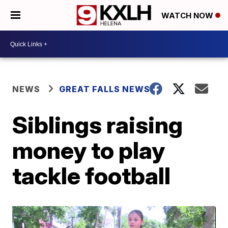
WATCH NOW
NEWS
GREAT FALLS NEWS
Siblings raising
money to play
tackle football