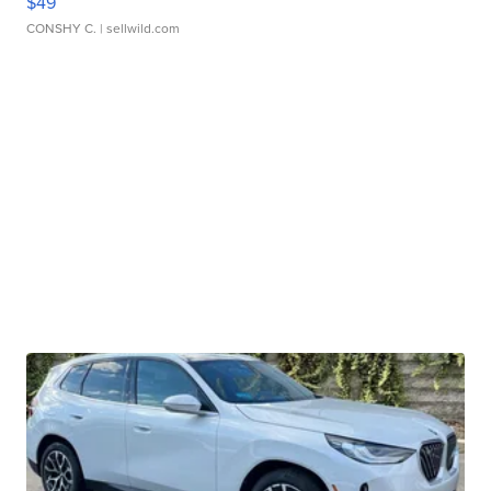
$49
CONSHY C.
| sellwild.com