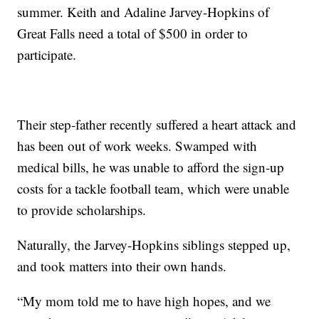
summer. Keith and Adaline Jarvey-Hopkins of
Great Falls need a total of $500 in order to
participate.
Their step-father recently suffered a heart attack and
has been out of work weeks. Swamped with
medical bills, he was unable to afford the sign-up
costs for a tackle football team, which were unable
to provide scholarships.
Naturally, the Jarvey-Hopkins siblings stepped up,
and took matters into their own hands.
“My mom told me to have high hopes, and we