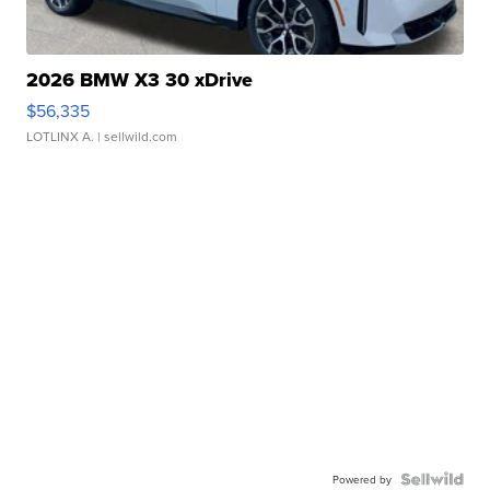
2026 BMW X3 30 xDrive
$56,335
LOTLINX A.
| sellwild.com
Powered by