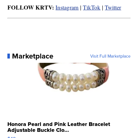
FOLLOW KRTV:
Instagram
|
TikTok
|
Twitter
Marketplace
Visit Full Marketplace
Honora Pearl and Pink Leather Bracelet
Adjustable Buckle Clo...