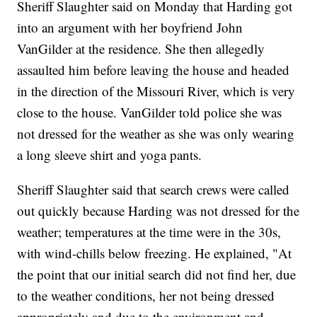
Sheriff Slaughter said on Monday that Harding got
into an argument with her boyfriend John
VanGilder at the residence. She then allegedly
assaulted him before leaving the house and headed
in the direction of the Missouri River, which is very
close to the house. VanGilder told police she was
not dressed for the weather as she was only wearing
a long sleeve shirt and yoga pants.
Sheriff Slaughter said that search crews were called
out quickly because Harding was not dressed for the
weather; temperatures at the time were in the 30s,
with wind-chills below freezing. He explained, "At
the point that our initial search did not find her, due
to the weather conditions, her not being dressed
appropriately and due to the environment and