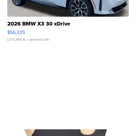
2026 BMW X3 30 xDrive
$56,335
LOTLINX A.
| sellwild.com