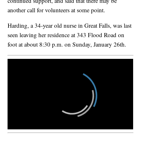
continued support, and said that there may be
another call for volunteers at some point.
Harding, a 34-year old nurse in Great Falls, was last
seen leaving her residence at 343 Flood Road on
foot at about 8:30 p.m. on Sunday, January 26th.