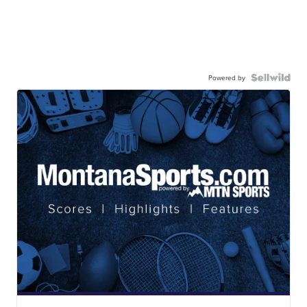
Powered by