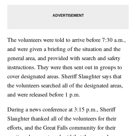
The volunteers were told to arrive before 7:30 a.m.,
and were given a briefing of the situation and the
general area, and provided with search and safety
instructions. They were then sent out in groups to
cover designated areas. Sheriff Slaughter says that
the volunteers searched all of the designated areas,
and were released before 1 p.m.
During a news conference at 3:15 p.m., Sheriff
Slaughter thanked all of the volunteers for their
efforts, and the Great Falls community for their