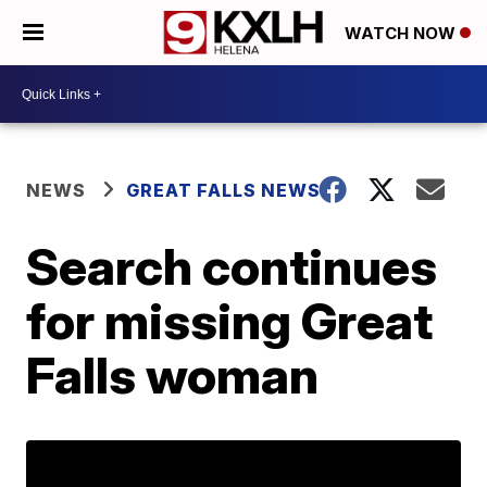
WATCH NOW
NEWS
GREAT FALLS NEWS
Search continues
for missing Great
Falls woman