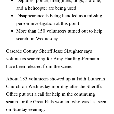
Deputies, police, firefighters, dogs, a drone,
and a helicopter are being used
Disappearance is being handled as a missing
person investigation at this point
More than 150 volunteers turned out to help
search on Wednesday
Cascade County Sheriff Jesse Slaughter says
volunteers searching for Amy Harding-Permann
have been released from the scene.
About 185 volunteers showed up at Faith Lutheran
Church on Wednesday morning after the Sheriff's
Office put out a call for help in the continuing
search for the Great Falls woman, who was last seen
on Sunday evening.