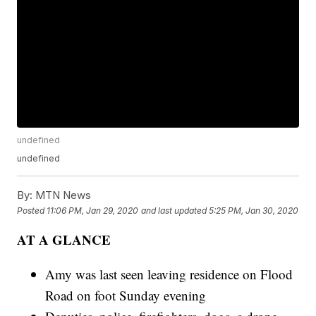
undefined
undefined
By:
MTN News
Posted
11:06 PM, Jan 29, 2020
and last updated
5:25 PM, Jan 30, 2020
AT A GLANCE
Amy was last seen leaving residence on Flood
Road on foot Sunday evening