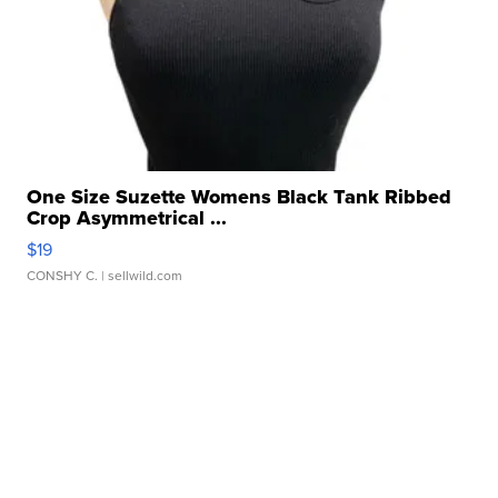
One Size Suzette Womens Black Tank Ribbed
Crop Asymmetrical ...
$19
CONSHY C.
| sellwild.com