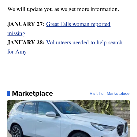
We will update you as we get more information.
JANUARY 27:
Great Falls woman reported
missing
JANUARY 28:
Volunteers needed to help search
for Amy
Marketplace
Visit Full Marketplace