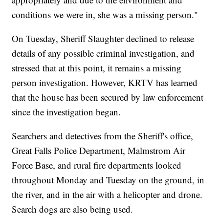
conditions we were in, she was a missing person."
On Tuesday, Sheriff Slaughter declined to release
details of any possible criminal investigation, and
stressed that at this point, it remains a missing
person investigation. However, KRTV has learned
that the house has been secured by law enforcement
since the investigation began.
Searchers and detectives from the Sheriff's office,
Great Falls Police Department, Malmstrom Air
Force Base, and rural fire departments looked
throughout Monday and Tuesday on the ground, in
the river, and in the air with a helicopter and drone.
Search dogs are also being used.