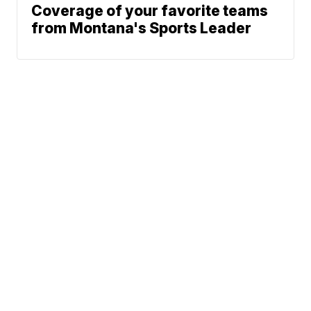
Coverage of your favorite teams
from Montana's Sports Leader