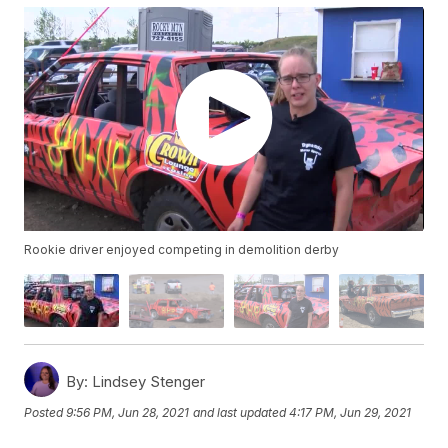
Rookie driver enjoyed competing in demolition derby
By:
Lindsey Stenger
Posted
9:56 PM, Jun 28, 2021
and last updated
4:17 PM, Jun 29, 2021