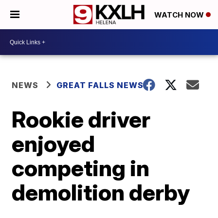
WATCH NOW
NEWS
GREAT FALLS NEWS
Rookie driver
enjoyed
competing in
demolition derby