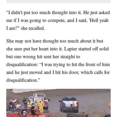
"I didn't put too much thought into it. He just asked
me if I was going to compete, and I said, 'Hell yeah
I am!'" she recalled.
She may not have thought too much about it but
she sure put her heart into it. Lapier started off solid
but one wrong hit sent her straight to
disqualification: “I was trying to hit the front of him
and he just moved and I hit his door, which calls for
disqualification.”