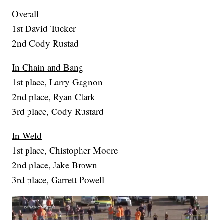
Overall
1st David Tucker
2nd Cody Rustad
In Chain and Bang
1st place, Larry Gagnon
2nd place, Ryan Clark
3rd place, Cody Rustard
In Weld
1st place, Chistopher Moore
2nd place, Jake Brown
3rd place, Garrett Powell