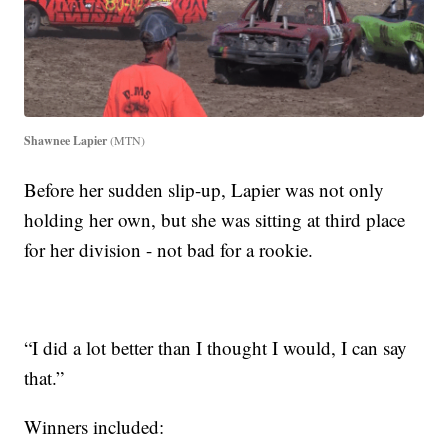
Shawnee Lapier
(MTN)
Before her sudden slip-up, Lapier was not only
holding her own, but she was sitting at third place
for her division - not bad for a rookie.
“I did a lot better than I thought I would, I can say
that.”
Winners included: