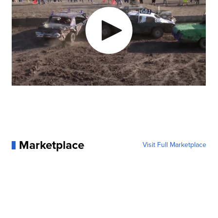
Marketplace
Visit Full Marketplace