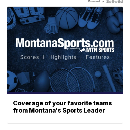
Powered by
Coverage of your favorite teams
from Montana's Sports Leader