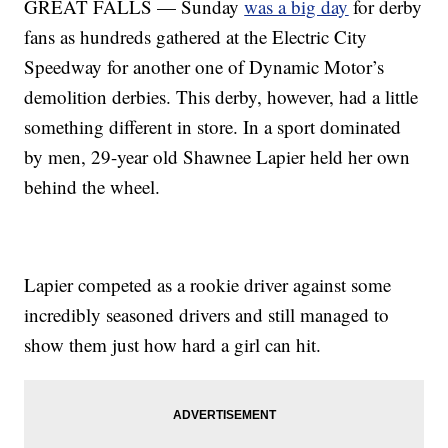
GREAT FALLS — Sunday
was a big day
for derby
fans as hundreds gathered at the Electric City
Speedway for another one of Dynamic Motor’s
demolition derbies. This derby, however, had a little
something different in store. In a sport dominated
by men, 29-year old Shawnee Lapier held her own
behind the wheel.
Lapier competed as a rookie driver against some
incredibly seasoned drivers and still managed to
show them just how hard a girl can hit.