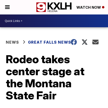
WATCH NOW
NEWS
GREAT FALLS NEWS
Rodeo takes
center stage at
the Montana
State Fair