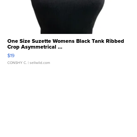
One Size Suzette Womens Black Tank Ribbed
Crop Asymmetrical ...
$19
CONSHY C.
| sellwild.com