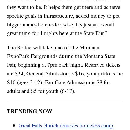
they want to be. It helps them get there and achieve
specific goals in infrastructure, added money to get
bigger names here rodeo wise. It’s just an overall
great thing for 4 nights here at the State Fair.”
The Rodeo will take place at the Montana
ExpoPark Fairgrounds during the Montana State
Fair, beginning at 7pm each night. Reserved tickets
are $24, General Admission is $16, youth tickets are
$10 (ages 3-12). Fair Gate Admission is $8 for
adults and $5 for youth (6-17).
TRENDING NOW
Great Falls church removes homeless camp