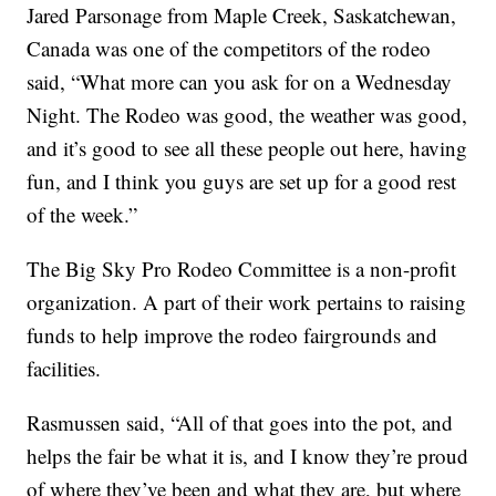
Jared Parsonage from Maple Creek, Saskatchewan,
Canada was one of the competitors of the rodeo
said, “What more can you ask for on a Wednesday
Night. The Rodeo was good, the weather was good,
and it’s good to see all these people out here, having
fun, and I think you guys are set up for a good rest
of the week.”
The Big Sky Pro Rodeo Committee is a non-profit
organization. A part of their work pertains to raising
funds to help improve the rodeo fairgrounds and
facilities.
Rasmussen said, “All of that goes into the pot, and
helps the fair be what it is, and I know they’re proud
of where they’ve been and what they are, but where