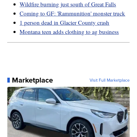
Wildfire burning just south of Great Falls
Coming to GF: 'Rammunition' monster truck
1 person dead in Glacier County crash
Montana teen adds clothing to ag business
Marketplace
Visit Full Marketplace