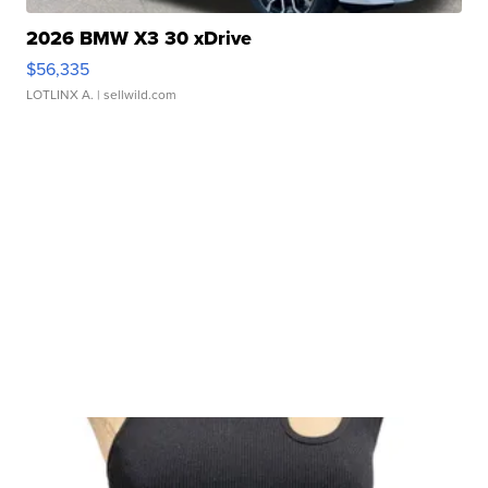
2026 BMW X3 30 xDrive
$56,335
LOTLINX A.
| sellwild.com