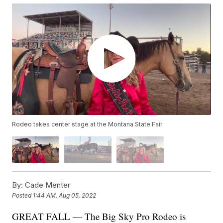
Rodeo takes center stage at the Montana State Fair
By:
Cade Menter
Posted
1:44 AM, Aug 05, 2022
GREAT FALL — The Big Sky Pro Rodeo is