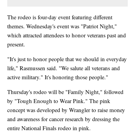
The rodeo is four-day event featuring different
themes. Wednesday's event was "Patriot Night,"
which attracted attendees to honor veterans past and
present.
"It's just to honor people that we should in everyday
life," Rasmussen said. "We salute all veterans and
active military." It's honoring those people."
Thursday's rodeo will be "Family Night," followed
by "Tough Enough to Wear Pink." The pink
concept was developed by Wrangler to raise money
and awareness for cancer research by dressing the
entire National Finals rodeo in pink.