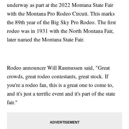
underway as part at the 2022 Montana State Fair
with the Montana Pro Rodeo Circuit. This marks
the 89th year of the Big Sky Pro Rodeo. The first
rodeo was in 1931 with the North Montana Fair,
later named the Montana State Fair.
Rodeo announcer Will Rasmussen said, "Great
crowds, great rodeo contestants, great stock. If
you're a rodeo fan, this is a great one to come to,
and it's just a terrific event and it's part of the state
fair."