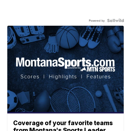
Powered by
Coverage of your favorite teams
from Montana's Sports Leader