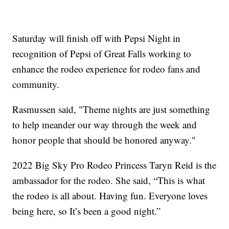
Saturday will finish off with Pepsi Night in
recognition of Pepsi of Great Falls working to
enhance the rodeo experience for rodeo fans and
community.
Rasmussen said, "Theme nights are just something
to help meander our way through the week and
honor people that should be honored anyway."
2022 Big Sky Pro Rodeo Princess Taryn Reid is the
ambassador for the rodeo. She said, “This is what
the rodeo is all about. Having fun. Everyone loves
being here, so It’s been a good night.”