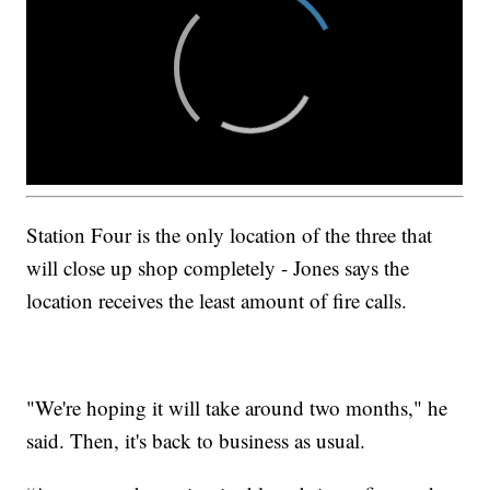
Station Four is the only location of the three that
will close up shop completely - Jones says the
location receives the least amount of fire calls.
"We're hoping it will take around two months," he
said. Then, it's back to business as usual.