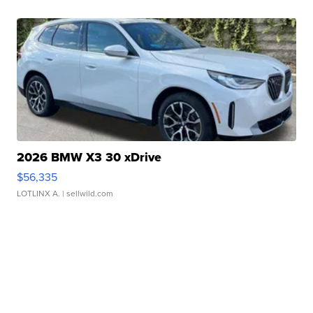
2026 BMW X3 30 xDrive
$56,335
LOTLINX A.
| sellwild.com