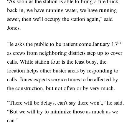
“As soon as the station is able to bring a fire truck
back in, we have running water, we have running
sewer, then we'll occupy the station again," said
Jones.
th
He asks the public to be patient come January 13
as crews from neighboring districts step up to cover
calls. While station four is the least busy, the
location helps other busier areas by responding to
calls. Jones expects service times to be affected by
the construction, but not often or by very much.
“There will be delays, can't say there won't,” he said.
“But we will try to minimize those as much as we
can."