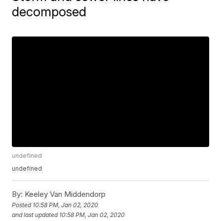
decomposed
undefined
undefined
By:
Keeley Van Middendorp
Posted
10:58 PM, Jan 02, 2020
and last updated
10:58 PM, Jan 02, 2020