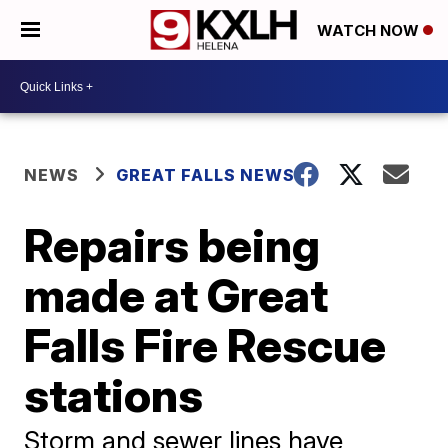
WATCH NOW
NEWS
GREAT FALLS NEWS
Repairs being
made at Great
Falls Fire Rescue
stations
Storm and sewer lines have