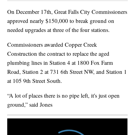
On December 17th, Great Falls City Commissioners
approved nearly $150,000 to break ground on
needed upgrades at three of the four stations.
Commissioners awarded Copper Creek
Construction the contract to replace the aged
plumbing lines in Station 4 at 1800 Fox Farm
Road, Station 2 at 731 6th Street NW, and Station 1
at 105 9th Street South.
“A lot of places there is no pipe left, it's just open
ground,” said Jones