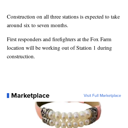
Construction on all three stations is expected to take
around six to seven months.
First responders and firefighters at the Fox Farm
location will be working out of Station 1 during
construction.
Marketplace
Visit Full Marketplace