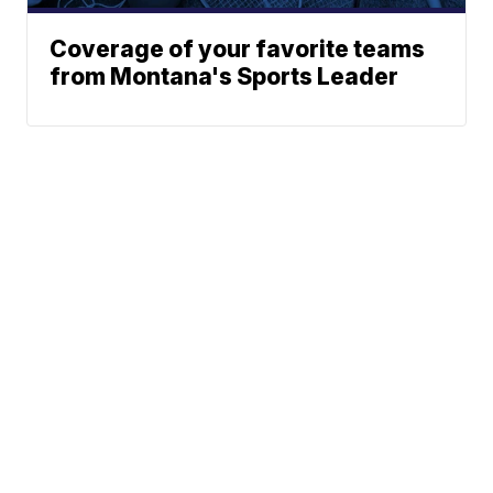
Coverage of your favorite teams
from Montana's Sports Leader