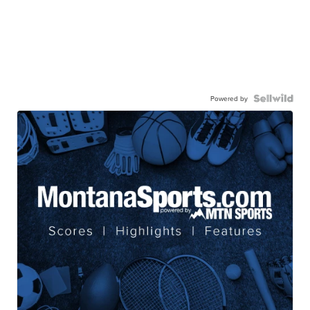
Powered by