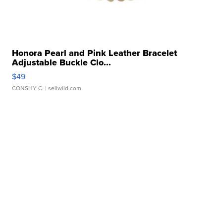
Honora Pearl and Pink Leather Bracelet
Adjustable Buckle Clo...
$49
CONSHY C.
| sellwild.com