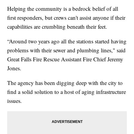
Helping the community is a bedrock belief of all
first responders, but crews can't assist anyone if their
capabilities are crumbling beneath their feet.
“Around two years ago all the stations started having
problems with their sewer and plumbing lines," said
Great Falls Fire Rescue Assistant Fire Chief Jeremy
Jones.
The agency has been digging deep with the city to
find a solid solution to a host of aging infrastructure
issues.