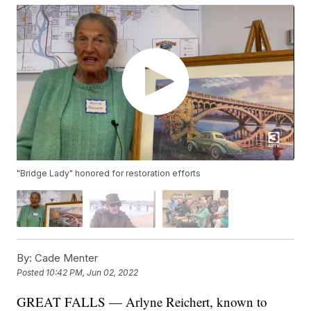
"Bridge Lady" honored for restoration efforts
By:
Cade Menter
Posted
10:42 PM, Jun 02, 2022
GREAT FALLS — Arlyne Reichert, known to