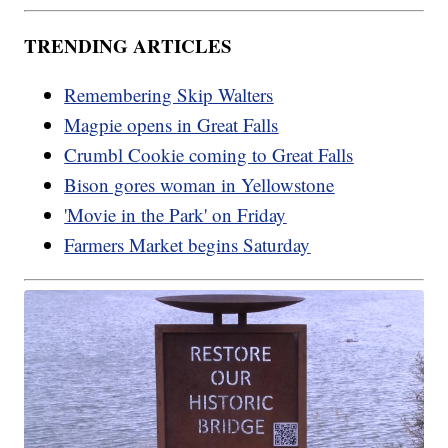
TRENDING ARTICLES
Remembering Skip Walters
Magpie opens in Great Falls
Crumbl Cookie coming to Great Falls
Bison gores woman in Yellowstone
'Movie in the Park' on Friday
Farmers Market begins Saturday