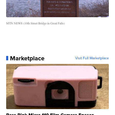
MTN NEWS (10th Street Bridge in Great Falls)
Marketplace
Visit Full Marketplace
Rare Pink Micro 110 Film Camera Enesco