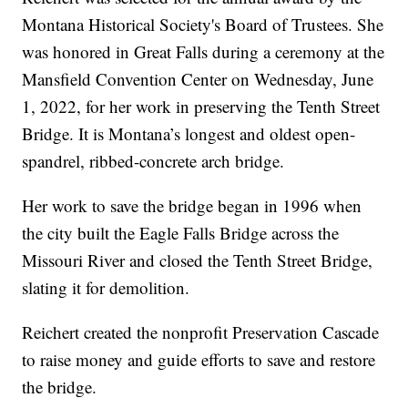
Montana Historical Society's Board of Trustees. She
was honored in Great Falls during a ceremony at the
Mansfield Convention Center on Wednesday, June
1, 2022, for her work in preserving the Tenth Street
Bridge. It is Montana’s longest and oldest open-
spandrel, ribbed-concrete arch bridge.
Her work to save the bridge began in 1996 when
the city built the Eagle Falls Bridge across the
Missouri River and closed the Tenth Street Bridge,
slating it for demolition.
Reichert created the nonprofit Preservation Cascade
to raise money and guide efforts to save and restore
the bridge.