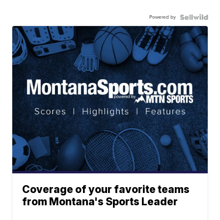
Powered by
Coverage of your favorite teams
from Montana's Sports Leader