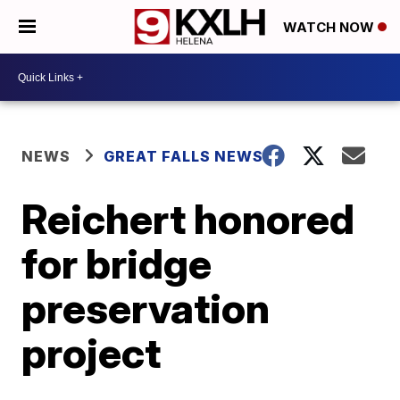
WATCH NOW
NEWS
GREAT FALLS NEWS
Reichert honored
for bridge
preservation
project