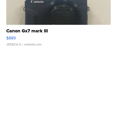
Canon Gx7 mark III
$889
JESSICA S.
| sellwild.com