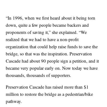
“In 1996, when we first heard about it being torn
down, quite a few people became backers and
proponents of saving it,” she explained. “We
realized that we had to have a non-profit
organization that could help raise funds to save the
bridge, so that was the inspiration. Preservation
Cascade had about 90 people sign a petition, and it
became very popular early on. Now today we have
thousands, thousands of supporters.
Preservation Cascade has raised more than $1
million to restore the bridge as a pedestrian/bike
pathway.