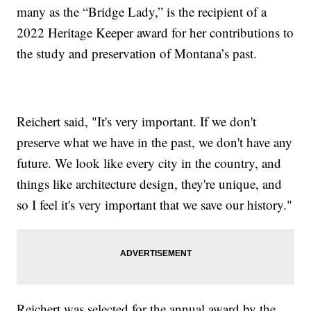
many as the “Bridge Lady,” is the recipient of a
2022 Heritage Keeper award for her contributions to
the study and preservation of Montana’s past.
Reichert said, "It's very important. If we don't
preserve what we have in the past, we don't have any
future. We look like every city in the country, and
things like architecture design, they're unique, and
so I feel it's very important that we save our history."
Reichert was selected for the annual award by the