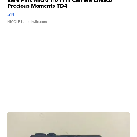
Precious Moments TD4
$14
NICOLE L.
| sellwild.com