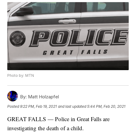
Photo by: MTN
By:
Matt Holzapfel
Posted
9:22 PM, Feb 19, 2021
and last updated
5:44 PM, Feb 20, 2021
GREAT FALLS — Police in Great Falls are
investigating the death of a child.