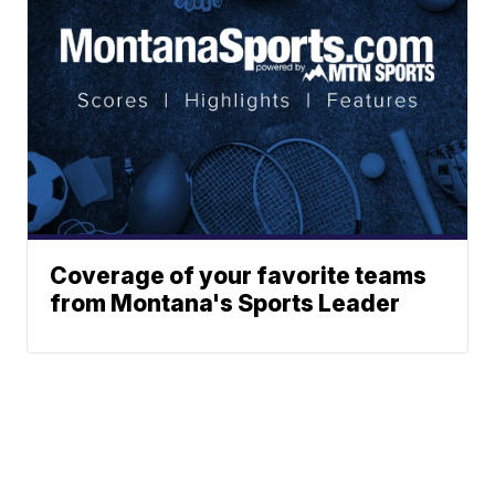
Coverage of your favorite teams
from Montana's Sports Leader