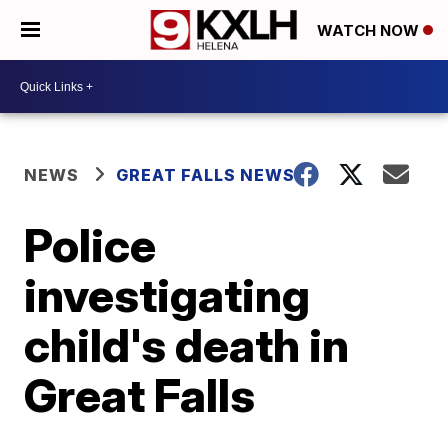
WATCH NOW
NEWS
GREAT FALLS NEWS
Police
investigating
child's death in
Great Falls