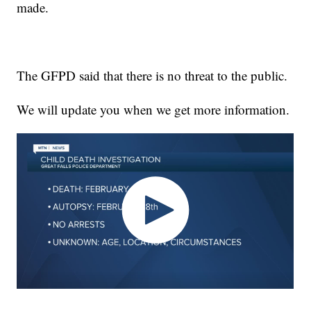
made.
The GFPD said that there is no threat to the public.
We will update you when we get more information.