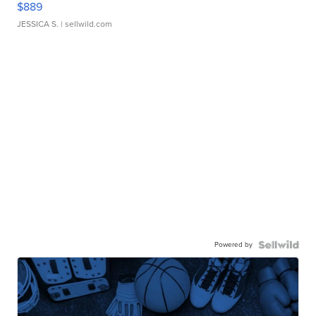
$889
JESSICA S.
| sellwild.com
Powered by