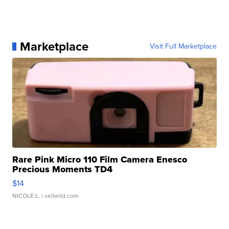
Marketplace
Visit Full Marketplace
Rare Pink Micro 110 Film Camera Enesco
Precious Moments TD4
$14
NICOLE L.
| sellwild.com