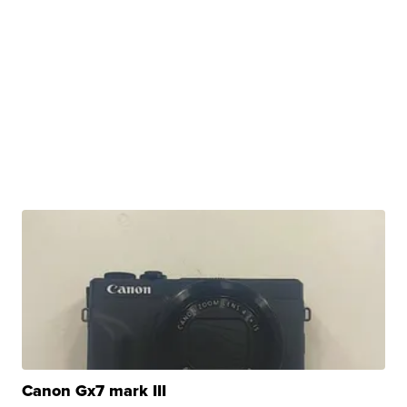
Canon Gx7 mark III