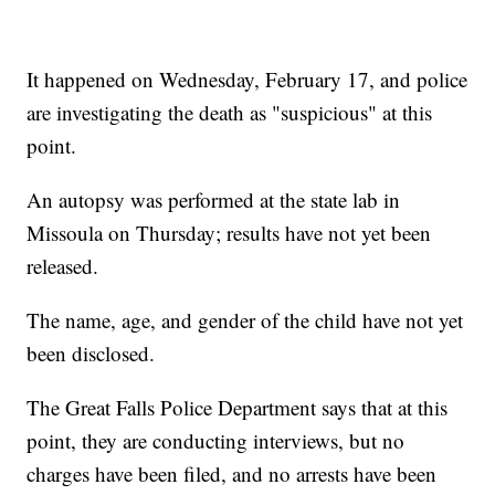
It happened on Wednesday, February 17, and police
are investigating the death as "suspicious" at this
point.
An autopsy was performed at the state lab in
Missoula on Thursday; results have not yet been
released.
The name, age, and gender of the child have not yet
been disclosed.
The Great Falls Police Department says that at this
point, they are conducting interviews, but no
charges have been filed, and no arrests have been