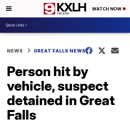
WATCH NOW
NEWS
GREAT FALLS NEWS
Person hit by
vehicle, suspect
detained in Great
Falls