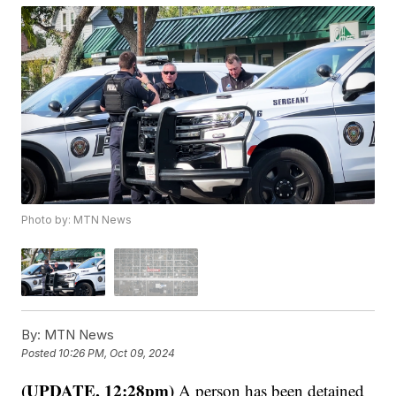
Photo by: MTN News
By:
MTN News
Posted
10:26 PM, Oct 09, 2024
(UPDATE, 12:28pm)
A person has been detained