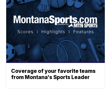
Coverage of your favorite teams
from Montana's Sports Leader