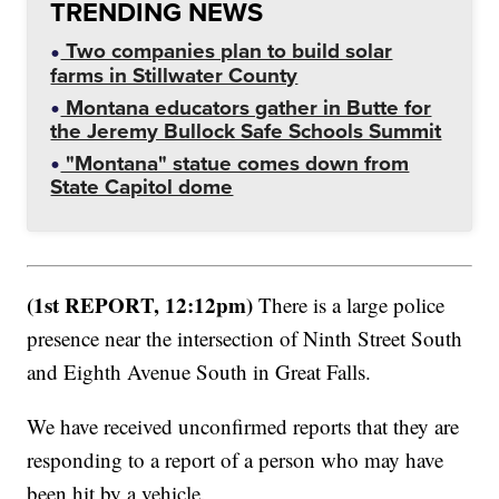
TRENDING NEWS
Two companies plan to build solar
farms in Stillwater County
Montana educators gather in Butte for
the Jeremy Bullock Safe Schools Summit
"Montana" statue comes down from
State Capitol dome
(1st REPORT, 12:12pm)
There is a large police
presence near the intersection of Ninth Street South
and Eighth Avenue South in Great Falls.
We have received unconfirmed reports that they are
responding to a report of a person who may have
been hit by a vehicle.