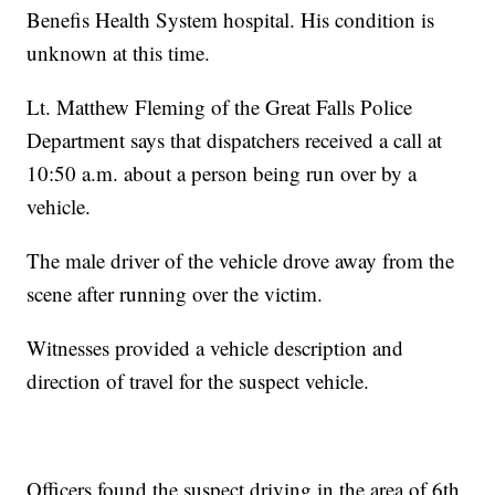
Benefis Health System hospital. His condition is
unknown at this time.
Lt. Matthew Fleming of the Great Falls Police
Department says that dispatchers received a call at
10:50 a.m. about a person being run over by a
vehicle.
The male driver of the vehicle drove away from the
scene after running over the victim.
Witnesses provided a vehicle description and
direction of travel for the suspect vehicle.
Officers found the suspect driving in the area of 6th