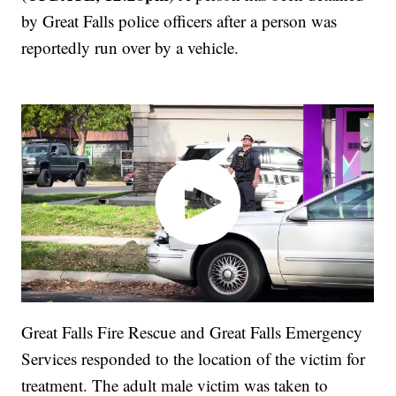
by Great Falls police officers after a person was
reportedly run over by a vehicle.
Great Falls Fire Rescue and Great Falls Emergency
Services responded to the location of the victim for
treatment. The adult male victim was taken to