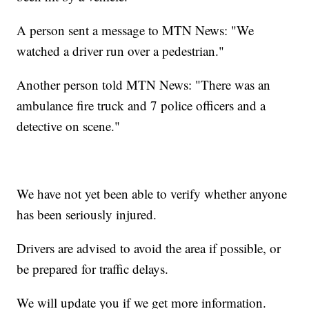
A person sent a message to MTN News: "We
watched a driver run over a pedestrian."
Another person told MTN News: "There was an
ambulance fire truck and 7 police officers and a
detective on scene."
We have not yet been able to verify whether anyone
has been seriously injured.
Drivers are advised to avoid the area if possible, or
be prepared for traffic delays.
We will update you if we get more information.