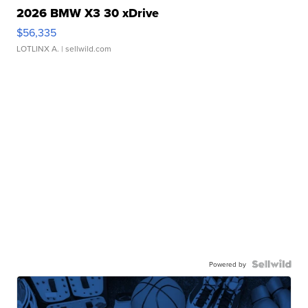
2026 BMW X3 30 xDrive
$56,335
LOTLINX A.
| sellwild.com
Powered by