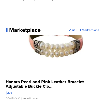
Marketplace
Visit Full Marketplace
Honora Pearl and Pink Leather Bracelet
Adjustable Buckle Clo...
$49
CONSHY C.
| sellwild.com