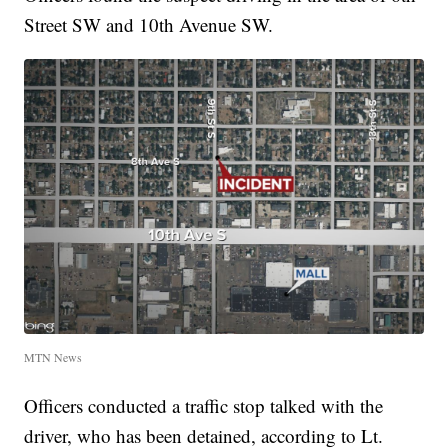
Street SW and 10th Avenue SW.
MTN News
Officers conducted a traffic stop talked with the
driver, who has been detained, according to Lt.