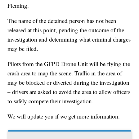
Fleming.
The name of the detained person has not been
released at this point, pending the outcome of the
investigation and determining what criminal charges
may be filed.
Pilots from the GFPD Drone Unit will be flying the
crash area to map the scene. Traffic in the area of
may be blocked or diverted during the investigation
– drivers are asked to avoid the area to allow officers
to safely compete their investigation.
We will update you if we get more information.