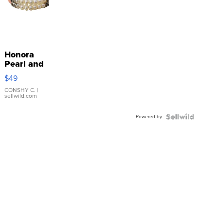
Honora
Pearl and
Pink
$49
Leather
Bracelet
CONSHY C.
|
sellwild.com
Adjustable
Buckle
Powered by
Clo...