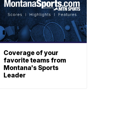
Coverage of your
favorite teams from
Montana's Sports
Leader