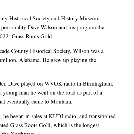
 Historical Society and History Museum
dio personality Dave Wilson and his program that
 2022: Grass Roots Gold.
cade County Historical Society, Wilson was a
amilton, Alabama. He grew up playing the
eader, Dave played on WVOK radio in Birmingham,
 young man he went on the road as part of a
hat eventually came to Montana.
, he began in sales at KUDI radio, and transitioned
ed Grass Roots Gold, which is the longest
n the Northwest.