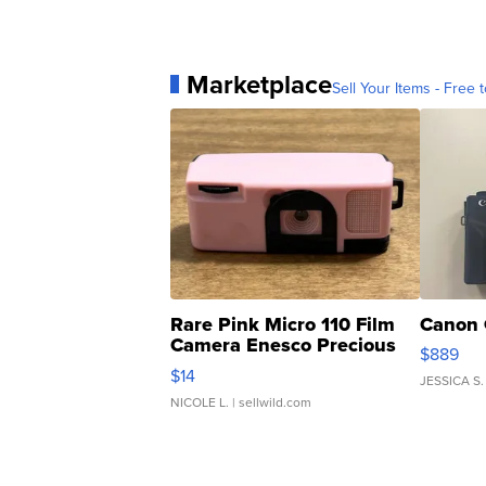
Marketplace
Sell Your Items - Free t
Rare Pink Micro 110 Film
Canon 
Camera Enesco Precious
$889
Moments TD4
$14
JESSICA S.
NICOLE L.
| sellwild.com