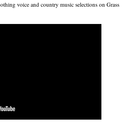
thing voice and country music selections on Grass