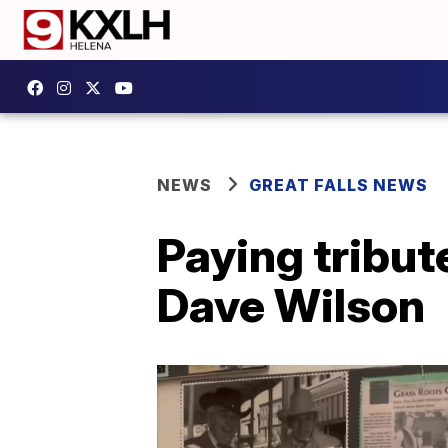
NEWS
GREAT FALLS NEWS
Paying tribute
Dave Wilson