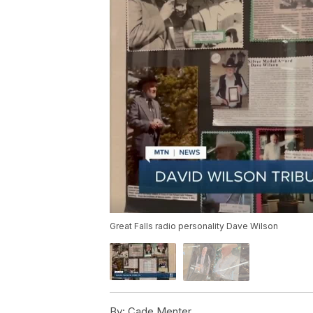
Great Falls radio personality Dave Wilson
By:
Cade Menter