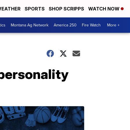
EATHER
SPORTS
SHOP SCRIPPS
WATCH NOW
tics
Montana Ag Network
America 250
Fire Watch
More +
 personality