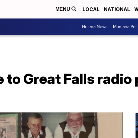
LOCAL
NATIONAL
W
MENU
Helena News
Montana Poli
 to Great Falls radio