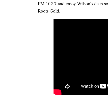
FM 102.7 and enjoy Wilson’s deep soo
Roots Gold.