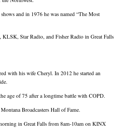
g shows and in 1976 he was named “The Most
 KLSK, Star Radio, and Fisher Radio in Great Falls
ired with his wife Cheryl. In 2012 he started an
ide.
he age of 75 after a longtime battle with COPD.
 Montana Broadcasters Hall of Fame.
ay morning in Great Falls from 8am-10am on KINX