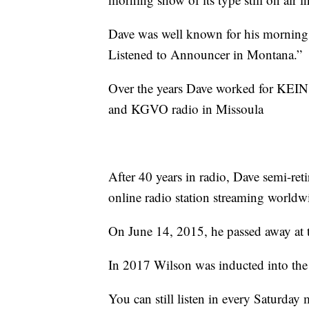
Dave was well known for his mornin
Listened to Announcer in Montana.”
Over the years Dave worked for KEIN,
and KGVO radio in Missoula
After 40 years in radio, Dave semi-ret
online radio station streaming worldw
On June 14, 2015, he passed away at t
In 2017 Wilson was inducted into the
You can still listen in every Saturd