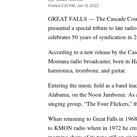
Posted
2:33 PM, Jun 13, 2022
GREAT FALLS — The Cascade County
presented a special tribute to late ra
celebrates 50 years of syndication in
According to a new release by the Cas
Montana radio broadcaster, born in H
harmonica, trombone, and guitar.
Entering the music field as a band l
Alabama, on the Noon Jamboree. As a
singing group, “The Four Flickers,” t
When returning to Great Falls in 1968
to KMON radio where in 1972 he creat
morning show of its type still on air i