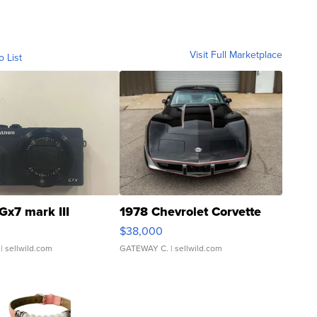
Visit Full Marketplace
o List
Gx7 mark III
1978 Chevrolet Corvette
$38,000
| sellwild.com
GATEWAY C.
| sellwild.com