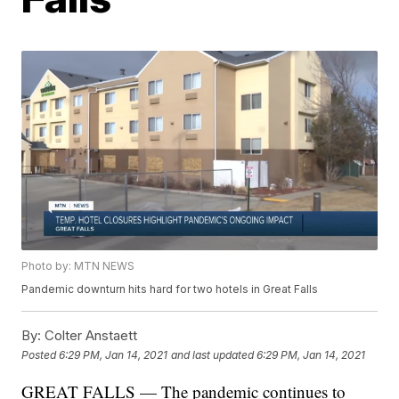
Photo by: MTN NEWS
Pandemic downturn hits hard for two hotels in Great Falls
By:
Colter Anstaett
Posted
6:29 PM, Jan 14, 2021
and last updated
6:29 PM, Jan 14, 2021
GREAT FALLS — The pandemic continues to