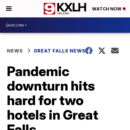
WATCH NOW
NEWS
GREAT FALLS NEWS
Pandemic
downturn hits
hard for two
hotels in Great
Falls