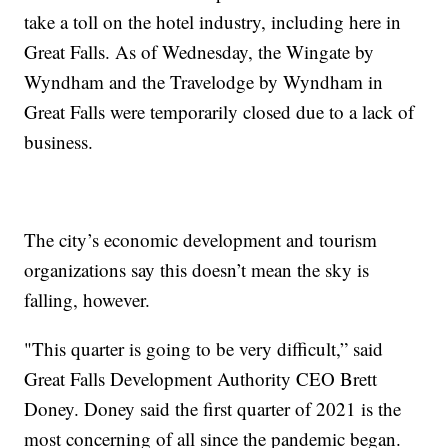
take a toll on the hotel industry, including here in
Great Falls. As of Wednesday, the Wingate by
Wyndham and the Travelodge by Wyndham in
Great Falls were temporarily closed due to a lack of
business.
The city’s economic development and tourism
organizations say this doesn’t mean the sky is
falling, however.
"This quarter is going to be very difficult,” said
Great Falls Development Authority CEO Brett
Doney. Doney said the first quarter of 2021 is the
most concerning of all since the pandemic began.