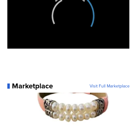
Marketplace
Visit Full Marketplace