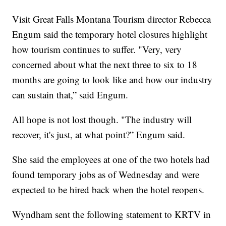
Visit Great Falls Montana Tourism director Rebecca
Engum said the temporary hotel closures highlight
how tourism continues to suffer. "Very, very
concerned about what the next three to six to 18
months are going to look like and how our industry
can sustain that,” said Engum.
All hope is not lost though. "The industry will
recover, it's just, at what point?” Engum said.
She said the employees at one of the two hotels had
found temporary jobs as of Wednesday and were
expected to be hired back when the hotel reopens.
Wyndham sent the following statement to KRTV in