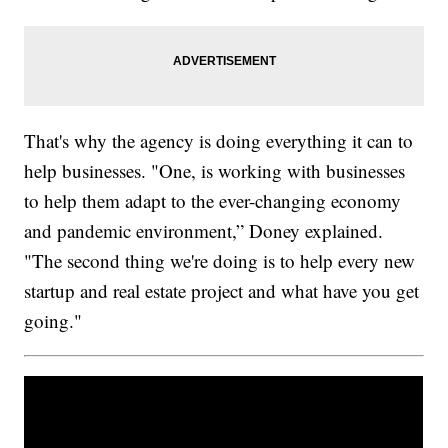
That's why the agency is doing everything it can to
help businesses. "One, is working with businesses
to help them adapt to the ever-changing economy
and pandemic environment,” Doney explained.
"The second thing we're doing is to help every new
startup and real estate project and what have you get
going."