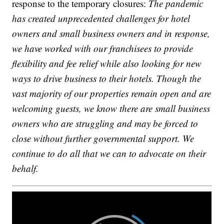
response to the temporary closures:
The pandemic
has created unprecedented challenges for hotel
owners and small business owners and in response,
we have worked with our franchisees to provide
flexibility and fee relief while also looking for new
ways to drive business to their hotels. Though the
vast majority of our properties remain open and are
welcoming guests, we know there are small business
owners who are struggling and may be forced to
close without further governmental support. We
continue to do all that we can to advocate on their
behalf.