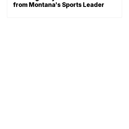
from Montana's Sports Leader