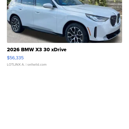
2026 BMW X3 30 xDrive
$56,335
LOTLINX A.
| sellwild.com