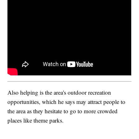
Also helping is the area's outdoor recreation
opportunities, which he says may attract people to
the area as they hesitate to go to more crowded
places like theme parks.