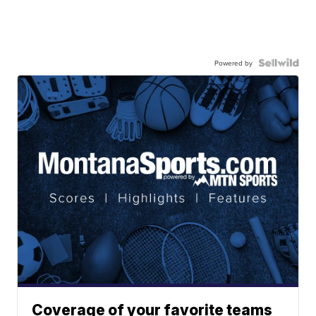
Powered by
Coverage of your favorite teams