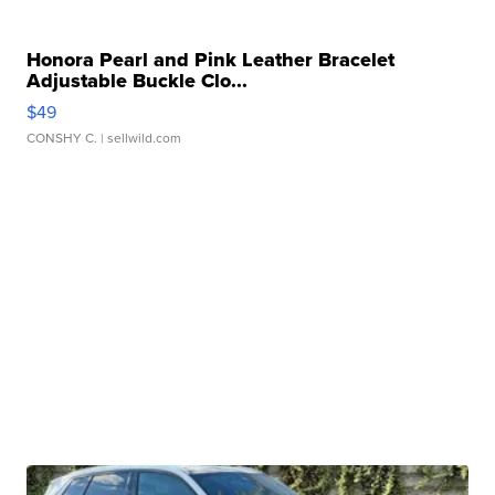
Honora Pearl and Pink Leather Bracelet
Adjustable Buckle Clo...
$49
CONSHY C.
| sellwild.com