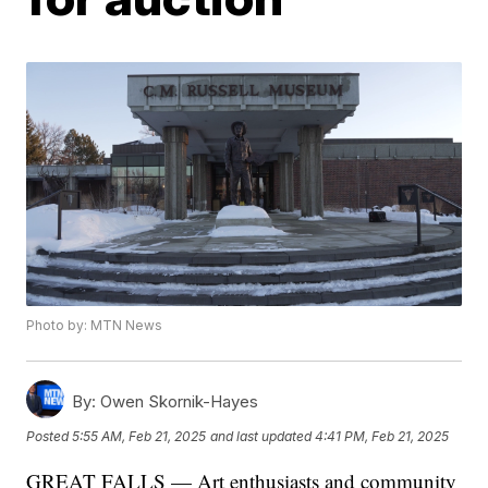
Photo by: MTN News
By:
Owen Skornik-Hayes
Posted
5:55 AM, Feb 21, 2025
and last updated
4:41 PM, Feb 21, 2025
GREAT FALLS — Art enthusiasts and community