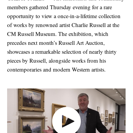
members gathered Thursday evening for a rare
opportunity to view a once-in-a-lifetime collection
of works by renowned artist Charlie Russell at the
CM Russell Museum. The exhibition, which
precedes next month’s Russell Art Auction,
showcases a remarkable selection of nearly thirty
pieces by Russell, alongside works from his
contemporaries and modern Western artists.