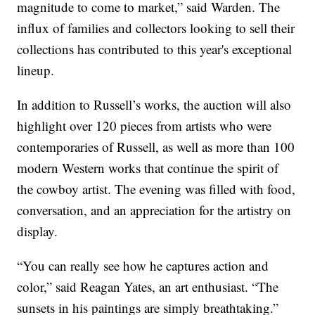
magnitude to come to market,” said Warden. The
influx of families and collectors looking to sell their
collections has contributed to this year's exceptional
lineup.
In addition to Russell’s works, the auction will also
highlight over 120 pieces from artists who were
contemporaries of Russell, as well as more than 100
modern Western works that continue the spirit of
the cowboy artist. The evening was filled with food,
conversation, and an appreciation for the artistry on
display.
“You can really see how he captures action and
color,” said Reagan Yates, an art enthusiast. “The
sunsets in his paintings are simply breathtaking.”