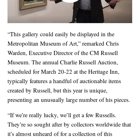
“This gallery could easily be displayed in the
Metropolitan Museum of Art,” remarked Chris
Warden, Executive Director of the CM Russell
Museum. The annual Charlie Russell Auction,
scheduled for March 20-22 at the Heritage Inn,
typically features a handful of auctionable items
created by Russell, but this year is unique,
presenting an unusually large number of his pieces.
“If we’re really lucky, we’ll get a few Russells.
They’re so sought after by collectors worldwide that
it’s almost unheard of for a collection of this