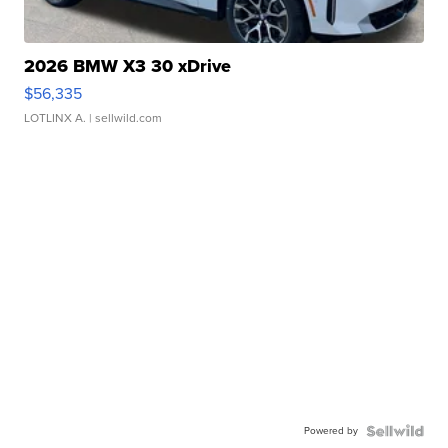
2026 BMW X3 30 xDrive
$56,335
LOTLINX A.
| sellwild.com
Powered by