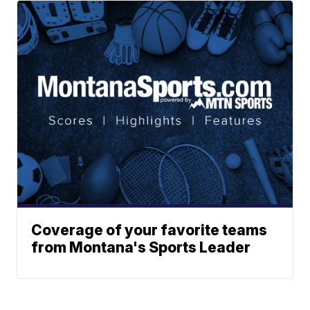
Coverage of your favorite teams
from Montana's Sports Leader