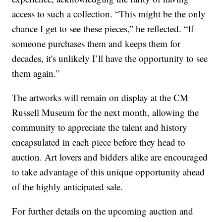
access to such a collection. “This might be the only
chance I get to see these pieces,” he reflected. “If
someone purchases them and keeps them for
decades, it's unlikely I’ll have the opportunity to see
them again.”
The artworks will remain on display at the CM
Russell Museum for the next month, allowing the
community to appreciate the talent and history
encapsulated in each piece before they head to
auction. Art lovers and bidders alike are encouraged
to take advantage of this unique opportunity ahead
of the highly anticipated sale.
For further details on the upcoming auction and