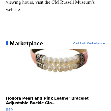
viewing hours, visit the CM Russell Museum’s
website.
Marketplace
Visit Full Marketplace
Honora Pearl and Pink Leather Bracelet
Adjustable Buckle Clo...
$49