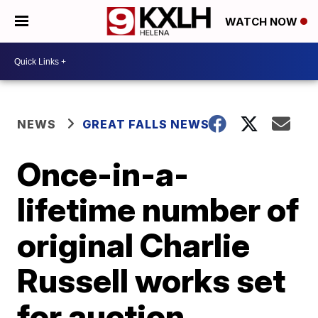
WATCH NOW
NEWS
GREAT FALLS NEWS
Once-in-a-
lifetime number of
original Charlie
Russell works set
for auction