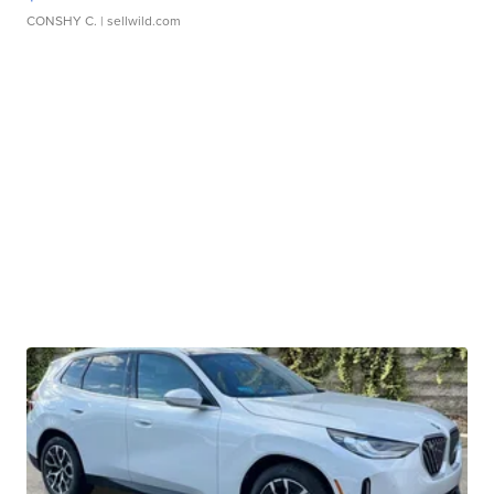
CONSHY C.
| sellwild.com