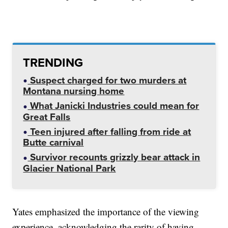
TRENDING
Suspect charged for two murders at
Montana nursing home
What Janicki Industries could mean for
Great Falls
Teen injured after falling from ride at
Butte carnival
Survivor recounts grizzly bear attack in
Glacier National Park
Yates emphasized the importance of the viewing
experience, acknowledging the rarity of having