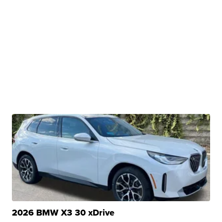
2026 BMW X3 30 xDrive