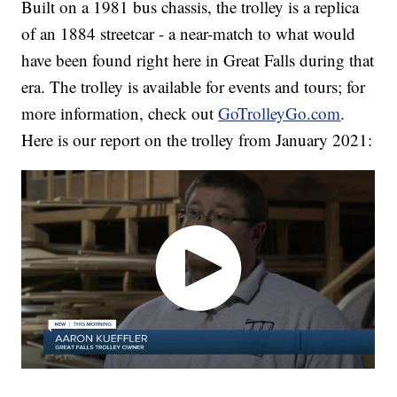
Built on a 1981 bus chassis, the trolley is a replica
of an 1884 streetcar - a near-match to what would
have been found right here in Great Falls during that
era. The trolley is available for events and tours; for
more information, check out
GoTrolleyGo.com
.
Here is our report on the trolley from January 2021: