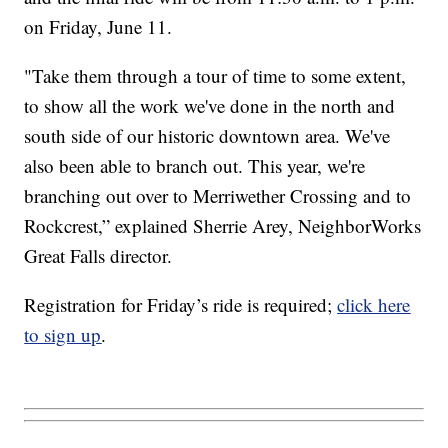
on Friday, June 11.
"Take them through a tour of time to some extent,
to show all the work we've done in the north and
south side of our historic downtown area. We've
also been able to branch out. This year, we're
branching out over to Merriwether Crossing and to
Rockcrest,” explained Sherrie Arey, NeighborWorks
Great Falls director.
Registration for Friday’s ride is required;
click here
to sign up
.