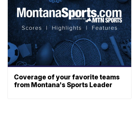
Coverage of your favorite teams
from Montana's Sports Leader