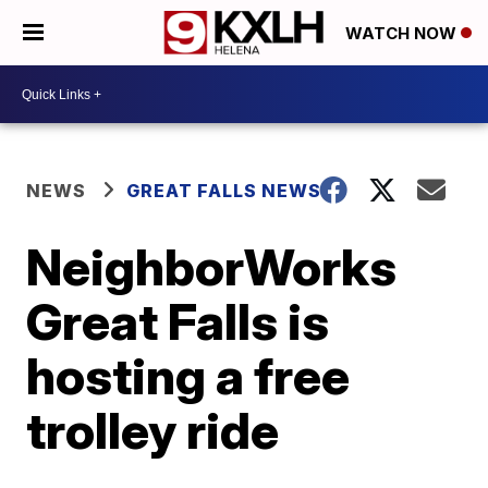
WATCH NOW
NEWS
GREAT FALLS NEWS
NeighborWorks
Great Falls is
hosting a free
trolley ride