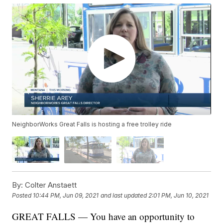
NeighborWorks Great Falls is hosting a free trolley ride
By:
Colter Anstaett
Posted
10:44 PM, Jun 09, 2021
and last updated
2:01 PM, Jun 10, 2021
GREAT FALLS — You have an opportunity to