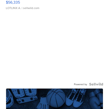
$56,335
LOTLINX A.
| sellwild.com
Powered by