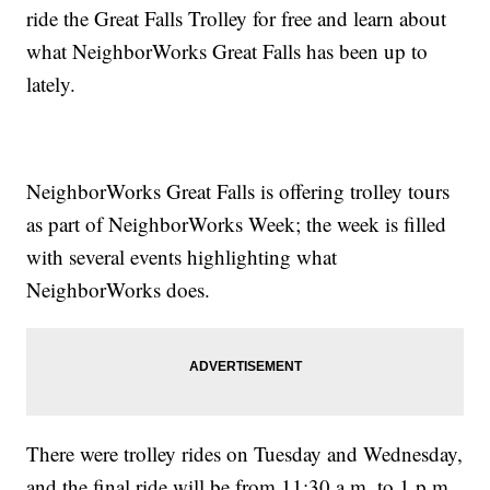
ride the Great Falls Trolley for free and learn about
what NeighborWorks Great Falls has been up to
lately.
NeighborWorks Great Falls is offering trolley tours
as part of NeighborWorks Week; the week is filled
with several events highlighting what
NeighborWorks does.
There were trolley rides on Tuesday and Wednesday,
and the final ride will be from 11:30 a.m. to 1 p.m.