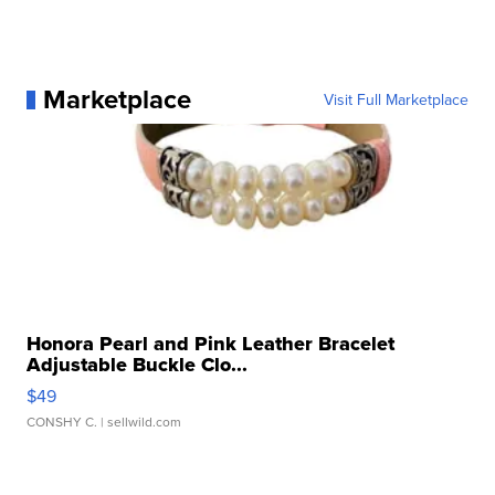
Marketplace
Visit Full Marketplace
Honora Pearl and Pink Leather Bracelet
Adjustable Buckle Clo...
$49
CONSHY C.
| sellwild.com