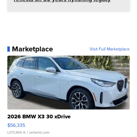
Marketplace
Visit Full Marketplace
2026 BMW X3 30 xDrive
$56,335
LOTLINX A.
| sellwild.com