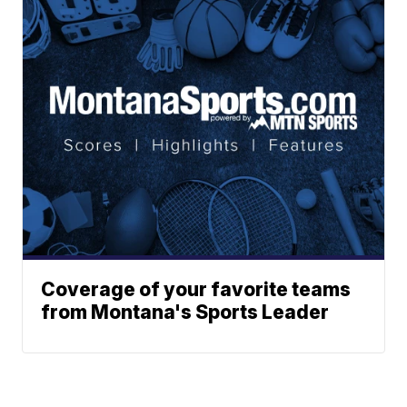
Coverage of your favorite teams
from Montana's Sports Leader