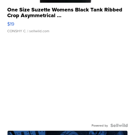
One Size Suzette Womens Black Tank Ribbed
Crop Asymmetrical ...
$19
CONSHY C.
| sellwild.com
Powered by