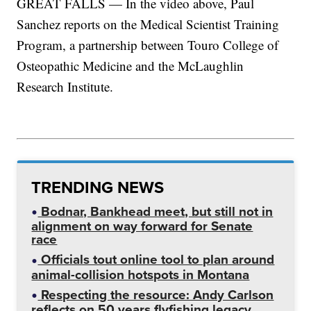
GREAT FALLS — In the video above, Paul
Sanchez reports on the Medical Scientist Training
Program, a partnership between Touro College of
Osteopathic Medicine and the McLaughlin
Research Institute.
TRENDING NEWS
Bodnar, Bankhead meet, but still not in
alignment on way forward for Senate
race
Officials tout online tool to plan around
animal-collision hotspots in Montana
Respecting the resource: Andy Carlson
reflects on 50 years flyfishing legacy