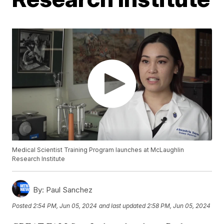
Medical Scientist Training Program launches at McLaughlin
Research Institute
By:
Paul Sanchez
Posted
2:54 PM, Jun 05, 2024
and last updated
2:58 PM, Jun 05, 2024