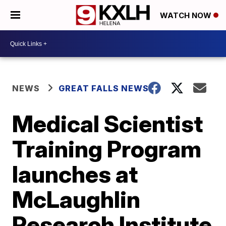
WATCH NOW
NEWS
GREAT FALLS NEWS
Medical Scientist
Training Program
launches at
McLaughlin
Research Institute