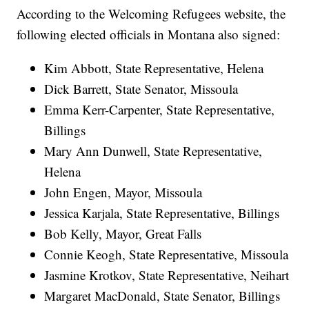
According to the Welcoming Refugees website, the
following elected officials in Montana also signed:
Kim Abbott, State Representative, Helena
Dick Barrett, State Senator, Missoula
Emma Kerr-Carpenter, State Representative,
Billings
Mary Ann Dunwell, State Representative,
Helena
John Engen, Mayor, Missoula
Jessica Karjala, State Representative, Billings
Bob Kelly, Mayor, Great Falls
Connie Keogh, State Representative, Missoula
Jasmine Krotkov, State Representative, Neihart
Margaret MacDonald, State Senator, Billings