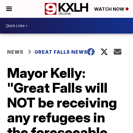
WATCH NOW
NEWS
GREAT FALLS NEWS
Mayor Kelly:
"Great Falls will
NOT be receiving
any refugees in
the foreseeable