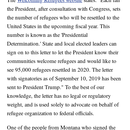
the President, after consultation with Congress, sets
the number of refugees who will be resettled to the
United States in the upcoming fiscal year. This
number is known as the 'Presidential
Determination.' State and local elected leaders can
sign on to this letter to let the President know their
communities welcome refugees and would like to
see 95,000 refugees resettled in 2020. The letter
with signatories as of September 10, 2019 has been
sent to President Trump." To the best of our
knowledge, the letter has no legal or regulatory
weight, and is used solely to advocate on behalf of
refugee organization to federal officials.
One of the people from Montana who signed the