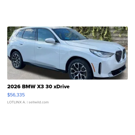
2026 BMW X3 30 xDrive
$56,335
LOTLINX A.
| sellwild.com