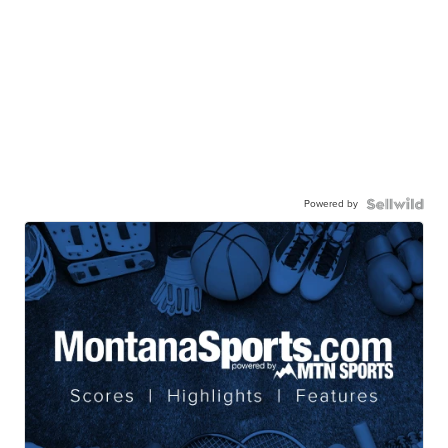
Powered by