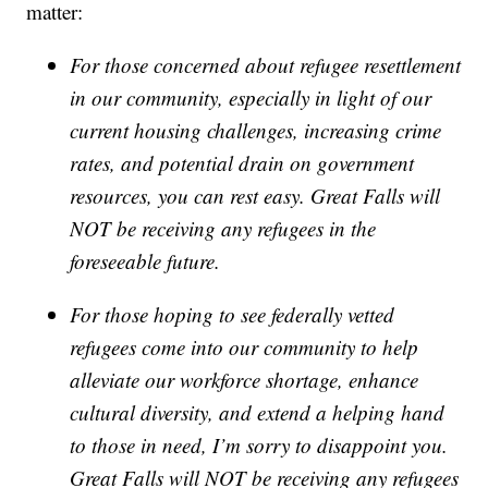
matter:
For those concerned about refugee resettlement
in our community, especially in light of our
current housing challenges, increasing crime
rates, and potential drain on government
resources, you can rest easy. Great Falls will
NOT be receiving any refugees in the
foreseeable future.
For those hoping to see federally vetted
refugees come into our community to help
alleviate our workforce shortage, enhance
cultural diversity, and extend a helping hand
to those in need, I’m sorry to disappoint you.
Great Falls will NOT be receiving any refugees