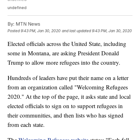
undefined
By:
MTN News
Posted
9:43 PM, Jan 30, 2020
and last updated
9:43 PM, Jan 30, 2020
Elected officials across the United State, including
some in Montana, are asking President Donald
Trump to allow more refugees into the country.
Hundreds of leaders have put their name on a letter
from an organization called "Welcoming Refugees
2020." At the top of the page, it asks state and local
elected officials to sign on to support refugees in
their communities, and then lists who has signed
from each state.
The
Welcoming Refugees website
states: "Each fall