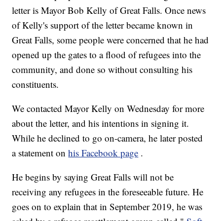
letter is Mayor Bob Kelly of Great Falls. Once news
of Kelly's support of the letter became known in
Great Falls, some people were concerned that he had
opened up the gates to a flood of refugees into the
community, and done so without consulting his
constituents.
We contacted Mayor Kelly on Wednesday for more
about the letter, and his intentions in signing it.
While he declined to go on-camera, he later posted
a statement on
his Facebook page
.
He begins by saying Great Falls will not be
receiving any refugees in the foreseeable future. He
goes on to explain that in September 2019, he was