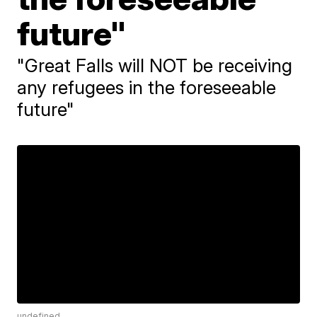
future"
"Great Falls will NOT be receiving
any refugees in the foreseeable
future"
undefined