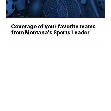
Coverage of your favorite teams
from Montana's Sports Leader