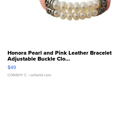
Honora Pearl and Pink Leather Bracelet
Adjustable Buckle Clo...
$49
CONSHY C.
| sellwild.com