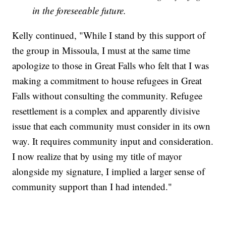
in the foreseeable future.
Kelly continued, "While I stand by this support of
the group in Missoula, I must at the same time
apologize to those in Great Falls who felt that I was
making a commitment to house refugees in Great
Falls without consulting the community. Refugee
resettlement is a complex and apparently divisive
issue that each community must consider in its own
way. It requires community input and consideration.
I now realize that by using my title of mayor
alongside my signature, I implied a larger sense of
community support than I had intended."