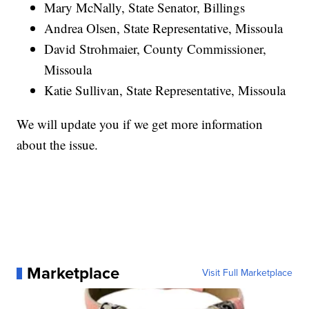
Mary McNally, State Senator, Billings
Andrea Olsen, State Representative, Missoula
David Strohmaier, County Commissioner,
Missoula
Katie Sullivan, State Representative, Missoula
We will update you if we get more information
about the issue.
Marketplace
Visit Full Marketplace