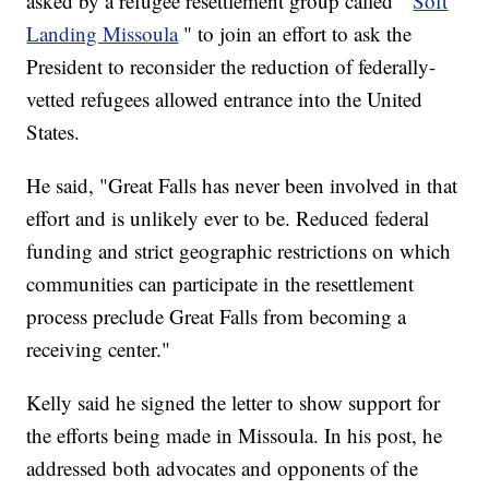
asked by a refugee resettlement group called "
Soft
Landing Missoula
" to join an effort to ask the
President to reconsider the reduction of federally-
vetted refugees allowed entrance into the United
States.
He said, "Great Falls has never been involved in that
effort and is unlikely ever to be. Reduced federal
funding and strict geographic restrictions on which
communities can participate in the resettlement
process preclude Great Falls from becoming a
receiving center."
Kelly said he signed the letter to show support for
the efforts being made in Missoula. In his post, he
addressed both advocates and opponents of the