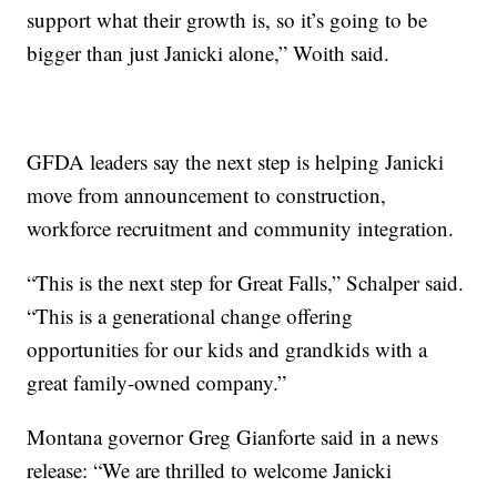
support what their growth is, so it’s going to be
bigger than just Janicki alone,” Woith said.
GFDA leaders say the next step is helping Janicki
move from announcement to construction,
workforce recruitment and community integration.
“This is the next step for Great Falls,” Schalper said.
“This is a generational change offering
opportunities for our kids and grandkids with a
great family-owned company.”
Montana governor Greg Gianforte said in a news
release: “We are thrilled to welcome Janicki