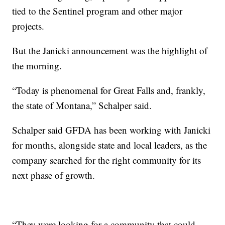
tied to the Sentinel program and other major
projects.
But the Janicki announcement was the highlight of
the morning.
“Today is phenomenal for Great Falls and, frankly,
the state of Montana,” Schalper said.
Schalper said GFDA has been working with Janicki
for months, alongside state and local leaders, as the
company searched for the right community for its
next phase of growth.
“They were looking for a community that could