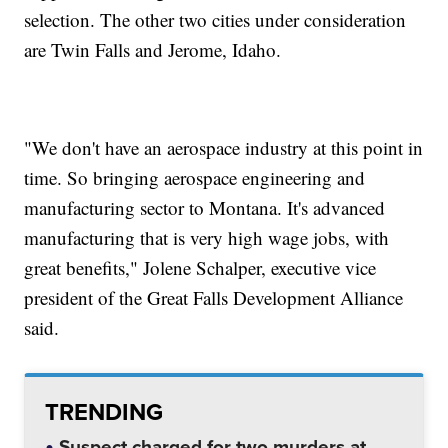
selection. The other two cities under consideration
are Twin Falls and Jerome, Idaho.
"We don't have an aerospace industry at this point in
time. So bringing aerospace engineering and
manufacturing sector to Montana. It's advanced
manufacturing that is very high wage jobs, with
great benefits," Jolene Schalper, executive vice
president of the Great Falls Development Alliance
said.
TRENDING
Suspect charged for two murders at