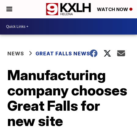
WATCH NOW
NEWS
GREAT FALLS NEWS
Manufacturing
company chooses
Great Falls for
new site