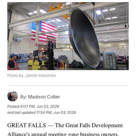
Photo by: Janicki Industries
By:
Madison Collier
Posted
4:07 PM, Jun 02, 2026
and last updated
11:54 PM, Jun 03, 2026
GREAT FALLS — The Great Falls Development
Alliance’s annual meeting gave business owners,