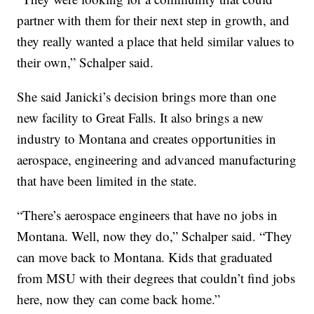
partner with them for their next step in growth, and
they really wanted a place that held similar values to
their own,” Schalper said.
She said Janicki’s decision brings more than one
new facility to Great Falls. It also brings a new
industry to Montana and creates opportunities in
aerospace, engineering and advanced manufacturing
that have been limited in the state.
“There’s aerospace engineers that have no jobs in
Montana. Well, now they do,” Schalper said. “They
can move back to Montana. Kids that graduated
from MSU with their degrees that couldn’t find jobs
here, now they can come back home.”