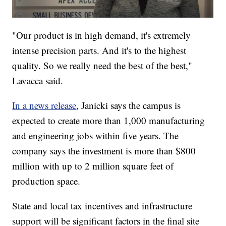
"Our product is in high demand, it's extremely
intense precision parts. And it's to the highest
quality. So we really need the best of the best,"
Lavacca said.
In a news release
, Janicki says the campus is
expected to create more than 1,000 manufacturing
and engineering jobs within five years. The
company says the investment is more than $800
million with up to 2 million square feet of
production space.
State and local tax incentives and infrastructure
support will be significant factors in the final site