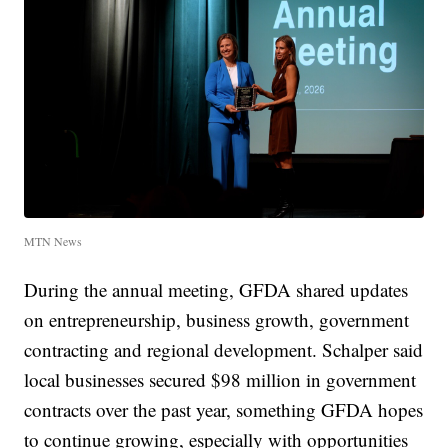
MTN News
During the annual meeting, GFDA shared updates
on entrepreneurship, business growth, government
contracting and regional development. Schalper said
local businesses secured $98 million in government
contracts over the past year, something GFDA hopes
to continue growing, especially with opportunities