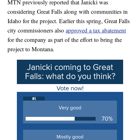
MTN previously reported that Janicki was
considering Great Falls along with communities in
Idaho for the project. Earlier this spring, Great Falls
city commissioners also
approved a tax abatement
for the company as part of the effort to bring the
project to Montana.