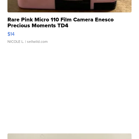
Rare Pink Micro 110 Film Camera Enesco
Precious Moments TD4
$14
NICOLE L.
| sellwild.com