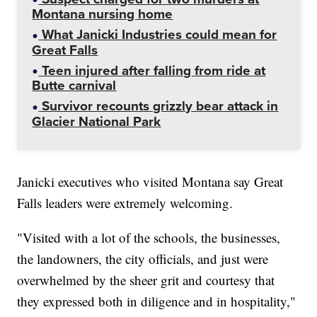
Montana nursing home
What Janicki Industries could mean for
Great Falls
Teen injured after falling from ride at
Butte carnival
Survivor recounts grizzly bear attack in
Glacier National Park
Janicki executives who visited Montana say Great
Falls leaders were extremely welcoming.
"Visited with a lot of the schools, the businesses,
the landowners, the city officials, and just were
overwhelmed by the sheer grit and courtesy that
they expressed both in diligence and in hospitality,"