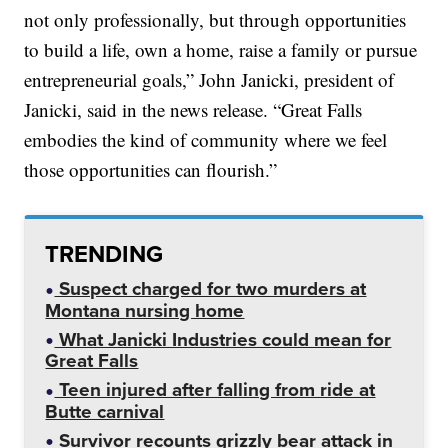
not only professionally, but through opportunities
to build a life, own a home, raise a family or pursue
entrepreneurial goals,” John Janicki, president of
Janicki, said in the news release. “Great Falls
embodies the kind of community where we feel
those opportunities can flourish.”
TRENDING
Suspect charged for two murders at
Montana nursing home
What Janicki Industries could mean for
Great Falls
Teen injured after falling from ride at
Butte carnival
Survivor recounts grizzly bear attack in