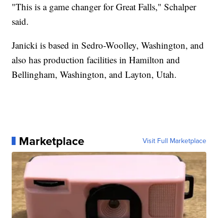
"This is a game changer for Great Falls," Schalper
said.
Janicki is based in Sedro-Woolley, Washington, and
also has production facilities in Hamilton and
Bellingham, Washington, and Layton, Utah.
Marketplace
Visit Full Marketplace