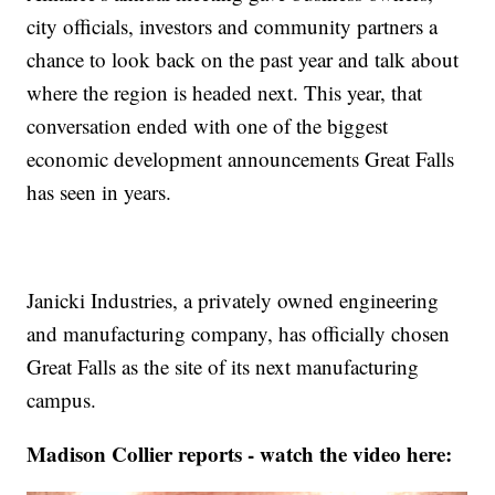
city officials, investors and community partners a
chance to look back on the past year and talk about
where the region is headed next. This year, that
conversation ended with one of the biggest
economic development announcements Great Falls
has seen in years.
Janicki Industries, a privately owned engineering
and manufacturing company, has officially chosen
Great Falls as the site of its next manufacturing
campus.
Madison Collier reports - watch the video here: