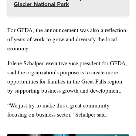
Glacier National Park
For GFDA, the announcement was also a reflection
of years of work to grow and diversify the local
economy.
Jolene Schalper, executive vice president for GFDA,
said the organization’s purpose is to create more
opportunities for families in the Great Falls region
by supporting business growth and development.
“We just try to make this a great community
focusing on business sector,” Schalper said.