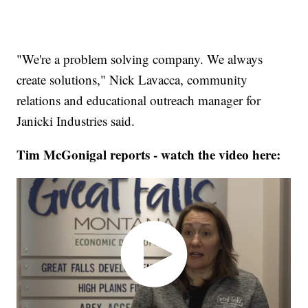
"We're a problem solving company. We always
create solutions," Nick Lavacca, community
relations and educational outreach manager for
Janicki Industries said.
Tim McGonigal reports - watch the video here: