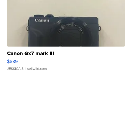
Canon Gx7 mark III
$889
JESSICA S.
| sellwild.com