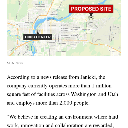
MTN News
According to a news release from Janicki, the
company currently operates more than 1 million
square feet of facilities across Washington and Utah
and employs more than 2,000 people.
“We believe in creating an environment where hard
work, innovation and collaboration are rewarded,