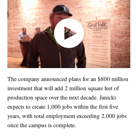
The company announced plans for an $800 million
investment that will add 2 million square feet of
production space over the next decade. Janicki
expects to create 1,000 jobs within the first five
years, with total employment exceeding 2,000 jobs
once the campus is complete.