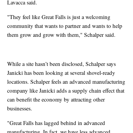
Lavacca said.
"They feel like Great Falls is just a welcoming
community that wants to partner and wants to help
them grow and grow with them," Schalper said.
While a site hasn’t been disclosed, Schalper says
Janicki has been looking at several shovel-ready
locations. Schalper feels an advanced manufacturing
company like Janicki adds a supply chain effect that
can benefit the economy by attracting other
businesses.
"Great Falls has lagged behind in advanced
manufacturing. In fact, we have less advanced