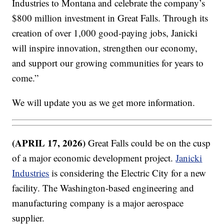
Industries to Montana and celebrate the company’s
$800 million investment in Great Falls. Through its
creation of over 1,000 good-paying jobs, Janicki
will inspire innovation, strengthen our economy,
and support our growing communities for years to
come.”
We will update you as we get more information.
(APRIL 17, 2026)
Great Falls could be on the cusp
of a major economic development project.
Janicki
Industries
is considering the Electric City for a new
facility. The Washington-based engineering and
manufacturing company is a major aerospace
supplier.