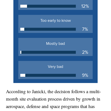
According to Janicki, the decision follows a multi-
month site evaluation process driven by growth in
aerospace, defense and space programs that has