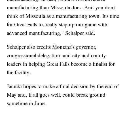
manufacturing than Missoula does. And you don't
think of Missoula as a manufacturing town. It's time
for Great Falls to, really step up our game with
advanced manufacturing," Schalper said.
Schalper also credits Montana’s governor,
congressional delegation, and city and county
leaders in helping Great Falls become a finalist for
the facility.
Janicki hopes to make a final decision by the end of
May and, if all goes well, could break ground
sometime in June.