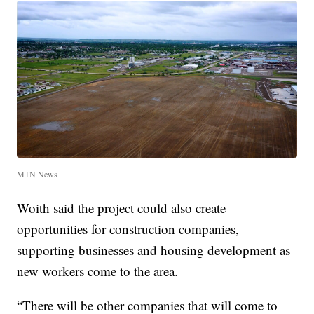
MTN News
Woith said the project could also create
opportunities for construction companies,
supporting businesses and housing development as
new workers come to the area.
“There will be other companies that will come to