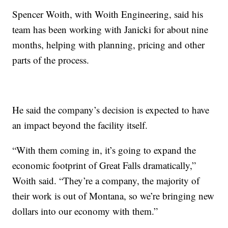
Spencer Woith, with Woith Engineering, said his
team has been working with Janicki for about nine
months, helping with planning, pricing and other
parts of the process.
He said the company’s decision is expected to have
an impact beyond the facility itself.
“With them coming in, it’s going to expand the
economic footprint of Great Falls dramatically,”
Woith said. “They’re a company, the majority of
their work is out of Montana, so we’re bringing new
dollars into our economy with them.”