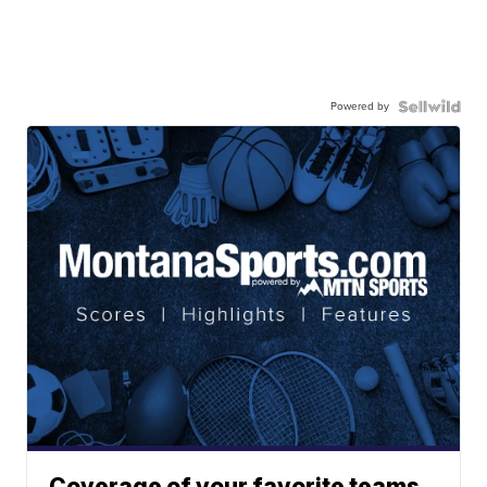
Powered by
Coverage of your favorite teams