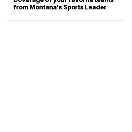
from Montana's Sports Leader