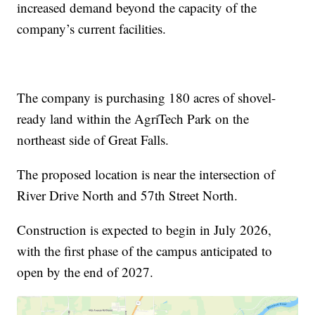
increased demand beyond the capacity of the
company’s current facilities.
The company is purchasing 180 acres of shovel-
ready land within the AgriTech Park on the
northeast side of Great Falls.
The proposed location is near the intersection of
River Drive North and 57th Street North.
Construction is expected to begin in July 2026,
with the first phase of the campus anticipated to
open by the end of 2027.