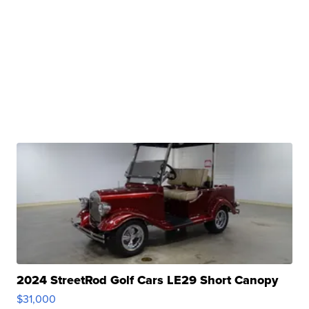
2024 StreetRod Golf Cars LE29 Short Canopy
$31,000