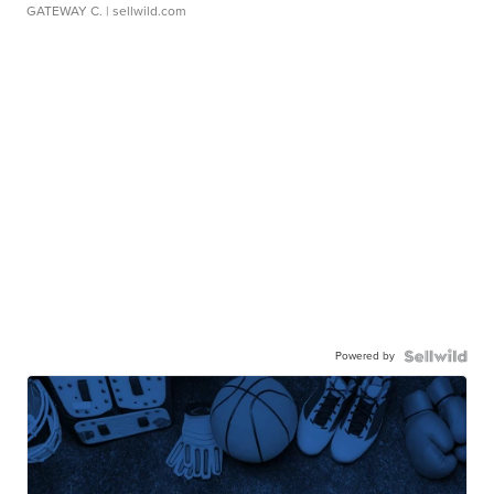
GATEWAY C.
| sellwild.com
Powered by