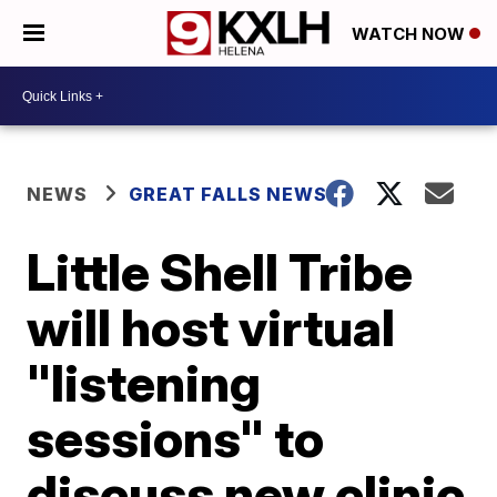
WATCH NOW
NEWS
GREAT FALLS NEWS
Little Shell Tribe
will host virtual
"listening
sessions" to
discuss new clinic