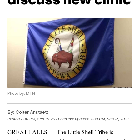
Photo by: MTN
By:
Colter Anstaett
Posted
7:30 PM, Sep 16, 2021
and last updated
7:30 PM, Sep 16, 2021
GREAT FALLS — The Little Shell Tribe is