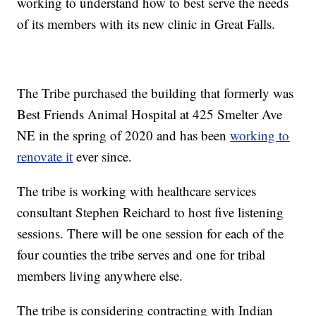
working to understand how to best serve the needs
of its members with its new clinic in Great Falls.
The Tribe purchased the building that formerly was
Best Friends Animal Hospital at 425 Smelter Ave
NE in the spring of 2020 and has been
working to
renovate it
ever since.
The tribe is working with healthcare services
consultant Stephen Reichard to host five listening
sessions. There will be one session for each of the
four counties the tribe serves and one for tribal
members living anywhere else.
The tribe is considering contracting with Indian