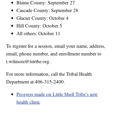
Blaine County: September 27
Cascade County: September 28
Glacier County: October 4
Hill County: October 5
All others: October 11
To register for a session, email your name, address,
email, phone number, and enrollment number to
t.wilmore@lstribe.org.
For more information, call the Tribal Health
Department at 406-315-2400.
Progress made on Little Shell Tribe’s new
health clinic