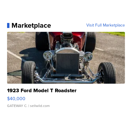
Marketplace
Visit Full Marketplace
1923 Ford Model T Roadster
$40,000
GATEWAY C.
| sellwild.com