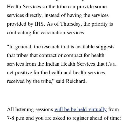
Health Services so the tribe can provide some
services directly, instead of having the services
provided by IHS. As of Thursday, the priority is
contracting for vaccination services.
"In general, the research that is available suggests
that tribes that contract or compact for health
services from the Indian Health Services that it's a
net positive for the health and health services
received by the tribe,” said Reichard.
All listening sessions
will be be held virtually
from
7-8 p.m and you are asked to register ahead of time: