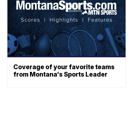
Coverage of your favorite teams
from Montana's Sports Leader