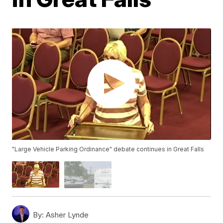
"Large Vehicle Parking Ordinance" debate continues in Great Falls
By:
Asher Lynde