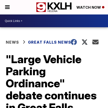
WATCH NOW
NEWS
GREAT FALLS NEWS
"Large Vehicle
Parking
Ordinance"
debate continues
in Great Falls