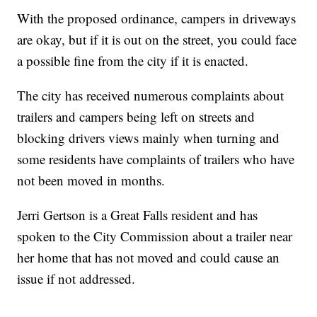
With the proposed ordinance, campers in driveways
are okay, but if it is out on the street, you could face
a possible fine from the city if it is enacted.
The city has received numerous complaints about
trailers and campers being left on streets and
blocking drivers views mainly when turning and
some residents have complaints of trailers who have
not been moved in months.
Jerri Gertson is a Great Falls resident and has
spoken to the City Commission about a trailer near
her home that has not moved and could cause an
issue if not addressed.