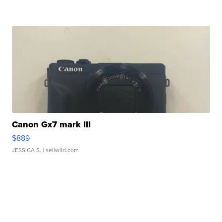
Canon Gx7 mark III
$889
JESSICA S.
| sellwild.com