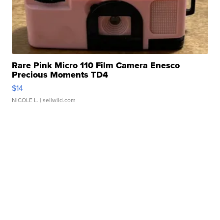
Rare Pink Micro 110 Film Camera Enesco
Precious Moments TD4
$14
NICOLE L.
| sellwild.com