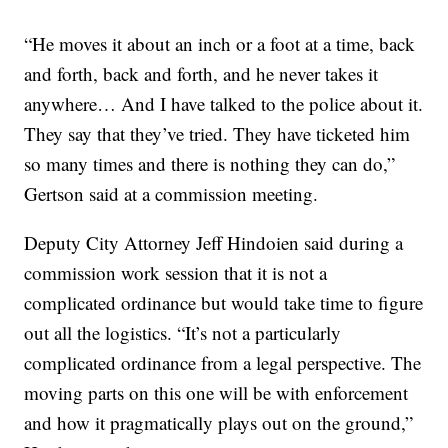
“He moves it about an inch or a foot at a time, back
and forth, back and forth, and he never takes it
anywhere… And I have talked to the police about it.
They say that they’ve tried. They have ticketed him
so many times and there is nothing they can do,”
Gertson said at a commission meeting.
Deputy City Attorney Jeff Hindoien said during a
commission work session that it is not a
complicated ordinance but would take time to figure
out all the logistics. “It’s not a particularly
complicated ordinance from a legal perspective. The
moving parts on this one will be with enforcement
and how it pragmatically plays out on the ground,”