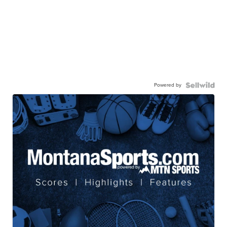
Powered by