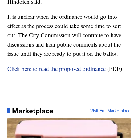
Hindoien said.
It is unclear when the ordinance would go into
effect as the process could take some time to sort
out. The City Commission will continue to have
discussions and hear public comments about the
issue until they are ready to put it on the ballot.
Click here to read the proposed ordinance
(PDF)
Marketplace
Visit Full Marketplace