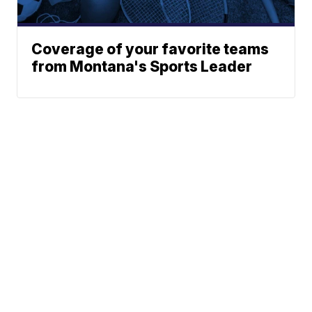
Coverage of your favorite teams
from Montana's Sports Leader