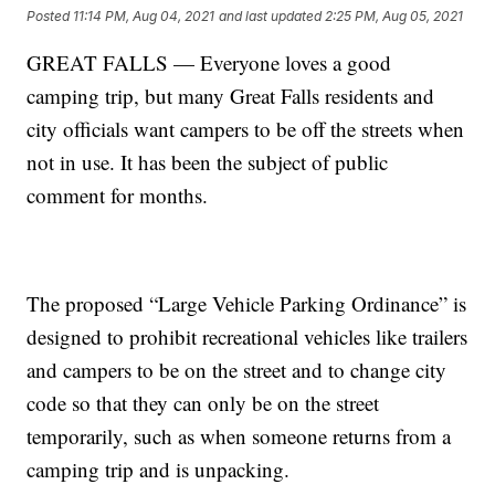
Posted
11:14 PM, Aug 04, 2021
and last updated
2:25 PM, Aug 05, 2021
GREAT FALLS — Everyone loves a good
camping trip, but many Great Falls residents and
city officials want campers to be off the streets when
not in use. It has been the subject of public
comment for months.
The proposed “Large Vehicle Parking Ordinance” is
designed to prohibit recreational vehicles like trailers
and campers to be on the street and to change city
code so that they can only be on the street
temporarily, such as when someone returns from a
camping trip and is unpacking.