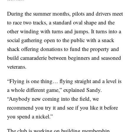
During the summer months, pilots and drivers meet
to race two tracks, a standard oval shape and the
other winding with turns and jumps. It turns into a
social gathering open to the public with a snack
shack offering donations to fund the property and
build camaraderie between beginners and seasoned
veterans.
“Flying is one thing… flying straight and a level is
a whole different game,” explained Sandy.
“Anybody new coming into the field, we
recommend you try it and see if you like it before
you spend a nickel.”
The club is working on building membership