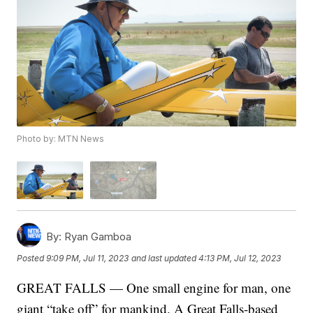
Photo by: MTN News
By:
Ryan Gamboa
Posted
9:09 PM, Jul 11, 2023
and last updated
4:13 PM, Jul 12, 2023
GREAT FALLS — One small engine for man, one
giant “take off” for mankind. A Great Falls-based