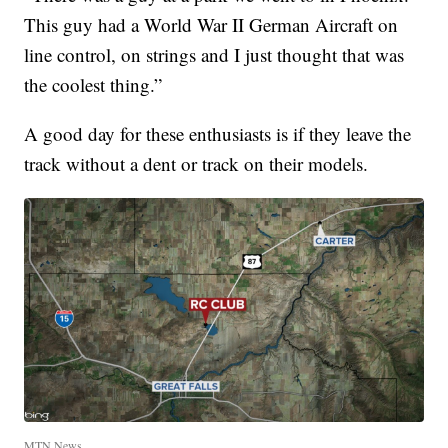
This guy had a World War II German Aircraft on
line control, on strings and I just thought that was
the coolest thing.”
A good day for these enthusiasts is if they leave the
track without a dent or track on their models.
MTN News