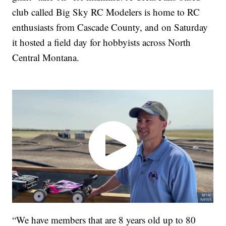
club called Big Sky RC Modelers is home to RC
enthusiasts from Cascade County, and on Saturday
it hosted a field day for hobbyists across North
Central Montana.
“We have members that are 8 years old up to 80