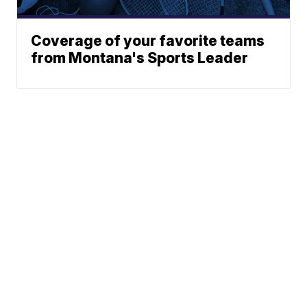
Coverage of your favorite teams
from Montana's Sports Leader