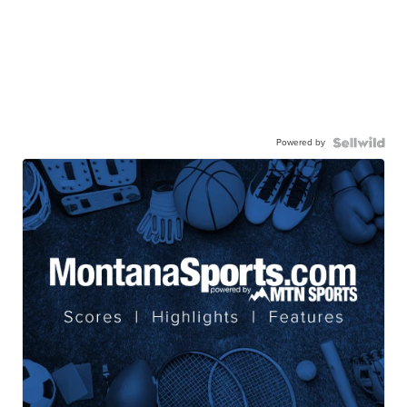
Powered by