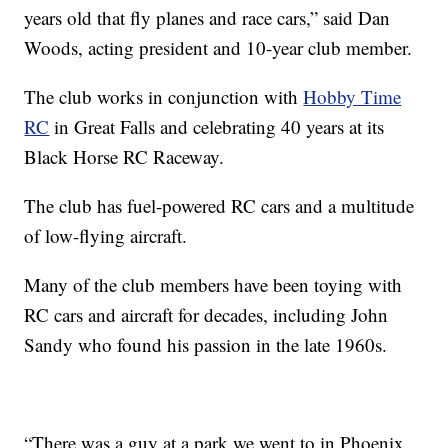
years old that fly planes and race cars,” said Dan
Woods, acting president and 10-year club member.
The club works in conjunction with
Hobby Time
RC
in Great Falls and celebrating 40 years at its
Black Horse RC Raceway.
The club has fuel-powered RC cars and a multitude
of low-flying aircraft.
Many of the club members have been toying with
RC cars and aircraft for decades, including John
Sandy who found his passion in the late 1960s.
“There was a guy at a park we went to in Phoenix.