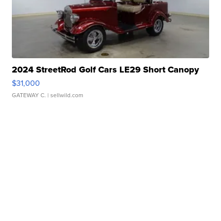
2024 StreetRod Golf Cars LE29 Short Canopy
$31,000
GATEWAY C.
| sellwild.com