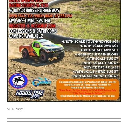
MTN News