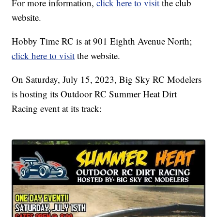
For more information,
click here to visit
the club
website.
Hobby Time RC is at 901 Eighth Avenue North;
click here to visit
the website.
On Saturday, July 15, 2023, Big Sky RC Modelers
is hosting its Outdoor RC Summer Heat Dirt
Racing event at its track: