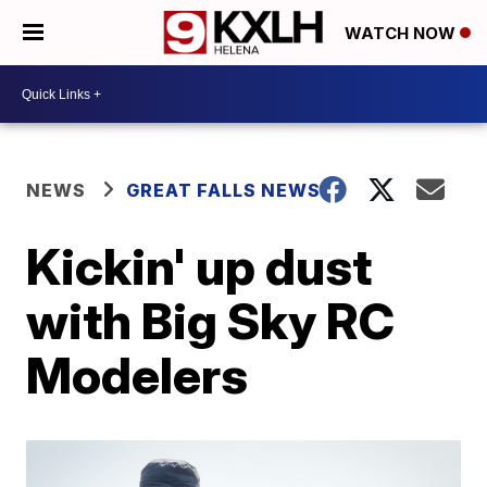
WATCH NOW
NEWS
GREAT FALLS NEWS
Kickin' up dust
with Big Sky RC
Modelers