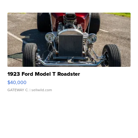
1923 Ford Model T Roadster
$40,000
GATEWAY C.
| sellwild.com