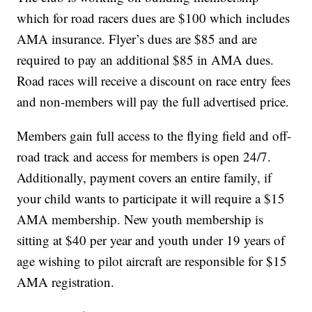
which for road racers dues are $100 which includes
AMA insurance. Flyer’s dues are $85 and are
required to pay an additional $85 in AMA dues.
Road races will receive a discount on race entry fees
and non-members will pay the full advertised price.
Members gain full access to the flying field and off-
road track and access for members is open 24/7.
Additionally, payment covers an entire family, if
your child wants to participate it will require a $15
AMA membership. New youth membership is
sitting at $40 per year and youth under 19 years of
age wishing to pilot aircraft are responsible for $15
AMA registration.