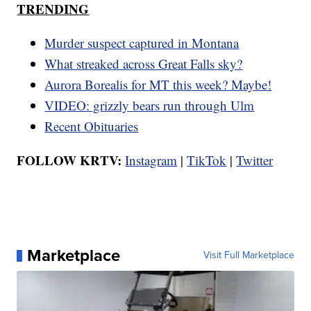
TRENDING
Murder suspect captured in Montana
What streaked across Great Falls sky?
Aurora Borealis for MT this week? Maybe!
VIDEO: grizzly bears run through Ulm
Recent Obituaries
FOLLOW KRTV:
Instagram
|
TikTok
|
Twitter
Marketplace
Visit Full Marketplace