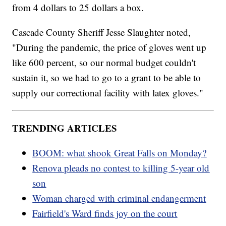
from 4 dollars to 25 dollars a box.
Cascade County Sheriff Jesse Slaughter noted,
"During the pandemic, the price of gloves went up
like 600 percent, so our normal budget couldn't
sustain it, so we had to go to a grant to be able to
supply our correctional facility with latex gloves."
TRENDING ARTICLES
BOOM: what shook Great Falls on Monday?
Renova pleads no contest to killing 5-year old
son
Woman charged with criminal endangerment
Fairfield's Ward finds joy on the court