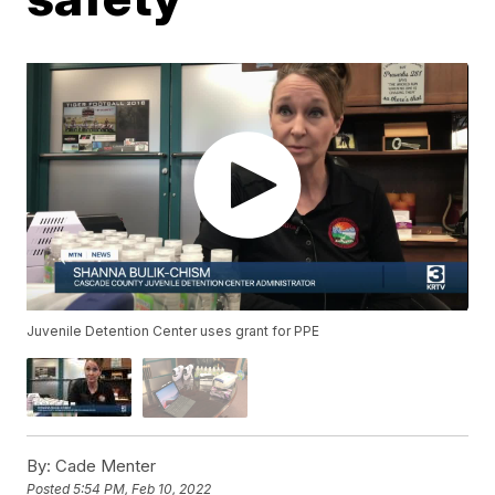
Juvenile Detention Center uses grant for PPE
By:
Cade Menter
Posted
5:54 PM, Feb 10, 2022