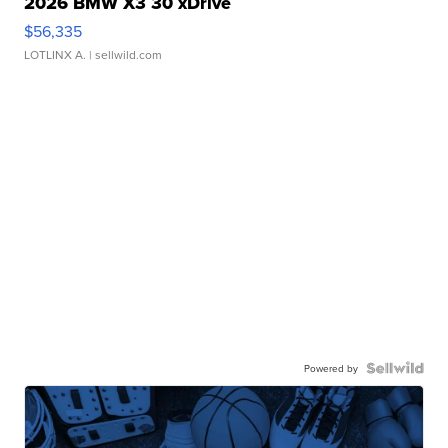
2026 BMW X3 30 xDrive
$56,335
LOTLINX A.
| sellwild.com
Powered by