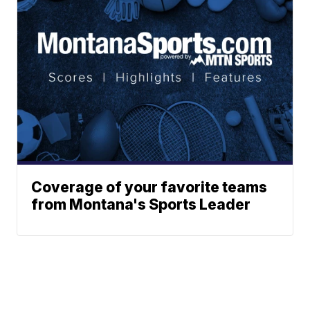
Coverage of your favorite teams
from Montana's Sports Leader