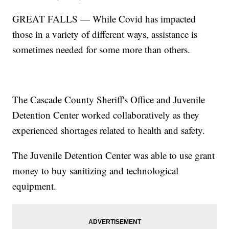
GREAT FALLS — While Covid has impacted
those in a variety of different ways, assistance is
sometimes needed for some more than others.
The Cascade County Sheriff's Office and Juvenile
Detention Center worked collaboratively as they
experienced shortages related to health and safety.
The Juvenile Detention Center was able to use grant
money to buy sanitizing and technological
equipment.