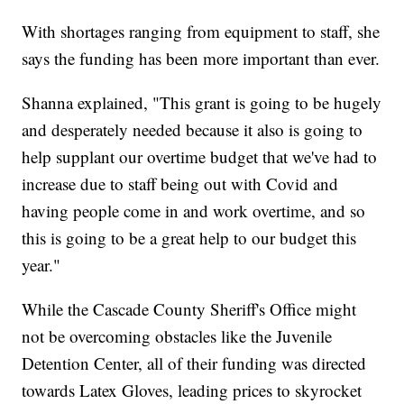
With shortages ranging from equipment to staff, she
says the funding has been more important than ever.
Shanna explained, "This grant is going to be hugely
and desperately needed because it also is going to
help supplant our overtime budget that we've had to
increase due to staff being out with Covid and
having people come in and work overtime, and so
this is going to be a great help to our budget this
year."
While the Cascade County Sheriff's Office might
not be overcoming obstacles like the Juvenile
Detention Center, all of their funding was directed
towards Latex Gloves, leading prices to skyrocket