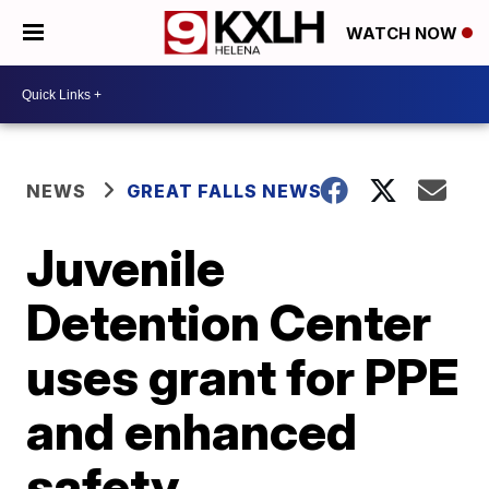
WATCH NOW
NEWS
GREAT FALLS NEWS
Juvenile
Detention Center
uses grant for PPE
and enhanced
safety