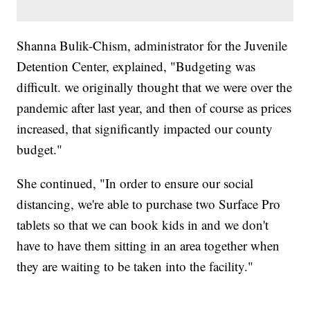
Shanna Bulik-Chism, administrator for the Juvenile
Detention Center, explained, "Budgeting was
difficult. we originally thought that we were over the
pandemic after last year, and then of course as prices
increased, that significantly impacted our county
budget."
She continued, "In order to ensure our social
distancing, we're able to purchase two Surface Pro
tablets so that we can book kids in and we don't
have to have them sitting in an area together when
they are waiting to be taken into the facility."