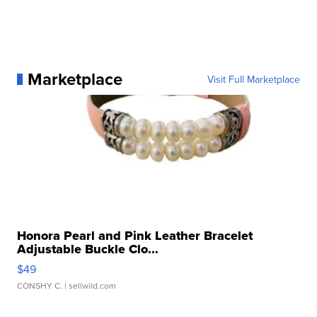
Marketplace
Visit Full Marketplace
Honora Pearl and Pink Leather Bracelet
Adjustable Buckle Clo...
$49
CONSHY C.
| sellwild.com