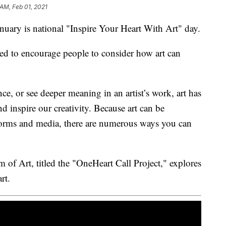
 AM, Feb 01, 2021
ry is national "Inspire Your Heart With Art" day.
ned to encourage people to consider how art can
e, or see deeper meaning in an artist’s work, art has
d inspire our creativity. Because art can be
forms and media, there are numerous ways you can
 of Art, titled the "OneHeart Call Project," explores
rt.