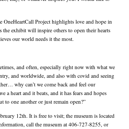
e OneHeartCall Project highlights love and hope in
 the exhibit will inspire others to open their hearts
eves our world needs it the most.
etimes, and often, especially right now with what we
untry, and worldwide, and also with covid and seeing
nother… why can’t we come back and feel our
ave a heart and it beats, and it has fears and hopes
t to one another or just remain open?”
bruary 12th. It is free to visit; the museum is located
nformation, call the museum at 406-727-8255, or