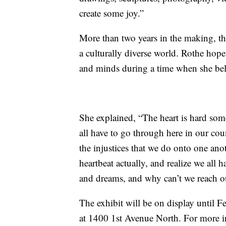
create some joy.”
More than two years in the making, th
a culturally diverse world. Rothe hopes
and minds during a time when she beli
She explained, “The heart is hard som
all have to go through here in our co
the injustices that we do onto one a
heartbeat actually, and realize we all h
and dreams, and why can’t we reach ou
The exhibit will be on display until Fe
at 1400 1st Avenue North. For more i