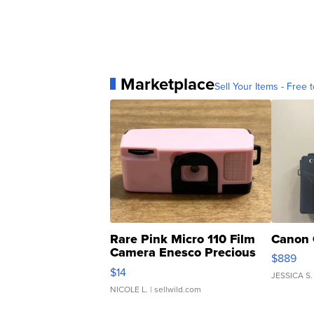
Marketplace
Sell Your Items - Free t
Rare Pink Micro 110 Film
Canon 
Camera Enesco Precious
$889
Moments TD4
$14
JESSICA S.
NICOLE L.
| sellwild.com