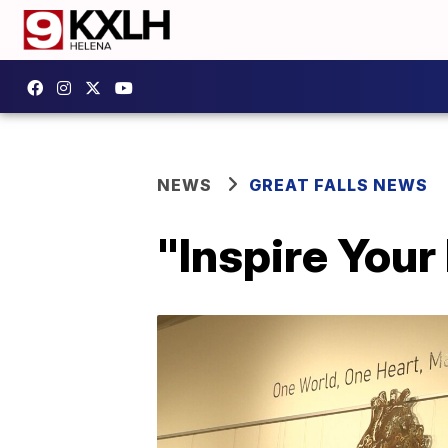
NEWS
GREAT FALLS NEWS
"Inspire Your