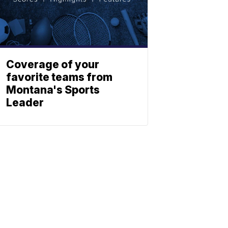
Coverage of your
favorite teams from
Montana's Sports
Leader