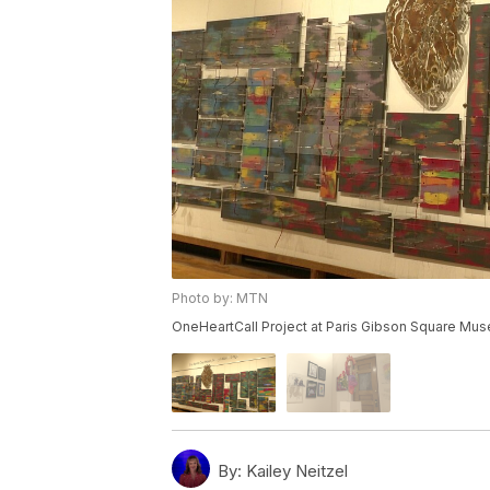
Photo by: MTN
OneHeartCall Project at Paris Gibson Square Mus
By:
Kailey Neitzel