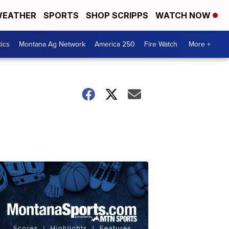
EATHER
SPORTS
SHOP SCRIPPS
WATCH NOW
tics
Montana Ag Network
America 250
Fire Watch
More +