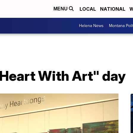
LOCAL
NATIONAL
W
MENU
Helena News
Montana Poli
 Heart With Art" day