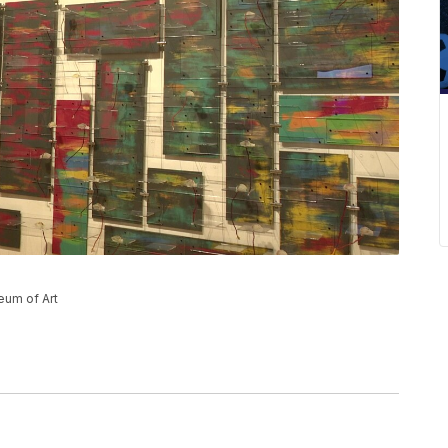
eum of Art