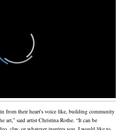
n from their heart’s voice like, building community
e art,” said artist Christina Rothe. “It can be
eo, clay, or whatever inspires you. I would like to