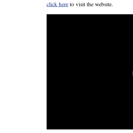
click here
to visit the website.