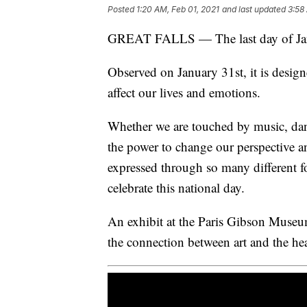
Posted
1:20 AM, Feb 01, 2021
and last updated
3:58
GREAT FALLS — The last day of Janua
Observed on January 31st, it is desig
affect our lives and emotions.
Whether we are touched by music, danc
the power to change our perspective an
expressed through so many different 
celebrate this national day.
An exhibit at the Paris Gibson Museum
the connection between art and the hea