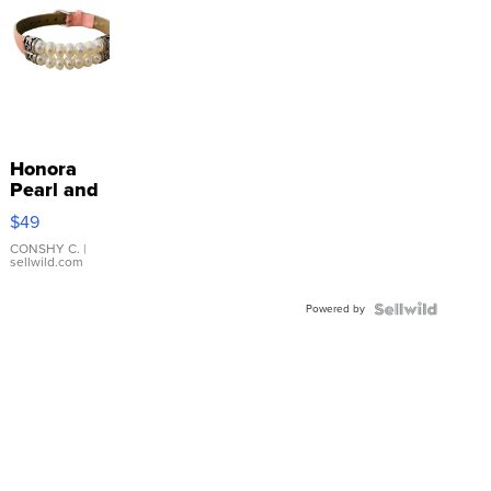
Honora
Pearl and
Pink
$49
Leather
Bracelet
CONSHY C.
|
sellwild.com
Adjustable
Buckle
Powered by
Clo...