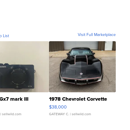
Visit Full Marketplace
o List
Gx7 mark III
1978 Chevrolet Corvette
$38,000
| sellwild.com
GATEWAY C.
| sellwild.com