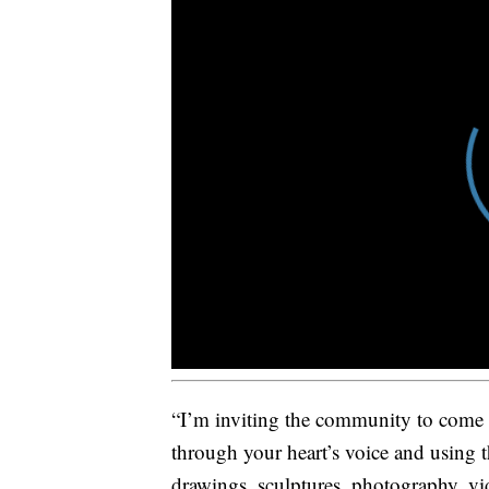
“I’m inviting the community to come i
through your heart’s voice and using th
drawings, sculptures, photography, vid