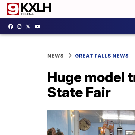
NEWS
GREAT FALLS NEWS
Huge model t
State Fair