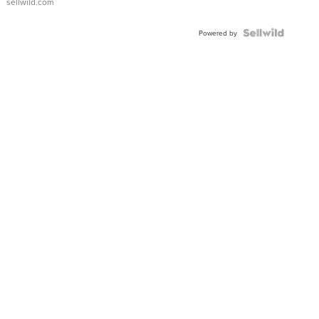
sellwild.com
FLUTED
BEZEL
TWO-
Powered by
TONE
JUBILE...