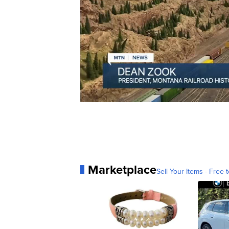
Marketplace
Sell Your Items - Free t