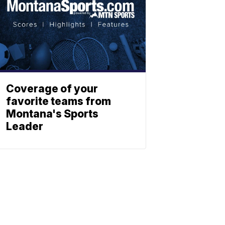
Coverage of your
favorite teams from
Montana's Sports
Leader