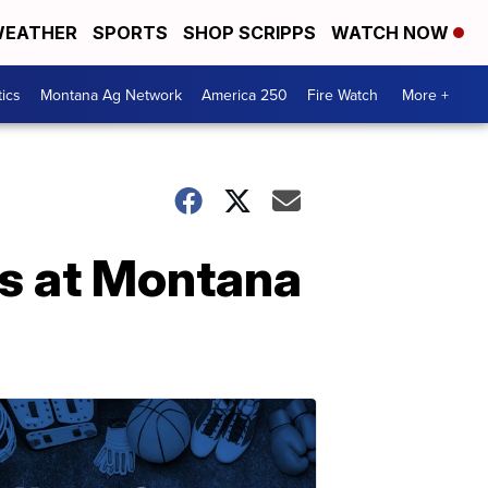
EATHER
SPORTS
SHOP SCRIPPS
WATCH NOW
tics
Montana Ag Network
America 250
Fire Watch
More +
s at Montana