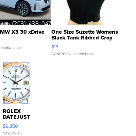
MW X3 30 xDrive
One Size Suzette Womens
Black Tank Ribbed Crop
Asymmetrical ...
$19
.
| sellwild.com
CONSHY C.
| sellwild.com
ROLEX
DATEJUST
16233
$9,850
WHITE
DIAL
CARLOS R.
|