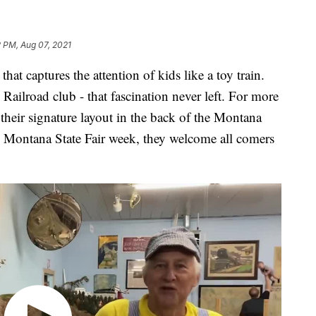
 PM, Aug 07, 2021
captures the attention of kids like a toy train.
ailroad club - that fascination never left. For more
their signature layout in the back of the Montana
 Montana State Fair week, they welcome all comers