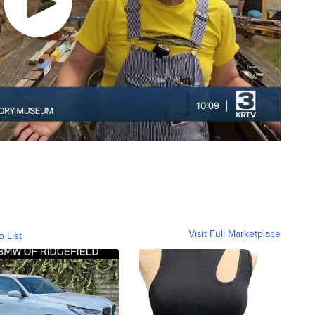
Visit Full Marketplace
o List