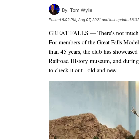
By:
Tom Wylie
Posted
8:02 PM, Aug 07, 2021
and last updated
8:02
GREAT FALLS — There’s not much that 
For members of the Great Falls Model R
than 45 years, the club has showcased 
Railroad History museum, and during
to check it out - old and new.