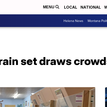
LOCAL
NATIONAL
W
MENU
Helena News
Montana Poli
rain set draws crowd