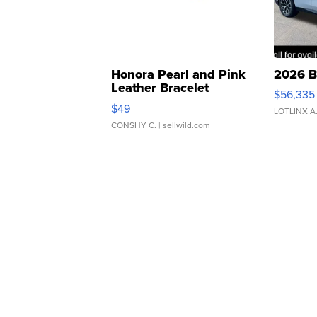
Honora Pearl and Pink
2026 B
Leather Bracelet
$56,335
Adjustable Buckle Clo...
$49
LOTLINX A
CONSHY C.
| sellwild.com