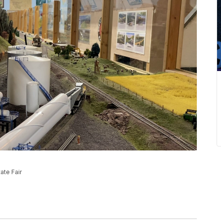
ate Fair