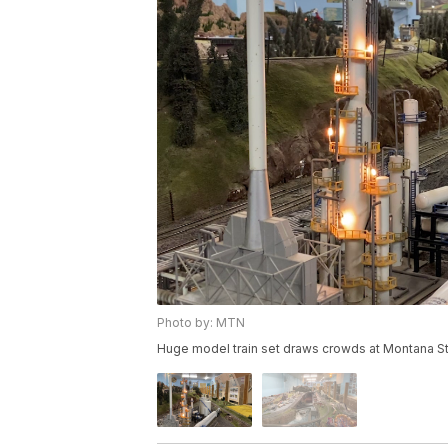
Photo by: MTN
Huge model train set draws crowds at Montana St