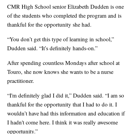
CMR High School senior Elizabeth Dudden is one
of the students who completed the program and is
thankful for the opportunity she had.
“You don’t get this type of learning in school,”
Dudden said. “It’s definitely hands-on.”
After spending countless Mondays after school at
Touro, she now knows she wants to be a nurse
practitioner.
“I'm definitely glad I did it,” Dudden said. “I am so
thankful for the opportunity that I had to do it. I
wouldn’t have had this information and education if
I hadn't come here. I think it was really awesome
opportunity.”