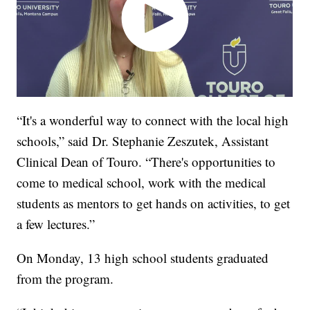
“It's a wonderful way to connect with the local high
schools,” said Dr. Stephanie Zeszutek, Assistant
Clinical Dean of Touro. “There's opportunities to
come to medical school, work with the medical
students as mentors to get hands on activities, to get
a few lectures.”
On Monday, 13 high school students graduated
from the program.