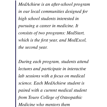
MedAchieve is an after-school program
in our local communities designed for
high school students interested in
pursuing a career in medicine. It
consists of two programs: MedStart,
which is the first year, and MedExcel,
the second year.
During each program, students attend
lectures and participate in interactive
lab sessions with a focus on medical
science. Each MedAchieve student is
paired with a current medical student
from Touro College of Osteopathic
Medicine who mentors them