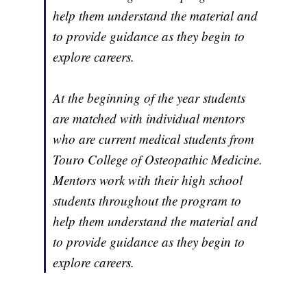
help them understand the material and
to provide guidance as they begin to
explore careers.
At the beginning of the year students
are matched with individual mentors
who are current medical students from
Touro College of Osteopathic Medicine.
Mentors work with their high school
students throughout the program to
help them understand the material and
to provide guidance as they begin to
explore careers.