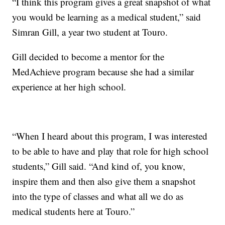
“I think this program gives a great snapshot of what
you would be learning as a medical student,” said
Simran Gill, a year two student at Touro.
Gill decided to become a mentor for the
MedAchieve program because she had a similar
experience at her high school.
“When I heard about this program, I was interested
to be able to have and play that role for high school
students,” Gill said. “And kind of, you know,
inspire them and then also give them a snapshot
into the type of classes and what all we do as
medical students here at Touro.”