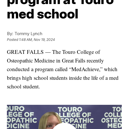
med school
By:
Tommy Lynch
Posted
1:48 AM, Nov 19, 2024
GREAT FALLS — The Touro College of
Osteopathic Medicine in Great Falls recently
conducted a program called “MedAchieve,” which
brings high school students inside the life of a med
school student.