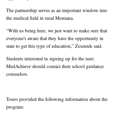
The partnership serves as an important window into
the medical field in rural Montana.
“With us being here, we just want to make sure that
everyone's aware that they have the opportunity in
state to get this type of education,” Zeszutek said.
Students interested in signing up for the next
MedAchieve should contact their school guidance
counselors.
Touro provided the following information about the
program: