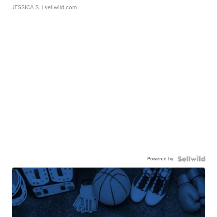
JESSICA S.
| sellwild.com
Powered by