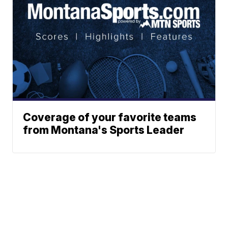
Coverage of your favorite teams
from Montana's Sports Leader