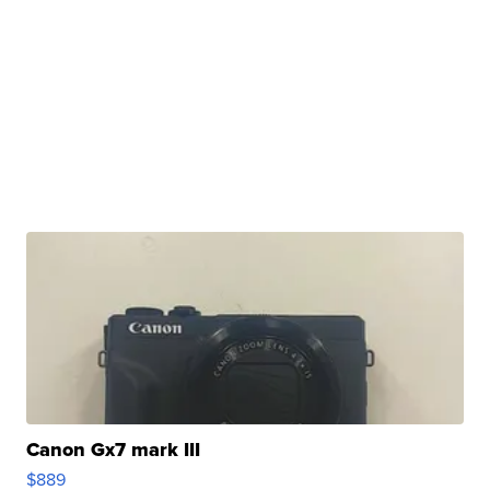
Canon Gx7 mark III
$889