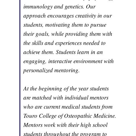
immunology and genetics. Our
approach encourages creativity in our
students, motivating them to pursue
their goals, while providing them with
the skills and experiences needed to
achieve them. Students learn in an
engaging, interactive environment with
personalized mentoring.
At the beginning of the year students
are matched with individual mentors
who are current medical students from
Touro College of Osteopathic Medicine.
Mentors work with their high school
students throughout the program to