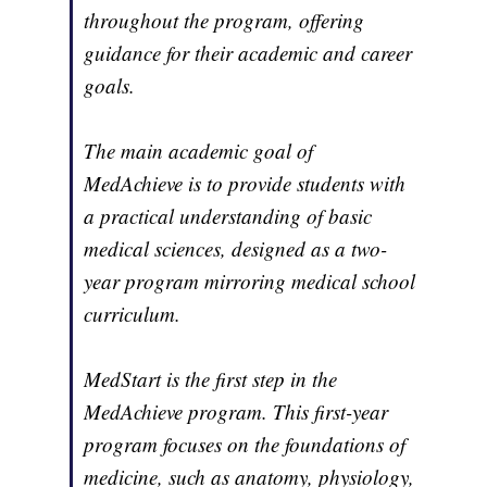
throughout the program, offering
guidance for their academic and career
goals.
The main academic goal of
MedAchieve is to provide students with
a practical understanding of basic
medical sciences, designed as a two-
year program mirroring medical school
curriculum.
MedStart is the first step in the
MedAchieve program. This first-year
program focuses on the foundations of
medicine, such as anatomy, physiology,