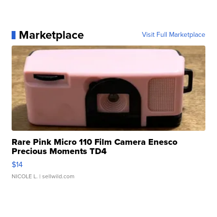
Marketplace
Visit Full Marketplace
Rare Pink Micro 110 Film Camera Enesco
Precious Moments TD4
$14
NICOLE L.
| sellwild.com