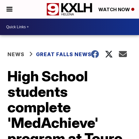
WATCH NOW
NEWS
GREAT FALLS NEWS
High School
students
complete
'MedAchieve'
program at Touro