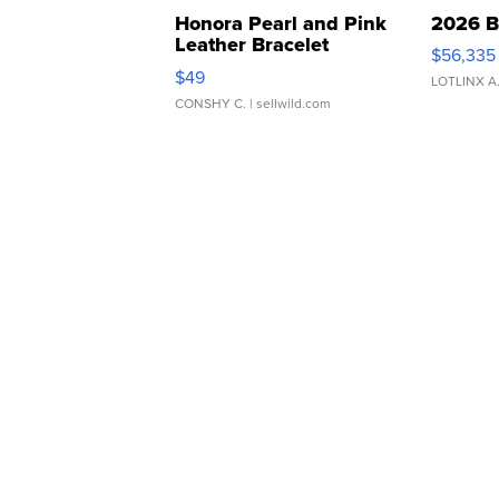
Honora Pearl and Pink
2026 B
Leather Bracelet
$56,335
Adjustable Buckle Clo...
$49
LOTLINX A
CONSHY C.
| sellwild.com