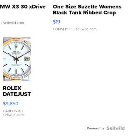
MW X3 30 xDrive
One Size Suzette Womens
Black Tank Ribbed Crop
Asymmetrical ...
$19
.
| sellwild.com
CONSHY C.
| sellwild.com
ROLEX
DATEJUST
16233
$9,850
WHITE
DIAL
CARLOS R.
|
sellwild.com
FLUTED
BEZEL
TWO-
Powered by
TONE