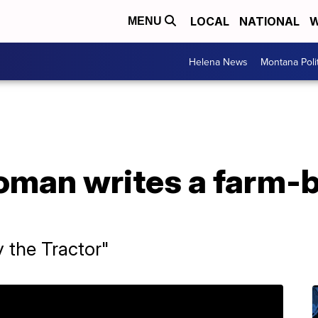
LOCAL
NATIONAL
W
MENU
Helena News
Montana Poli
woman writes a farm-
y the Tractor"