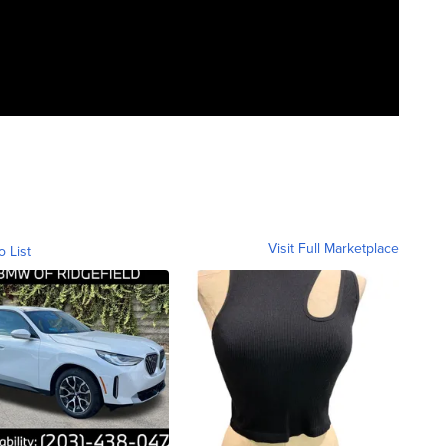
Visit Full Marketplace
o List