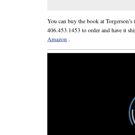
You can buy the book at Torgerson’s (
406.453.1453 to order and have it shi
Amazon
.