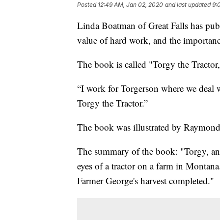
Posted
12:49 AM, Jan 02, 2020
and last updated
9:
Linda Boatman of Great Falls has publ
value of hard work, and the importan
The book is called "Torgy the Tractor
“I work for Torgerson where we deal wit
Torgy the Tractor.”
The book was illustrated by Raymond K
The summary of the book: "Torgy, an a
eyes of a tractor on a farm in Montana
Farmer George's harvest completed."