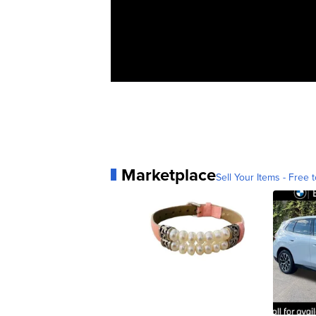
Marketplace
Sell Your Items - Free t