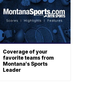
Coverage of your
favorite teams from
Montana's Sports
Leader