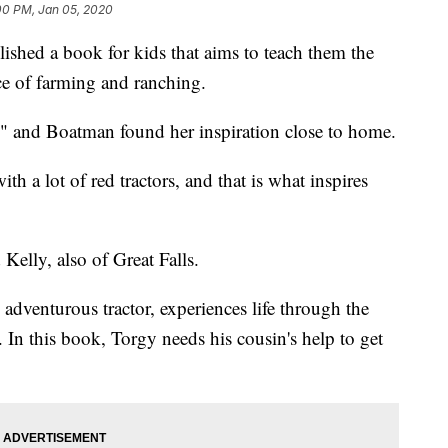
00 PM, Jan 05, 2020
ished a book for kids that aims to teach them the
ce of farming and ranching.
," and Boatman found her inspiration close to home.
h a lot of red tractors, and that is what inspires
elly, also of Great Falls.
dventurous tractor, experiences life through the
. In this book, Torgy needs his cousin's help to get