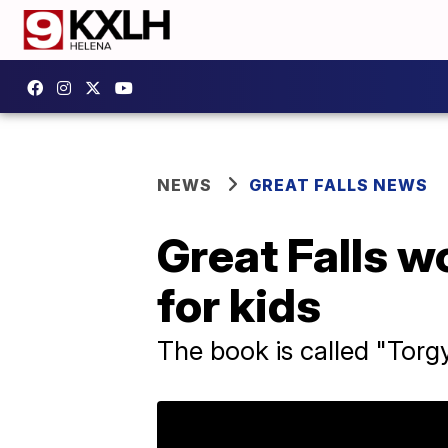
NEWS
GREAT FALLS NEWS
Great Falls 
for kids
The book is called "Torg