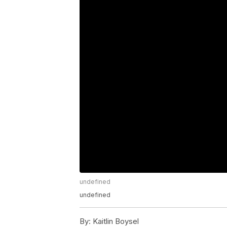
undefined
undefined
By:
Kaitlin Boysel