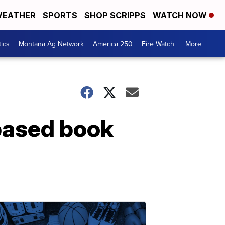
EATHER
SPORTS
SHOP SCRIPPS
WATCH NOW
tics
Montana Ag Network
America 250
Fire Watch
More +
based book