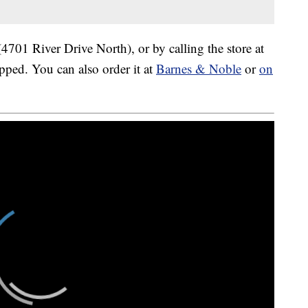
4701 River Drive North), or by calling the store at
pped. You can also order it at
Barnes & Noble
or
on