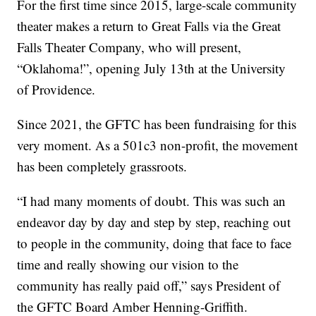
For the first time since 2015, large-scale community
theater makes a return to Great Falls via the Great
Falls Theater Company, who will present,
“Oklahoma!”, opening July 13th at the University
of Providence.
Since 2021, the GFTC has been fundraising for this
very moment. As a 501c3 non-profit, the movement
has been completely grassroots.
“I had many moments of doubt. This was such an
endeavor day by day and step by step, reaching out
to people in the community, doing that face to face
time and really showing our vision to the
community has really paid off,” says President of
the GFTC Board Amber Henning-Griffith.