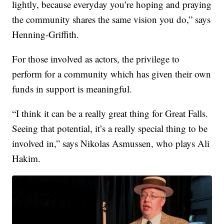
lightly, because everyday you’re hoping and praying
the community shares the same vision you do,” says
Henning-Griffith.
For those involved as actors, the privilege to
perform for a community which has given their own
funds in support is meaningful.
“I think it can be a really great thing for Great Falls.
Seeing that potential, it’s a really special thing to be
involved in,” says Nikolas Asmussen, who plays Ali
Hakim.