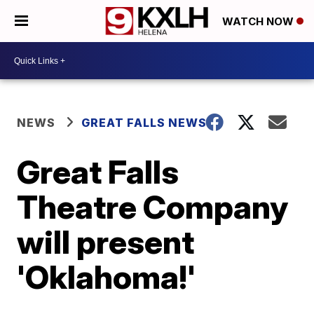
WATCH NOW
NEWS
GREAT FALLS NEWS
Great Falls
Theatre Company
will present
'Oklahoma!'