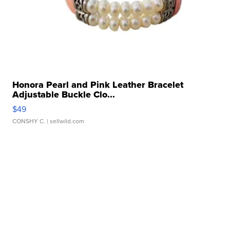
Honora Pearl and Pink Leather Bracelet
Adjustable Buckle Clo...
$49
CONSHY C.
| sellwild.com