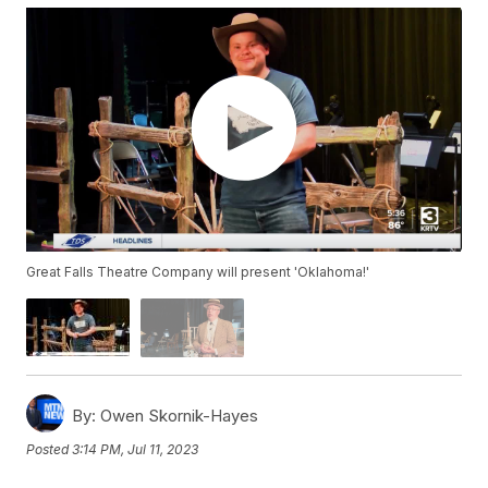
Great Falls Theatre Company will present 'Oklahoma!'
By:
Owen Skornik-Hayes
Posted
3:14 PM, Jul 11, 2023