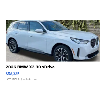
2026 BMW X3 30 xDrive
$56,335
LOTLINX A.
| sellwild.com