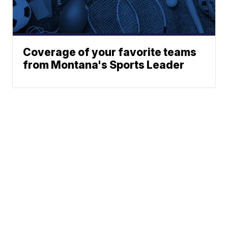
Coverage of your favorite teams
from Montana's Sports Leader