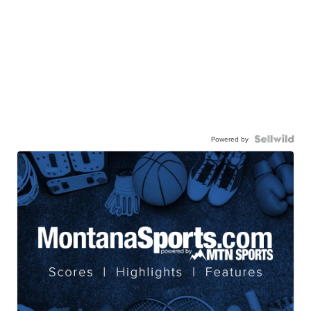
Powered by