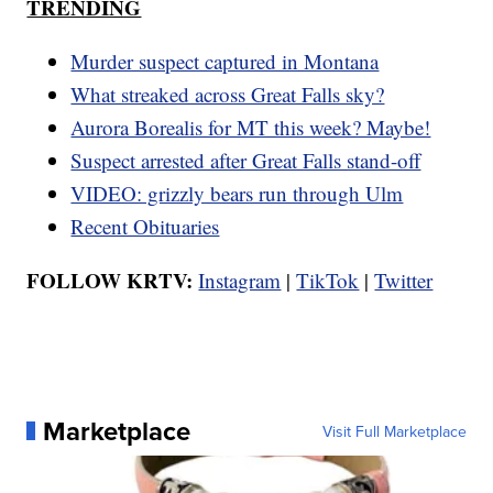
TRENDING
Murder suspect captured in Montana
What streaked across Great Falls sky?
Aurora Borealis for MT this week? Maybe!
Suspect arrested after Great Falls stand-off
VIDEO: grizzly bears run through Ulm
Recent Obituaries
FOLLOW KRTV:
Instagram
|
TikTok
|
Twitter
Marketplace
Visit Full Marketplace