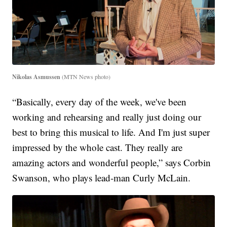
Nikolas Asmussen
(MTN News photo)
“Basically, every day of the week, we've been
working and rehearsing and really just doing our
best to bring this musical to life. And I'm just super
impressed by the whole cast. They really are
amazing actors and wonderful people,” says Corbin
Swanson, who plays lead-man Curly McLain.