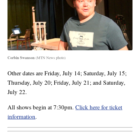
Corbin Swanson
(MTN News photo)
Other dates are Friday, July 14; Saturday, July 15;
Thursday, July 20; Friday, July 21; and Saturday,
July 22.
All shows begin at 7:30pm.
Click here for ticket
information
.