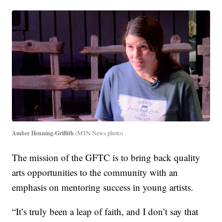
Amber Henning-Griffith
(MTN News photo)
The mission of the GFTC is to bring back quality
arts opportunities to the community with an
emphasis on mentoring success in young artists.
“It’s truly been a leap of faith, and I don’t say that