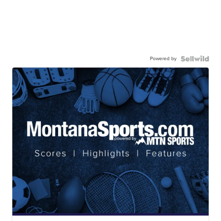
Powered by