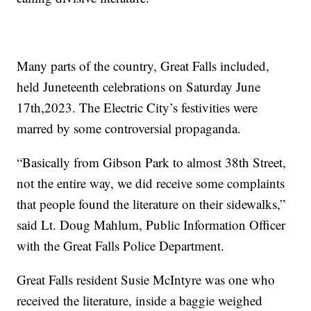
Many parts of the country, Great Falls included,
held Juneteenth celebrations on Saturday June
17th,2023. The Electric City’s festivities were
marred by some controversial propaganda.
“Basically from Gibson Park to almost 38th Street,
not the entire way, we did receive some complaints
that people found the literature on their sidewalks,”
said Lt. Doug Mahlum, Public Information Officer
with the Great Falls Police Department.
Great Falls resident Susie McIntyre was one who
received the literature, inside a baggie weighed