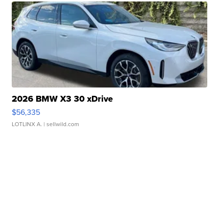
2026 BMW X3 30 xDrive
$56,335
LOTLINX A.
| sellwild.com