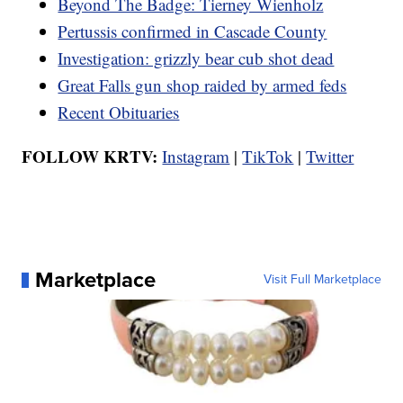
Beyond The Badge: Tierney Wienholz
Pertussis confirmed in Cascade County
Investigation: grizzly bear cub shot dead
Great Falls gun shop raided by armed feds
Recent Obituaries
FOLLOW KRTV:
Instagram
|
TikTok
|
Twitter
Marketplace
Visit Full Marketplace