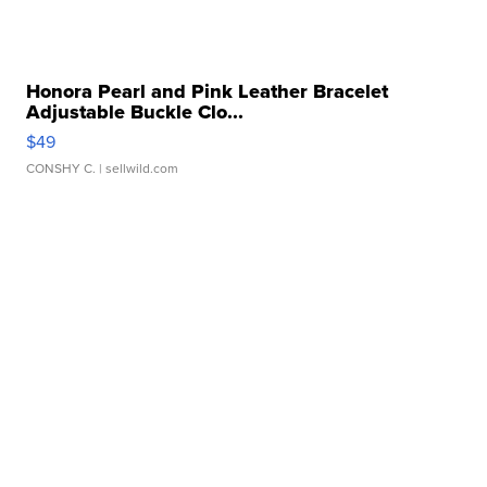
Honora Pearl and Pink Leather Bracelet
Adjustable Buckle Clo...
$49
CONSHY C.
| sellwild.com