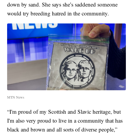
down by sand. She says she’s saddened someone
would try breeding hatred in the community.
MTN News
“I'm proud of my Scottish and Slavic heritage, but
I'm also very proud to live in a community that has
black and brown and all sorts of diverse people,”