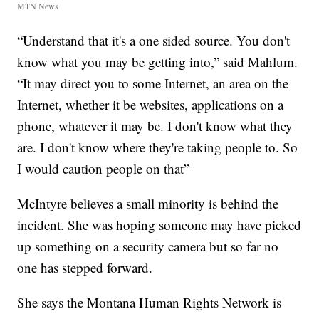
MTN News
“Understand that it's a one sided source. You don't
know what you may be getting into,” said Mahlum.
“It may direct you to some Internet, an area on the
Internet, whether it be websites, applications on a
phone, whatever it may be. I don't know what they
are. I don't know where they're taking people to. So
I would caution people on that”
McIntyre believes a small minority is behind the
incident. She was hoping someone may have picked
up something on a security camera but so far no
one has stepped forward.
She says the Montana Human Rights Network is