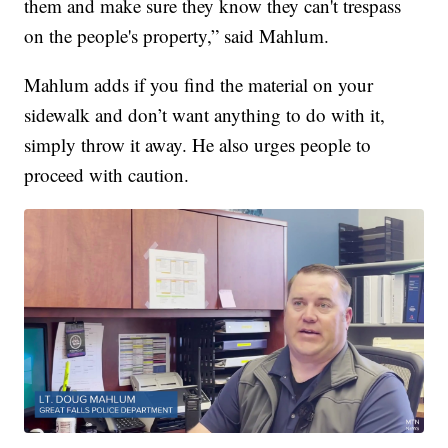
them and make sure they know they can't trespass
on the people's property,” said Mahlum.
Mahlum adds if you find the material on your
sidewalk and don’t want anything to do with it,
simply throw it away. He also urges people to
proceed with caution.