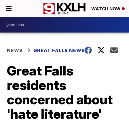
WATCH NOW
NEWS
GREAT FALLS NEWS
Great Falls
residents
concerned about
'hate literature'