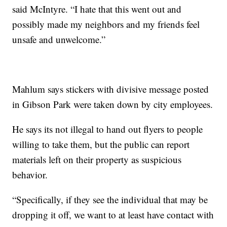
said McIntyre. “I hate that this went out and
possibly made my neighbors and my friends feel
unsafe and unwelcome.”
Mahlum says stickers with divisive message posted
in Gibson Park were taken down by city employees.
He says its not illegal to hand out flyers to people
willing to take them, but the public can report
materials left on their property as suspicious
behavior.
“Specifically, if they see the individual that may be
dropping it off, we want to at least have contact with