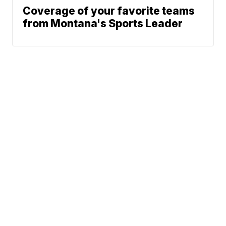
Coverage of your favorite teams
from Montana's Sports Leader