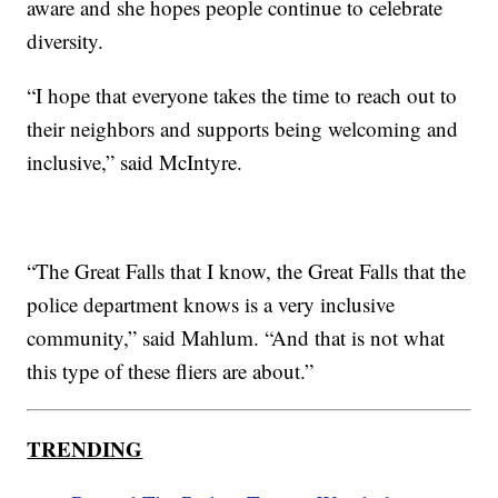
aware and she hopes people continue to celebrate
diversity.
“I hope that everyone takes the time to reach out to
their neighbors and supports being welcoming and
inclusive,” said McIntyre.
“The Great Falls that I know, the Great Falls that the
police department knows is a very inclusive
community,” said Mahlum. “And that is not what
this type of these fliers are about.”
TRENDING