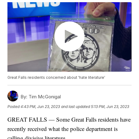
Great Falls residents concerned about 'hate literature'
By:
Tim McGonigal
Posted
4:43 PM, Jun 23, 2023
and last updated
5:13 PM, Jun 23, 2023
GREAT FALLS — Some Great Falls residents have
recently received what the police department is
calling divisive literature.