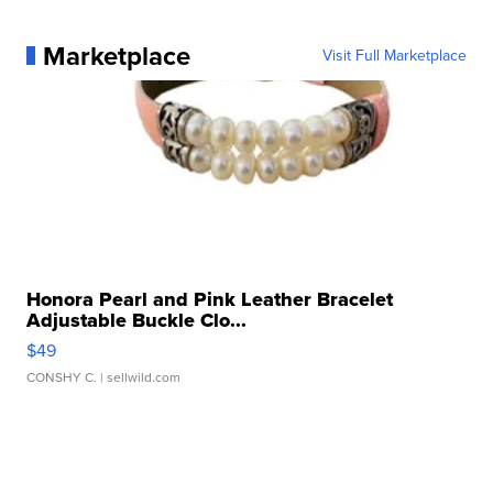
Marketplace
Visit Full Marketplace
Honora Pearl and Pink Leather Bracelet
Adjustable Buckle Clo...
$49
CONSHY C.
| sellwild.com