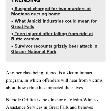
Suspect charged for two murders at
Montana nursing home
What Janicki Industries could mean for
Great Falls
Teen injured after falling from ride at
Butte carnival
Survivor recounts grizzly bear attack in
Glacier National Park
Another class being offered is a victim impact
program, in which offenders will hear from victims
about how crime has impacted their lives.
Nichole Griffith is the director of Victim-Witness
Assistance Services in Great Falls and believes