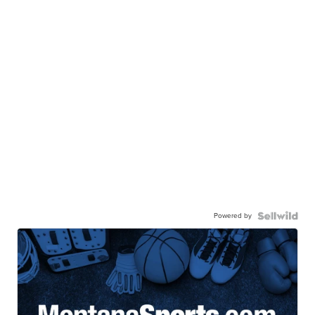
Powered by