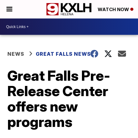
WATCH NOW
NEWS
GREAT FALLS NEWS
Great Falls Pre-
Release Center
offers new
programs