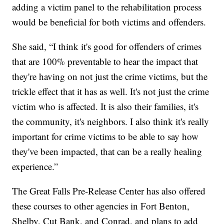
adding a victim panel to the rehabilitation process
would be beneficial for both victims and offenders.
She said, “I think it's good for offenders of crimes
that are 100% preventable to hear the impact that
they're having on not just the crime victims, but the
trickle effect that it has as well. It's not just the crime
victim who is affected. It is also their families, it's
the community, it's neighbors. I also think it's really
important for crime victims to be able to say how
they've been impacted, that can be a really healing
experience.”
The Great Falls Pre-Release Center has also offered
these courses to other agencies in Fort Benton,
Shelby, Cut Bank, and Conrad, and plans to add