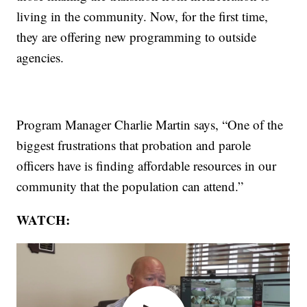
living in the community. Now, for the first time,
they are offering new programming to outside
agencies.
Program Manager Charlie Martin says, “One of the
biggest frustrations that probation and parole
officers have is finding affordable resources in our
community that the population can attend.”
WATCH: