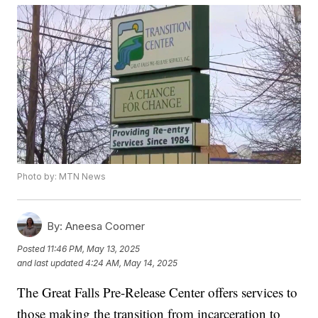
Photo by: MTN News
By:
Aneesa Coomer
Posted
11:46 PM, May 13, 2025
and last updated
4:24 AM, May 14, 2025
The Great Falls Pre-Release Center offers services to
those making the transition from incarceration to