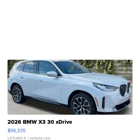
2026 BMW X3 30 xDrive
$56,335
LOTLINX A.
| sellwild.com