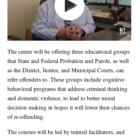
The center will be offering three educational groups
that State and Federal Probation and Parole, as well
as the District, Justice, and Municipal Courts, can
refer offenders to. These groups include cognitive
behavioral programs that address criminal thinking
and domestic violence, to lead to better moral
decision making in hopes it will lower their chances
of re-offending.
The courses will be led by trained facilitators, and