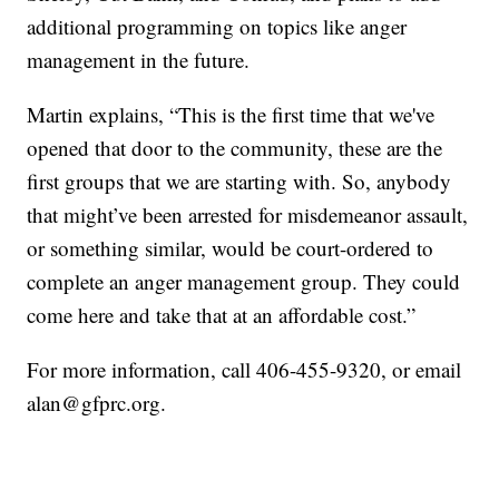
additional programming on topics like anger
management in the future.
Martin explains, “This is the first time that we've
opened that door to the community, these are the
first groups that we are starting with. So, anybody
that might’ve been arrested for misdemeanor assault,
or something similar, would be court-ordered to
complete an anger management group. They could
come here and take that at an affordable cost.”
For more information, call 406-455-9320, or email
alan@gfprc.org.