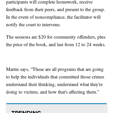
participants will complete homework, receive
feedback from their peers, and present to the group.
In the event of noncompliance, the facilitator will
notify the court to intervene.
The sessions are $20 for community offenders, plus
the price of the book, and last from 12 to 24 weeks.
Martin says, “These are all programs that are going
to help the individuals that committed those crimes
understand their thinking, understand what they're
doing to victims, and how that's affecting them.”
TRENDING