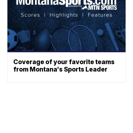
Coverage of your favorite teams
from Montana's Sports Leader