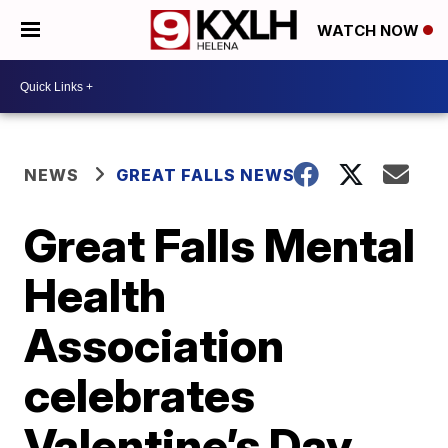
WATCH NOW
NEWS
GREAT FALLS NEWS
Great Falls Mental
Health
Association
celebrates
Valentine’s Day