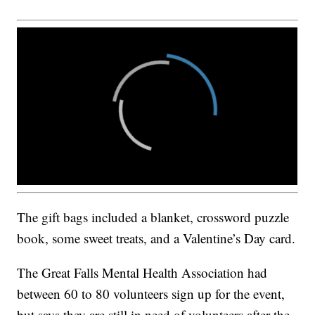
The gift bags included a blanket, crossword puzzle
book, some sweet treats, and a Valentine’s Day card.
The Great Falls Mental Health Association had
between 60 to 80 volunteers sign up for the event,
but says they are still in need of volunteers after the