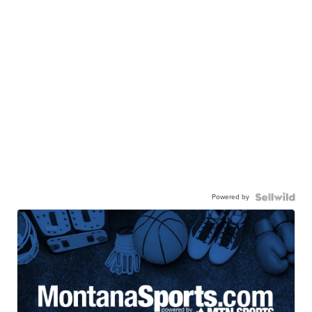
Powered by