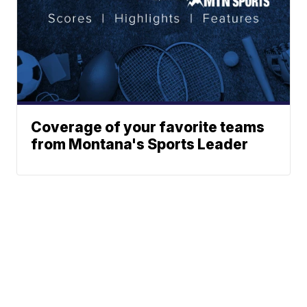
Coverage of your favorite teams
from Montana's Sports Leader