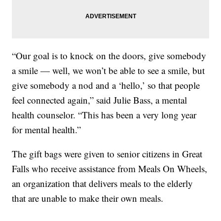
“Our goal is to knock on the doors, give somebody
a smile — well, we won’t be able to see a smile, but
give somebody a nod and a ‘hello,’ so that people
feel connected again,” said Julie Bass, a mental
health counselor. “This has been a very long year
for mental health.”
The gift bags were given to senior citizens in Great
Falls who receive assistance from Meals On Wheels,
an organization that delivers meals to the elderly
that are unable to make their own meals.