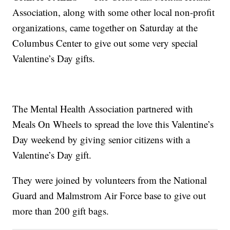
Association, along with some other local non-profit
organizations, came together on Saturday at the
Columbus Center to give out some very special
Valentine’s Day gifts.
The Mental Health Association partnered with
Meals On Wheels to spread the love this Valentine’s
Day weekend by giving senior citizens with a
Valentine’s Day gift.
They were joined by volunteers from the National
Guard and Malmstrom Air Force base to give out
more than 200 gift bags.