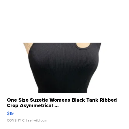
One Size Suzette Womens Black Tank Ribbed
Crop Asymmetrical ...
$19
CONSHY C.
| sellwild.com