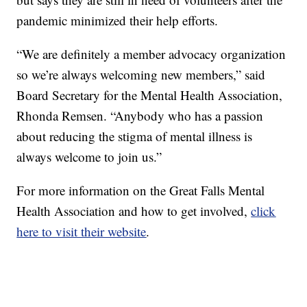
pandemic minimized their help efforts.
“We are definitely a member advocacy organization
so we’re always welcoming new members,” said
Board Secretary for the Mental Health Association,
Rhonda Remsen. “Anybody who has a passion
about reducing the stigma of mental illness is
always welcome to join us.”
For more information on the Great Falls Mental
Health Association and how to get involved,
click
here to visit their website
.