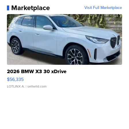
Marketplace
Visit Full Marketplace
2026 BMW X3 30 xDrive
$56,335
LOTLINX A.
| sellwild.com