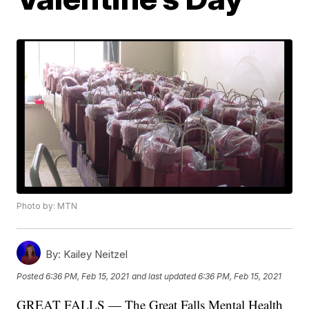
Photo by: MTN
By:
Kailey Neitzel
Posted
6:36 PM, Feb 15, 2021
and last updated
6:36 PM, Feb 15, 2021
GREAT FALLS — The Great Falls Mental Health