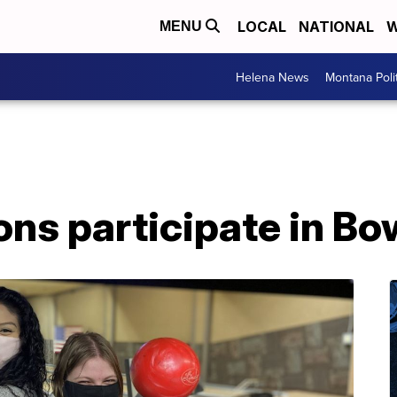
LOCAL
NATIONAL
W
MENU
Helena News
Montana Poli
ons participate in Bo