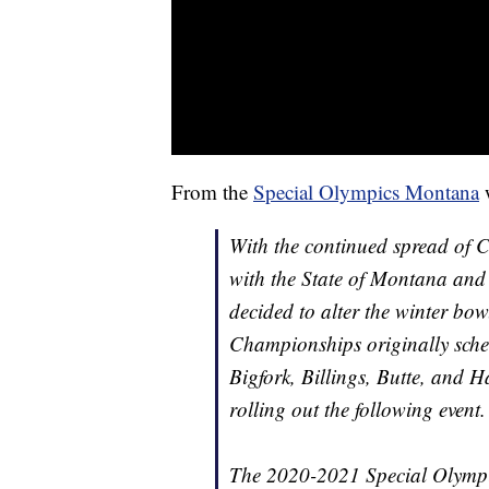
From the
Special Olympics Montana
w
With the continued spread of C
with the State of Montana an
decided to alter the winter b
Championships originally sche
Bigfork, Billings, Butte, and H
rolling out the following event.
The 2020-2021 Special Olympi