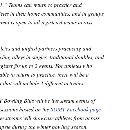
1.” Teams can return to practice and
letes in their home communities, and in groups
event is open to all registered teams across
hletes and unified partners practicing and
ing alleys in singles, traditional doubles, and
gister for up to 2 events. For athletes who
le to return to practice, there will be a
t will include 3 different activities.
owling Blitz will be live stream events of
sessions hosted on the
SOMT Facebook page
ive streams will showcase athletes from across
pete during the winter bowling season.