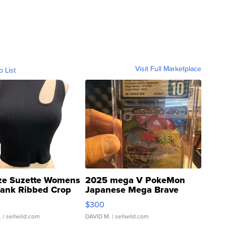
Visit Full Marketplace
o List
ze Suzette Womens
2025 mega V PokeMon
Tank Ribbed Crop
Japanese Mega Brave
rical ...
076/063 Super Rare H...
$300
.
| sellwild.com
DAVID M.
| sellwild.com