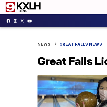
NEWS
GREAT FALLS NEWS
Great Falls Li