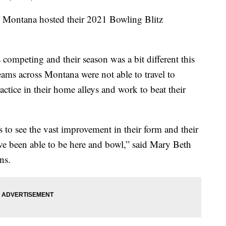
ntana hosted their 2021 Bowling Blitz
 competing and their season was a bit different this
eams across Montana were not able to travel to
ctice in their home alleys and work to beat their
eks to see the vast improvement in their form and their
ave been able to be here and bowl,” said Mary Beth
ns.