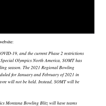
ebsite:
OVID-19, and the current Phase 2 restrictions
d Special Olympics North America, SOMT has
owling season. The 2021 Regional Bowling
duled for January and February of 2021 in
avre will not be held. Instead, SOMT will be
cs Montana Bowling Blitz will have teams