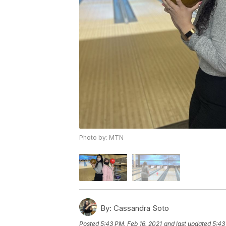
Photo by: MTN
By:
Cassandra Soto
Posted
5:43 PM, Feb 16, 2021
and last updated
5:43