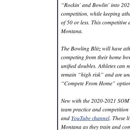
“Rockin’ and Bowlin’ into 202
competition, while keeping ath
of 50 or less. This competitive 
Montana.
The Bowling Blitz will have at
competing from their home bowl
unified doubles. Athletes can re
remain “high risk” and are unab
“Compete From Home” option tha
New with the 2020-2021 SOMT B
team practice and competition 
and
YouTube channel
. These l
Montana as they train and com