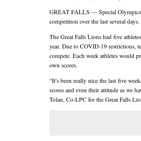
GREAT FALLS — Special Olympics Mo
competition over the last several days.
The Great Falls Lions had five athletes
year. Due to COVID-19 restrictions, t
compete. Each week athletes would pra
own scores.
“It’s been really nice the last five we
scores and even their attitude as we h
Tolan, Co-LPC for the Great Falls Lio