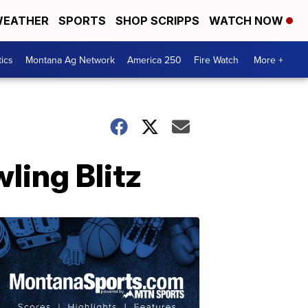
EATHER
SPORTS
SHOP SCRIPPS
WATCH NOW
tics
Montana Ag Network
America 250
Fire Watch
More +
wling Blitz