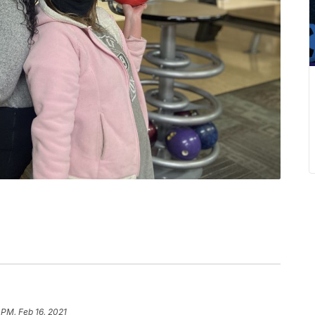
 PM, Feb 16, 2021