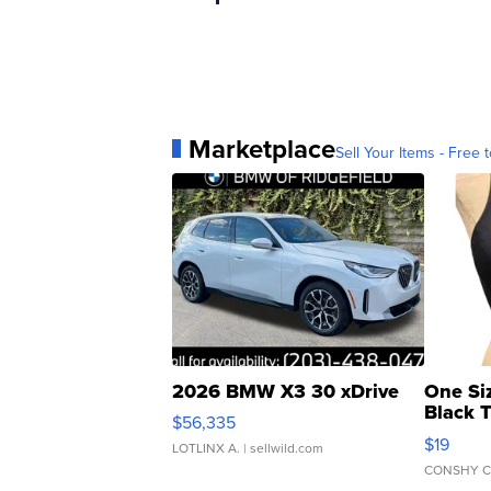
Marketplace
Sell Your Items - Free t
2026 BMW X3 30 xDrive
One Si
Black 
$56,335
Asymmet
$19
LOTLINX A.
| sellwild.com
CONSHY C