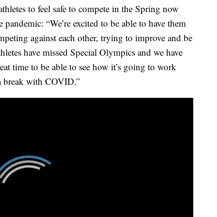
letes to feel safe to compete in the Spring now
he pandemic: “We’re excited to be able to have them
ompeting against each other, trying to improve and be
athletes have missed Special Olympics and we have
eat time to be able to see how it’s going to work
r a break with COVID.”