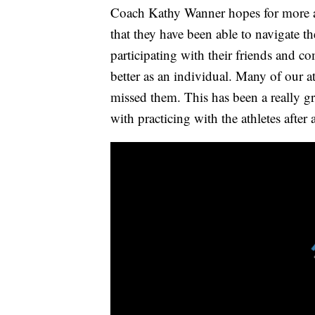
Coach Kathy Wanner hopes for more ath
that they have been able to navigate t
participating with their friends and c
better as an individual. Many of our 
missed them. This has been a really gr
with practicing with the athletes afte