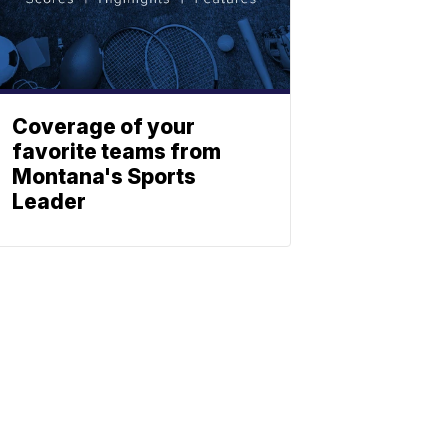
Coverage of your
favorite teams from
Montana's Sports
Leader