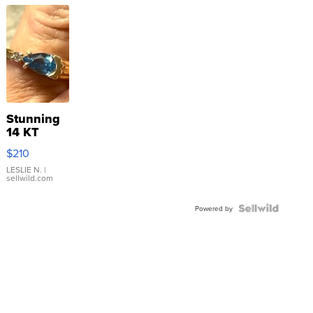
Stunning
14 KT
Yellow
$210
Gold Ring
with Pear
LESLIE N.
|
sellwild.com
Shaped
Blue
Topaz ...
Powered by