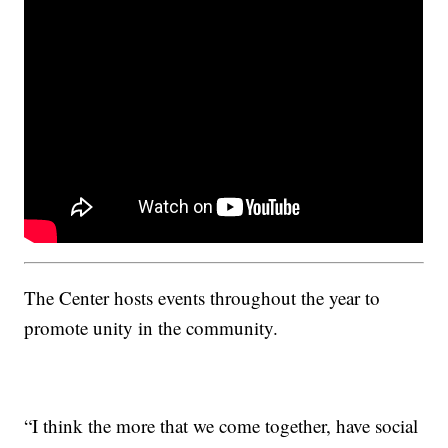
The Center hosts events throughout the year to
promote unity in the community.
“I think the more that we come together, have social