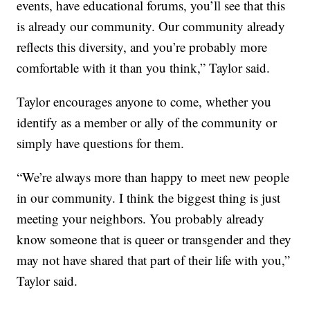
events, have educational forums, you’ll see that this
is already our community. Our community already
reflects this diversity, and you’re probably more
comfortable with it than you think,” Taylor said.
Taylor encourages anyone to come, whether you
identify as a member or ally of the community or
simply have questions for them.
“We’re always more than happy to meet new people
in our community. I think the biggest thing is just
meeting your neighbors. You probably already
know someone that is queer or transgender and they
may not have shared that part of their life with you,”
Taylor said.