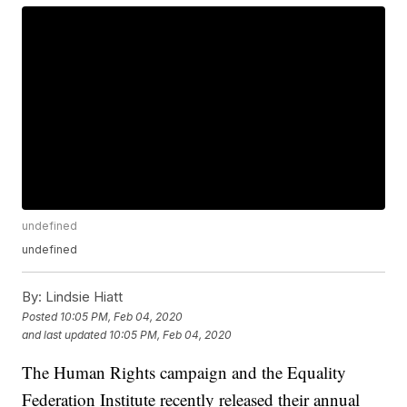
undefined
undefined
By:
Lindsie Hiatt
Posted
10:05 PM, Feb 04, 2020
and last updated
10:05 PM, Feb 04, 2020
The Human Rights campaign and the Equality
Federation Institute recently released their annual