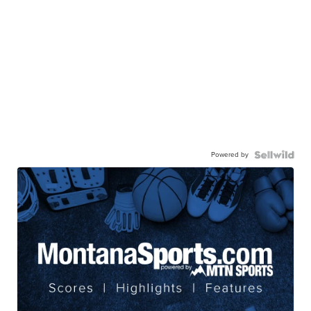
Powered by