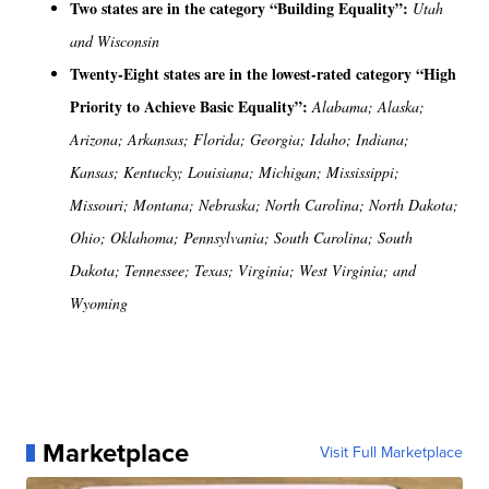
Two states are in the category “Building Equality”:
Utah
and Wisconsin
Twenty-Eight states are in the lowest-rated category “High
Priority to Achieve Basic Equality”:
Alabama; Alaska;
Arizona; Arkansas; Florida; Georgia; Idaho; Indiana;
Kansas; Kentucky; Louisiana; Michigan; Mississippi;
Missouri; Montana; Nebraska; North Carolina; North Dakota;
Ohio; Oklahoma; Pennsylvania; South Carolina; South
Dakota; Tennessee; Texas; Virginia; West Virginia; and
Wyoming
Marketplace
Visit Full Marketplace