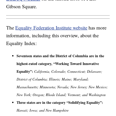
Gibson Square.
The
Equality Federation Institute website
has more
information, including this overview, about the
Equality Index:
Seventeen states and the District of Columbia are in the
highest-rated category, “Working Toward Innovative
Equality”:
California, Colorado; Connecticut; Delaware;
District of Columbia; Illinois; Maine; Maryland;
Massachusetts; Minnesota; Nevada; New Jersey; New Mexico;
New York; Oregon; Rhode Island; Vermont; and Washington
Three states are in the category “Solidifying Equality”:
Hawaii; Iowa; and New Hampshire