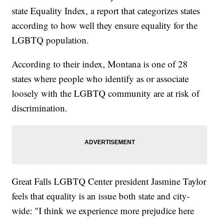
state Equality Index, a report that categorizes states
according to how well they ensure equality for the
LGBTQ population.
According to their index, Montana is one of 28
states where people who identify as or associate
loosely with the LGBTQ community are at risk of
discrimination.
Great Falls LGBTQ Center president Jasmine Taylor
feels that equality is an issue both state and city-
wide: "I think we experience more prejudice here