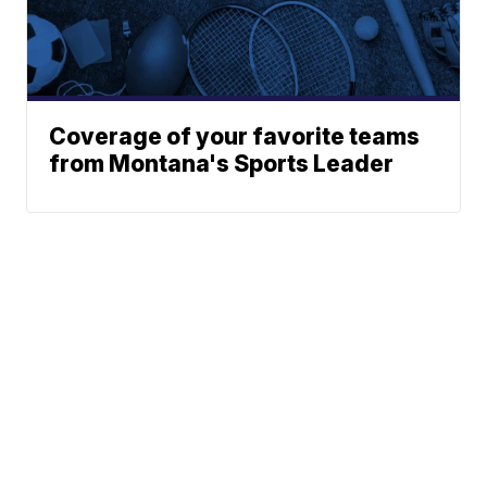
Coverage of your favorite teams
from Montana's Sports Leader