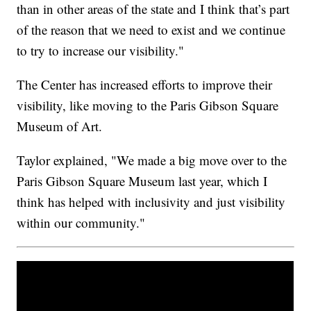
than in other areas of the state and I think that’s part
of the reason that we need to exist and we continue
to try to increase our visibility."
The Center has increased efforts to improve their
visibility, like moving to the Paris Gibson Square
Museum of Art.
Taylor explained, "We made a big move over to the
Paris Gibson Square Museum last year, which I
think has helped with inclusivity and just visibility
within our community."