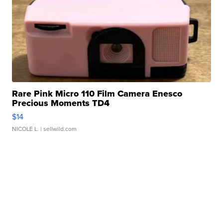
Rare Pink Micro 110 Film Camera Enesco
Precious Moments TD4
$14
NICOLE L.
| sellwild.com