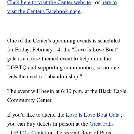
Click here to visit the Center website
, or
here to
visit the Center's Facebook page
.
One of the Center's upcoming events is scheduled
for Friday, February 14. the "Love Is Love Boat"
gala is a cruise-themed event to help unite the
LGBTQ and supporting communities, so no one
feels the need to "abandon ship."
The event will begin at 6:30 p.m. at the Black Eagle
Community Center.
If you'd like to attend the
Love is Love Boat Gala
,
you can buy tickets in person at the
Great Falls
LGBTQ+ Center
on the second floor of Paris