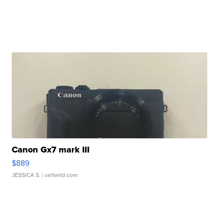
Canon Gx7 mark III
$889
JESSICA S.
| sellwild.com