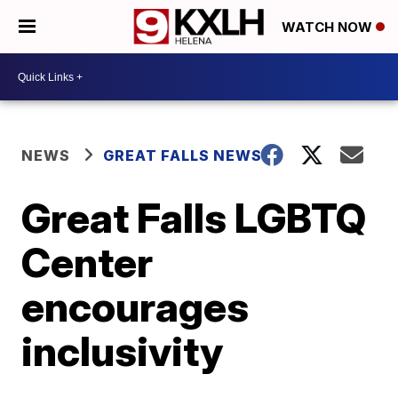
WATCH NOW
NEWS
GREAT FALLS NEWS
Great Falls LGBTQ
Center
encourages
inclusivity