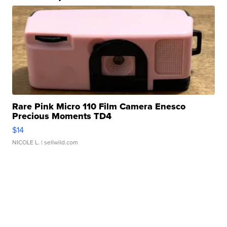
Rare Pink Micro 110 Film Camera Enesco
Precious Moments TD4
$14
NICOLE L.
| sellwild.com