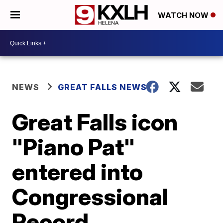
WATCH NOW
NEWS
GREAT FALLS NEWS
Great Falls icon
"Piano Pat"
entered into
Congressional
Record