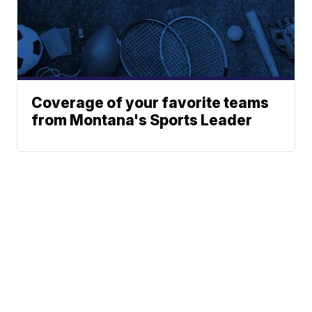
Coverage of your favorite teams
from Montana's Sports Leader