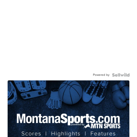
Powered by