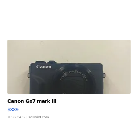
Canon Gx7 mark III
$889
JESSICA S.
| sellwild.com