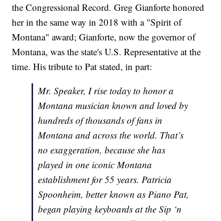
the Congressional Record. Greg Gianforte honored
her in the same way in 2018 with a "Spirit of
Montana" award; Gianforte, now the governor of
Montana, was the state's U.S. Representative at the
time. His tribute to Pat stated, in part:
Mr. Speaker, I rise today to honor a
Montana musician known and loved by
hundreds of thousands of fans in
Montana and across the world. That’s
no exaggeration, because she has
played in one iconic Montana
establishment for 55 years. Patricia
Spoonheim, better known as Piano Pat,
began playing keyboards at the Sip ‘n