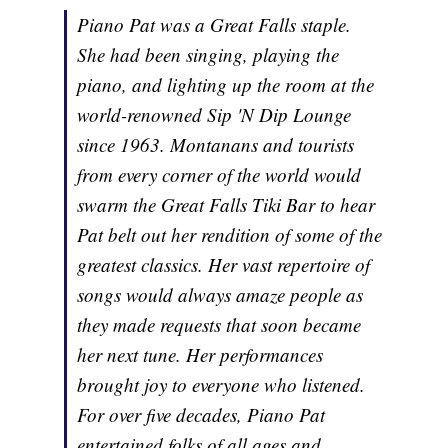
Piano Pat was a Great Falls staple.
She had been singing, playing the
piano, and lighting up the room at the
world-renowned Sip 'N Dip Lounge
since 1963. Montanans and tourists
from every corner of the world would
swarm the Great Falls Tiki Bar to hear
Pat belt out her rendition of some of the
greatest classics. Her vast repertoire of
songs would always amaze people as
they made requests that soon became
her next tune. Her performances
brought joy to everyone who listened.
For over five decades, Piano Pat
entertained folks of all ages and