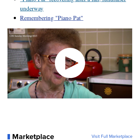
underway
Remembering "Piano Pat"
Marketplace
Visit Full Marketplace