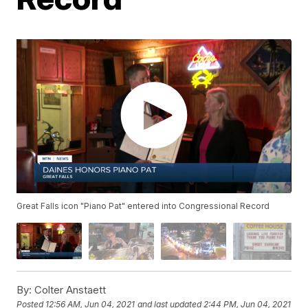
Great Falls icon "Piano Pat" entered into Congressional Record
By:
Colter Anstaett
Posted
12:56 AM, Jun 04, 2021
and last updated
2:44 PM, Jun 04, 2021