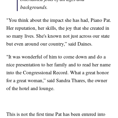
backgrounds.
"You think about the impact she has had, Piano Pat.
Her reputation, her skills, the joy that she created in
so many lives. She's known not just across our state
but even around our country,” said Daines.
"It was wonderful of him to come down and do a
nice presentation to her family and to read her name
into the Congressional Record. What a great honor
for a great woman,” said Sandra Thares, the owner
of the hotel and lounge.
This is not the first time Pat has been entered into