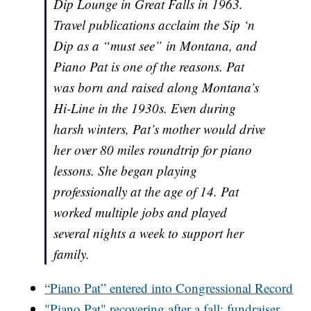
Dip Lounge in Great Falls in 1963.
Travel publications acclaim the Sip ‘n
Dip as a “must see” in Montana, and
Piano Pat is one of the reasons. Pat
was born and raised along Montana’s
Hi-Line in the 1930s. Even during
harsh winters, Pat’s mother would drive
her over 80 miles roundtrip for piano
lessons. She began playing
professionally at the age of 14. Pat
worked multiple jobs and played
several nights a week to support her
family.
“Piano Pat” entered into Congressional Record
"Piano Pat" recovering after a fall; fundraiser