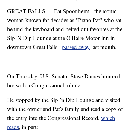
GREAT FALLS — Pat Spoonheim - the iconic
woman known for decades as "Piano Pat" who sat
behind the keyboard and belted out favorites at the
Sip 'N Dip Lounge at the O'Haire Motor Inn in
downtown Great Falls -
passed away
last month.
On Thursday, U.S. Senator Steve Daines honored
her with a Congressional tribute.
He stopped by the Sip ’n Dip Lounge and visited
with the owner and Pat’s family and read a copy of
the entry into the Congressional Record,
which
reads
, in part: