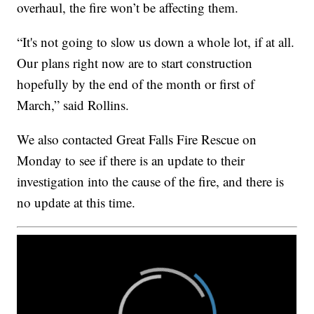
overhaul, the fire won’t be affecting them.
“It's not going to slow us down a whole lot, if at all.
Our plans right now are to start construction
hopefully by the end of the month or first of
March,” said Rollins.
We also contacted Great Falls Fire Rescue on
Monday to see if there is an update to their
investigation into the cause of the fire, and there is
no update at this time.