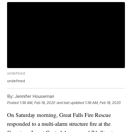
undefined
undefined
By:
Jennifer Houseman
Posted
1:36 AM, Feb 18, 2020
and last updated
1:36 AM, Feb 18, 2020
On Saturday morning, Great Falls Fire Rescue
responded to a multi-alarm structure fire at the