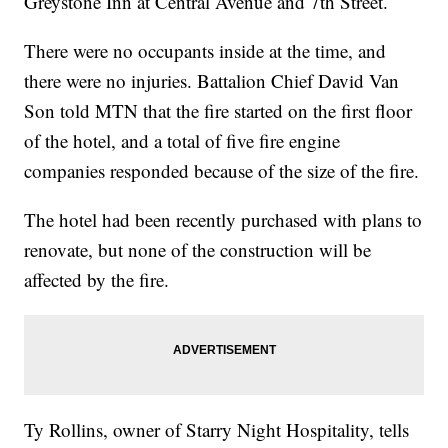
Greystone Inn at Central Avenue and 7th Street.
There were no occupants inside at the time, and
there were no injuries. Battalion Chief David Van
Son told MTN that the fire started on the first floor
of the hotel, and a total of five fire engine
companies responded because of the size of the fire.
The hotel had been recently purchased with plans to
renovate, but none of the construction will be
affected by the fire.
Ty Rollins, owner of Starry Night Hospitality, tells