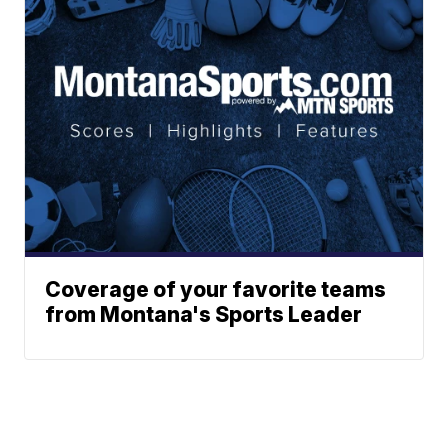
Coverage of your favorite teams
from Montana's Sports Leader