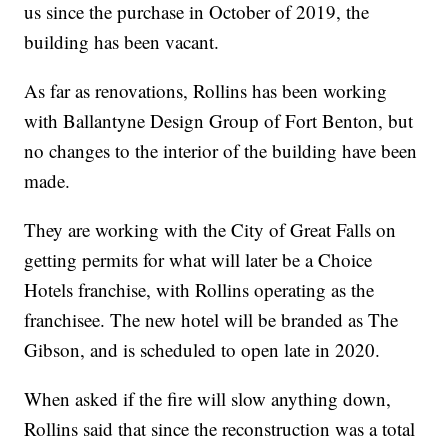
us since the purchase in October of 2019, the
building has been vacant.
As far as renovations, Rollins has been working
with Ballantyne Design Group of Fort Benton, but
no changes to the interior of the building have been
made.
They are working with the City of Great Falls on
getting permits for what will later be a Choice
Hotels franchise, with Rollins operating as the
franchisee. The new hotel will be branded as The
Gibson, and is scheduled to open late in 2020.
When asked if the fire will slow anything down,
Rollins said that since the reconstruction was a total