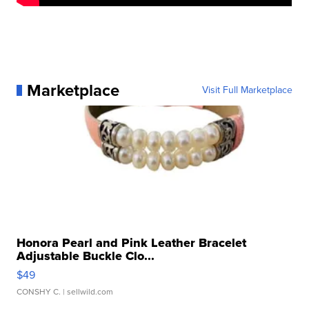
Marketplace
Visit Full Marketplace
Honora Pearl and Pink Leather Bracelet
Adjustable Buckle Clo...
$49
CONSHY C.
| sellwild.com