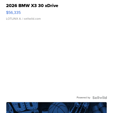
2026 BMW X3 30 xDrive
$56,335
LOTLINX A.
| sellwild.com
Powered by