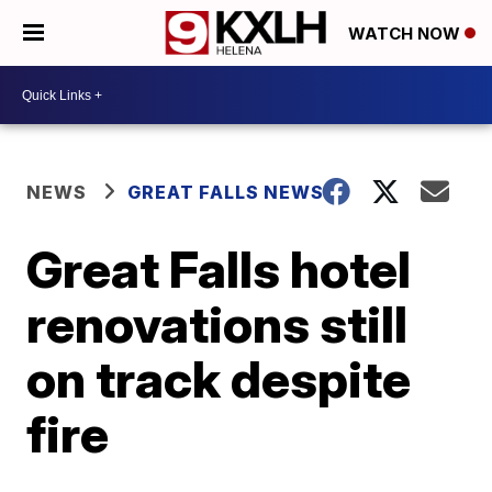
WATCH NOW
NEWS
GREAT FALLS NEWS
Great Falls hotel
renovations still
on track despite
fire