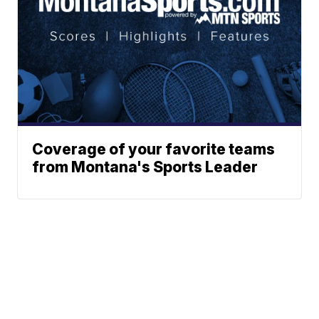
Coverage of your favorite teams
from Montana's Sports Leader