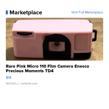
Marketplace
Visit Full Marketplace
Rare Pink Micro 110 Film Camera Enesco
Precious Moments TD4
$14
NICOLE L.
| sellwild.com