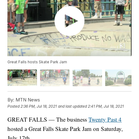
Great Falls hosts Skate Park Jam
By:
MTN News
Posted
2:36 PM, Jul 18, 2021
and last updated
2:41 PM, Jul 18, 2021
GREAT FALLS — The business
Twenty Past 4
hosted a Great Falls Skate Park Jam on Saturday,
July 17th.