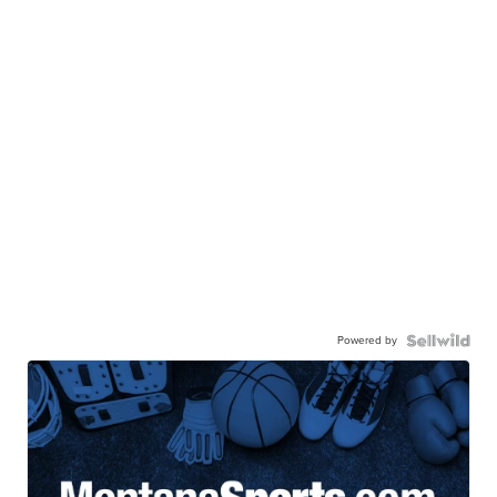
Powered by