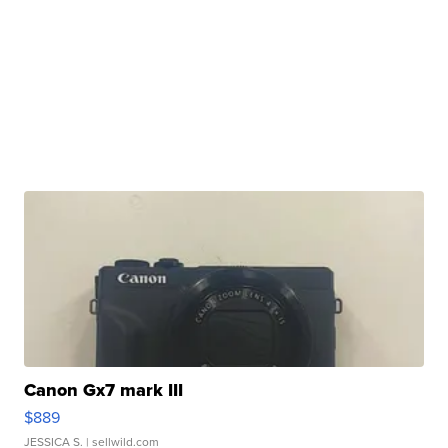
Canon Gx7 mark III
$889
JESSICA S.
| sellwild.com