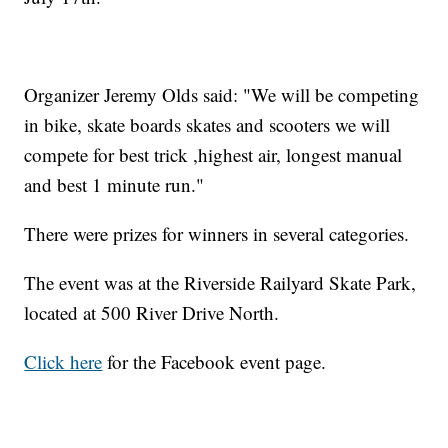
Organizer Jeremy Olds said: "We will be competing
in bike, skate boards skates and scooters we will
compete for best trick ,highest air, longest manual
and best 1 minute run."
There were prizes for winners in several categories.
The event was at the Riverside Railyard Skate Park,
located at 500 River Drive North.
Click here
for the Facebook event page.