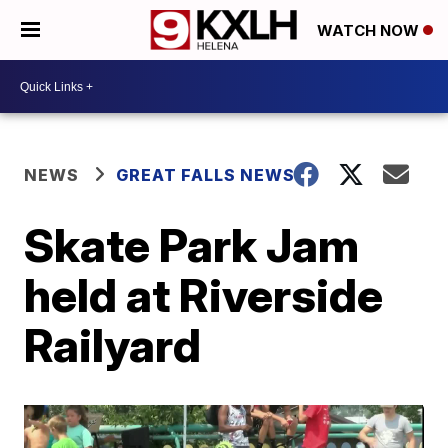
WATCH NOW
NEWS
GREAT FALLS NEWS
Skate Park Jam
held at Riverside
Railyard