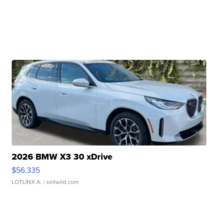
2026 BMW X3 30 xDrive
$56,335
LOTLINX A.
| sellwild.com