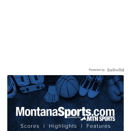
Powered by