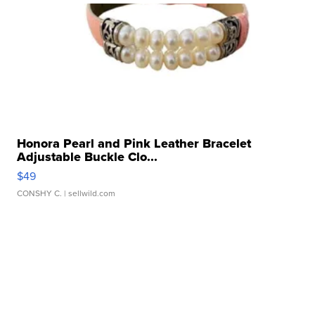
Honora Pearl and Pink Leather Bracelet
Adjustable Buckle Clo...
$49
CONSHY C.
| sellwild.com