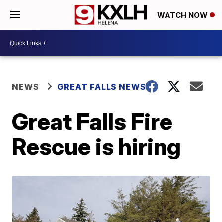
WATCH NOW
NEWS
GREAT FALLS NEWS
Great Falls Fire
Rescue is hiring