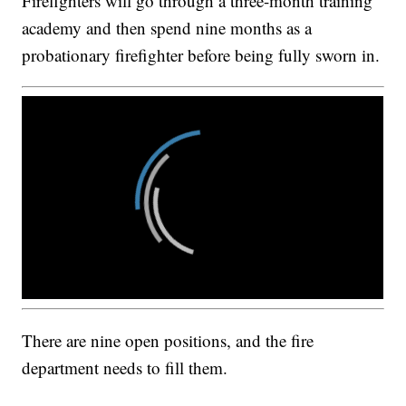
Firefighters will go through a three-month training
academy and then spend nine months as a
probationary firefighter before being fully sworn in.
There are nine open positions, and the fire
department needs to fill them.