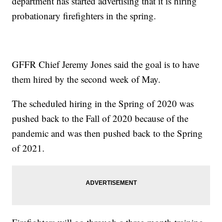
department has started advertising that it is hiring
probationary firefighters in the spring.
GFFR Chief Jeremy Jones said the goal is to have
them hired by the second week of May.
The scheduled hiring in the Spring of 2020 was
pushed back to the Fall of 2020 because of the
pandemic and was then pushed back to the Spring
of 2021.