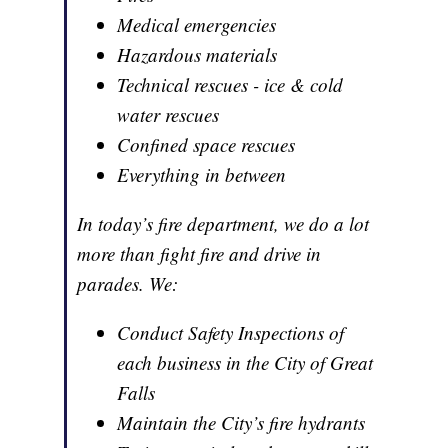
Medical emergencies
Hazardous materials
Technical rescues - ice & cold
water rescues
Confined space rescues
Everything in between
In today’s fire department, we do a lot
more than fight fire and drive in
parades. We:
Conduct Safety Inspections of
each business in the City of Great
Falls
Maintain the City’s fire hydrants