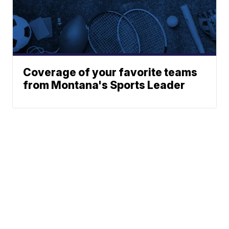
Coverage of your favorite teams
from Montana's Sports Leader