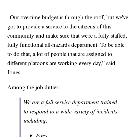
"Our overtime budget is through the roof, but we've
got to provide a service to the citizens of this
community and make sure that we're a fully staffed,
fully functional all-hazards department. To be able
to do that, a lot of people that are assigned to
different platoons are working every day,” said
Jones.
Among the job duties:
We are a full service department trained
to respond to a wide variety of incidents
including:
Fires