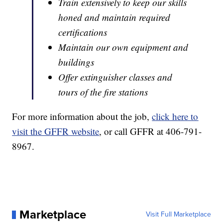
Train extensively to keep our skills
honed and maintain required
certifications
Maintain our own equipment and
buildings
Offer extinguisher classes and
tours of the fire stations
For more information about the job,
click here to
visit the GFFR website
, or call GFFR at 406-791-
8967.
Marketplace
Visit Full Marketplace