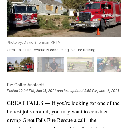
Photo by: David Sherman-KRTV
Great Falls Fire Rescue is conducting live fire training
By:
Colter Anstaett
Posted
10:04 PM, Jan 15, 2021
and last updated
3:58 PM, Jan 16, 2021
GREAT FALLS — If you’re looking for one of the
hottest jobs around, you may want to consider
giving Great Falls Fire Rescue a call - the