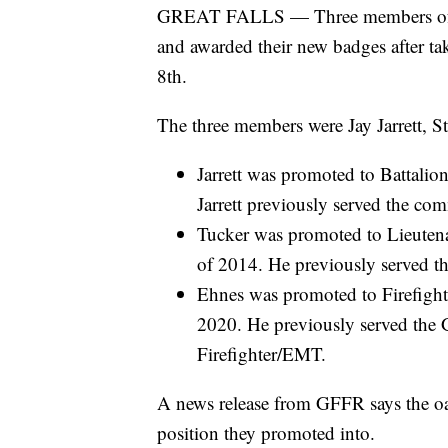
GREAT FALLS — Three members of Gre
and awarded their new badges after tak
8th.
The three members were Jay Jarrett, S
Jarrett was promoted to Battali
Jarrett previously served the co
Tucker was promoted to Lieutena
of 2014. He previously served t
Ehnes was promoted to Firefight
2020. He previously served the 
Firefighter/EMT.
A news release from GFFR says the oat
position they promoted into.