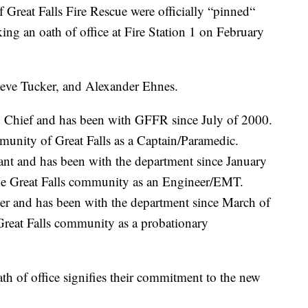
at Falls Fire Rescue were officially “pinned“
ing an oath of office at Fire Station 1 on February
teve Tucker, and Alexander Ehnes.
on Chief and has been with GFFR since July of 2000.
mmunity of Great Falls as a Captain/Paramedic.
nt and has been with the department since January
he Great Falls community as an Engineer/EMT.
er and has been with the department since March of
Great Falls community as a probationary
h of office signifies their commitment to the new