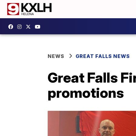
NEWS
GREAT FALLS NEWS
Great Falls F
promotions