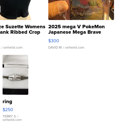
ze Suzette Womens
2025 mega V PokeMon
Tank Ribbed Crop
Japanese Mega Brave
rical ...
076/063 Super Rare H...
$300
.
| sellwild.com
DAVID M.
| sellwild.com
ring
$250
TERRY S.
|
sellwild.com