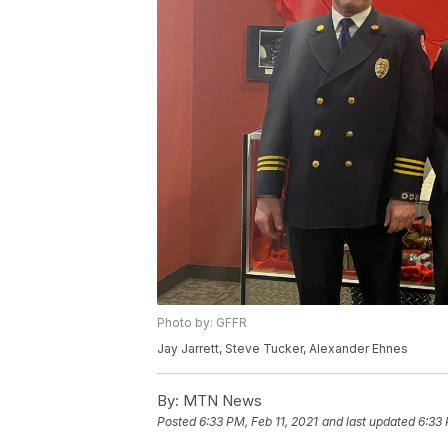
Photo by: GFFR
Jay Jarrett, Steve Tucker, Alexander Ehnes
By:
MTN News
Posted
6:33 PM, Feb 11, 2021
and last updated
6:33 