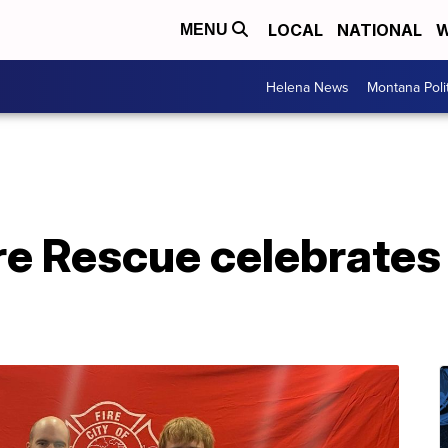
LOCAL
NATIONAL
W
MENU
Helena News
Montana Poli
ire Rescue celebrates