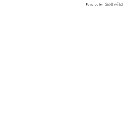
Powered by