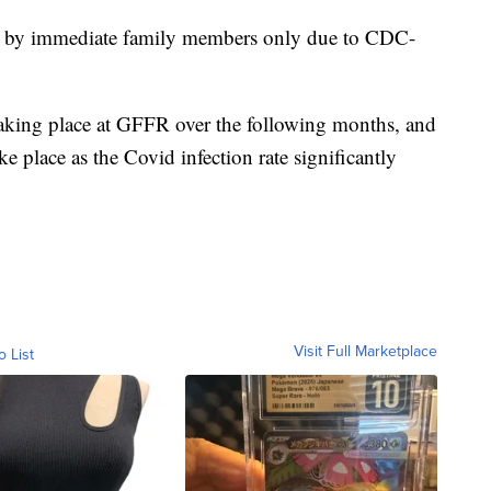
d by immediate family members only due to CDC-
aking place at GFFR over the following months, and
e place as the Covid infection rate significantly
Visit Full Marketplace
o List