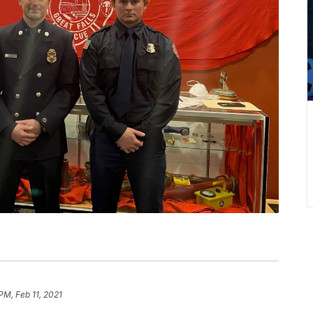
PM, Feb 11, 2021