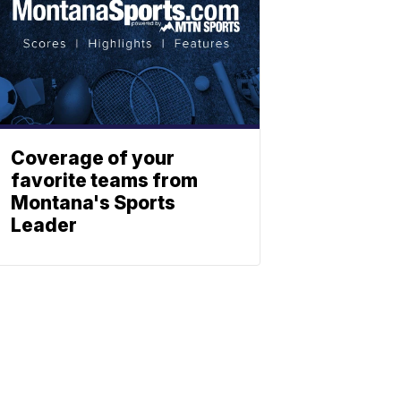
Coverage of your
favorite teams from
Montana's Sports
Leader