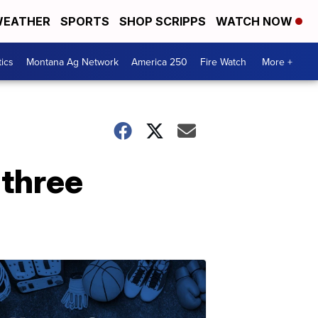
EATHER
SPORTS
SHOP SCRIPPS
WATCH NOW
tics
Montana Ag Network
America 250
Fire Watch
More +
 three