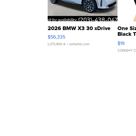
2026 BMW X3 30 xDrive
One Si
Black 
$56,335
Asymmet
$19
LOTLINX A.
| sellwild.com
CONSHY C