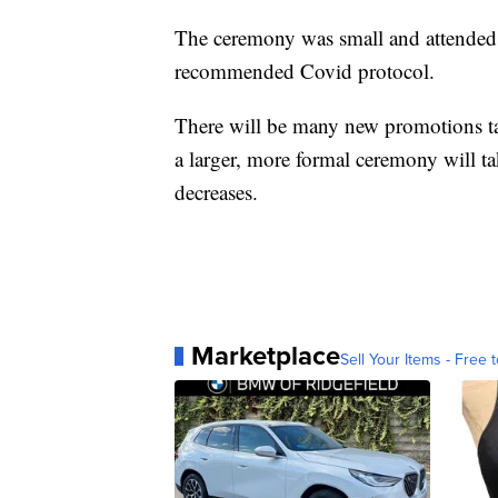
The ceremony was small and attende
recommended Covid protocol.
There will be many new promotions t
a larger, more formal ceremony will tak
decreases.
Marketplace
Sell Your Items - Free t