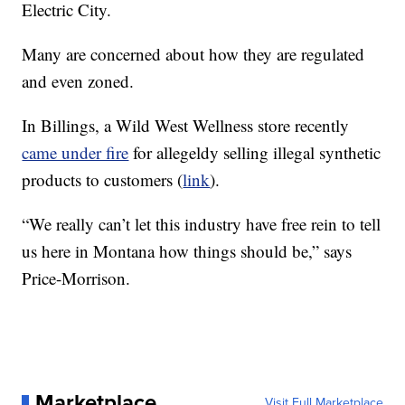
Electric City.
Many are concerned about how they are regulated
and even zoned.
In Billings, a Wild West Wellness store recently
came under fire
for allegeldy selling illegal synthetic
products to customers (
link
).
“We really can’t let this industry have free rein to tell
us here in Montana how things should be,” says
Price-Morrison.
Marketplace
Visit Full Marketplace