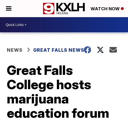
WATCH NOW
NEWS
GREAT FALLS NEWS
Great Falls
College hosts
marijuana
education forum