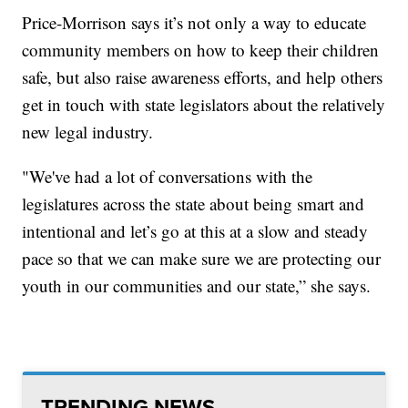
Price-Morrison says it’s not only a way to educate
community members on how to keep their children
safe, but also raise awareness efforts, and help others
get in touch with state legislators about the relatively
new legal industry.
"We've had a lot of conversations with the
legislatures across the state about being smart and
intentional and let’s go at this at a slow and steady
pace so that we can make sure we are protecting our
youth in our communities and our state,” she says.
TRENDING NEWS