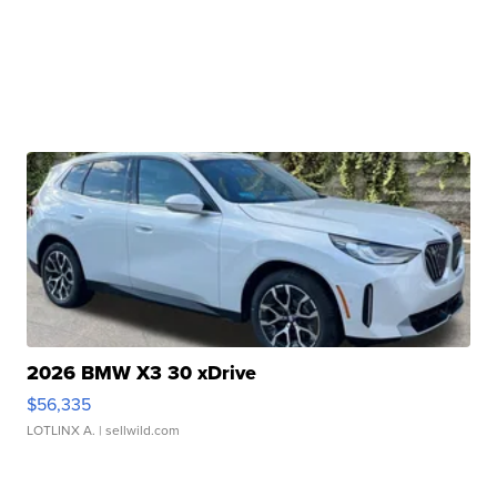
2026 BMW X3 30 xDrive
$56,335
LOTLINX A.
| sellwild.com