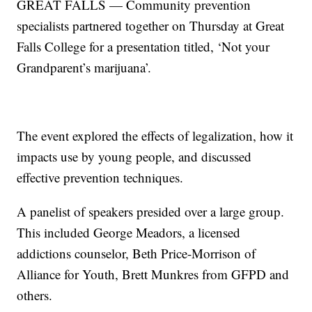
GREAT FALLS — Community prevention
specialists partnered together on Thursday at Great
Falls College for a presentation titled, ‘Not your
Grandparent’s marijuana’.
The event explored the effects of legalization, how it
impacts use by young people, and discussed
effective prevention techniques.
A panelist of speakers presided over a large group.
This included George Meadors, a licensed
addictions counselor, Beth Price-Morrison of
Alliance for Youth, Brett Munkres from GFPD and
others.