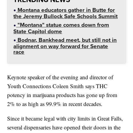
Montana educators gather in Butte for
the Jeremy Bullock Safe Schools Summit
"Montana" statue comes down from
State Capitol dome
Bodnar, Bankhead meet, but still not in
alignment on way forward for Senate
race
Keynote speaker of the evening and director of
Youth Connections Coleen Smith says THC
potency in marijuana products has gone up from
2% to as high as 99.9% in recent decades.
Since it became legal with city limits in Great Falls,
several dispensaries have opened their doors in the