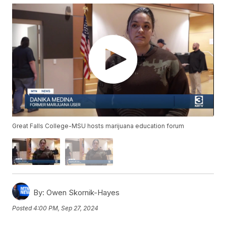
Great Falls College-MSU hosts marijuana education forum
By:
Owen Skornik-Hayes
Posted
4:00 PM, Sep 27, 2024