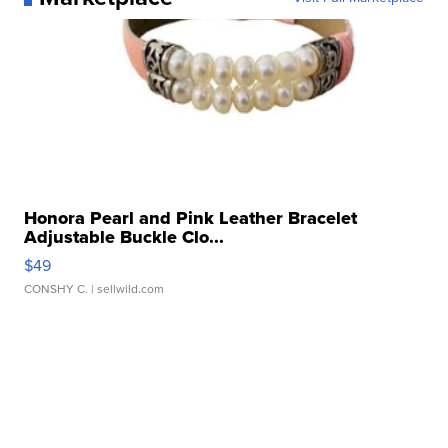
Honora Pearl and Pink Leather Bracelet
Adjustable Buckle Clo...
$49
CONSHY C.
| sellwild.com