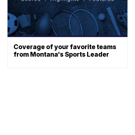
Coverage of your favorite teams
from Montana's Sports Leader