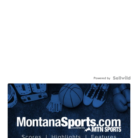
Powered by