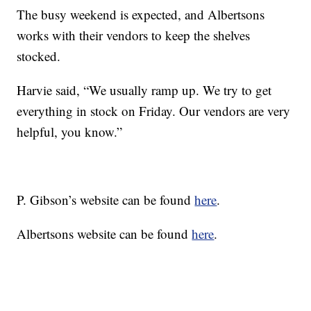
The busy weekend is expected, and Albertsons
works with their vendors to keep the shelves
stocked.
Harvie said, “We usually ramp up. We try to get
everything in stock on Friday. Our vendors are very
helpful, you know.”
P. Gibson’s website can be found
here
.
Albertsons website can be found
here
.