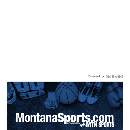
Powered by