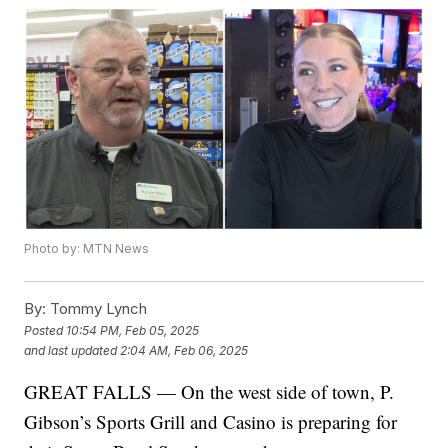
Photo by: MTN News
By:
Tommy Lynch
Posted
10:54 PM, Feb 05, 2025
and last updated
2:04 AM, Feb 06, 2025
GREAT FALLS — On the west side of town, P.
Gibson’s Sports Grill and Casino is preparing for