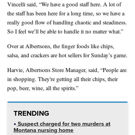
Vincelli said, “We have a good staff here. A lot of
the staff has been here for a long time, so we have a
really good flow of handling chaotic and steadiness.
So I feel we’ll be able to handle it no matter what.”
Over at Albertsons, the finger foods like chips,
salsa, and crackers are hot sellers for Sunday’s game.
Harvie, Albertsons Store Manager, said, “People are
in shopping. They're getting all their chips, their
pop, beer, wine, all the spirits.”
TRENDING
Suspect charged for two murders at
Montana nursing home