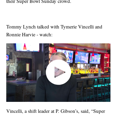
their Super Bowl Sunday crowd.
Tommy Lynch talked with Tymerie Vincelli and
Ronnie Harvie - watch:
Vincelli, a shift leader at P. Gibson’s, said, “Super