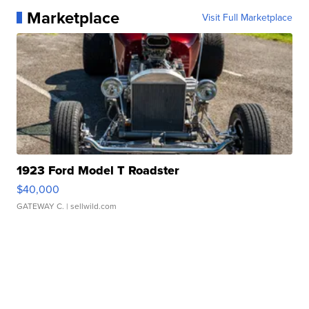
Marketplace
Visit Full Marketplace
1923 Ford Model T Roadster
$40,000
GATEWAY C.
| sellwild.com