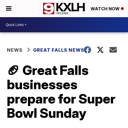
WATCH NOW
NEWS
GREAT FALLS NEWS
🏈 Great Falls
businesses
prepare for Super
Bowl Sunday