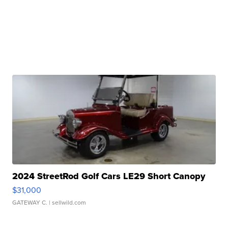
2024 StreetRod Golf Cars LE29 Short Canopy
$31,000
GATEWAY C.
| sellwild.com