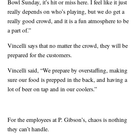
Bowl Sunday, it’s hit or miss here. I feel like it just
really depends on who’s playing, but we do get a
really good crowd, and it is a fun atmosphere to be
a part of.”
Vincelli says that no matter the crowd, they will be
prepared for the customers.
Vincelli said, “We prepare by overstaffing, making
sure our food is prepped in the back, and having a
lot of beer on tap and in our coolers.”
For the employees at P. Gibson’s, chaos is nothing
they can’t handle.