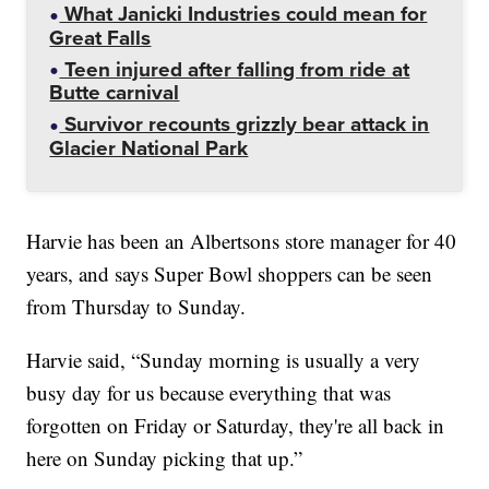
What Janicki Industries could mean for
Great Falls
Teen injured after falling from ride at
Butte carnival
Survivor recounts grizzly bear attack in
Glacier National Park
Harvie has been an Albertsons store manager for 40
years, and says Super Bowl shoppers can be seen
from Thursday to Sunday.
Harvie said, “Sunday morning is usually a very
busy day for us because everything that was
forgotten on Friday or Saturday, they're all back in
here on Sunday picking that up.”