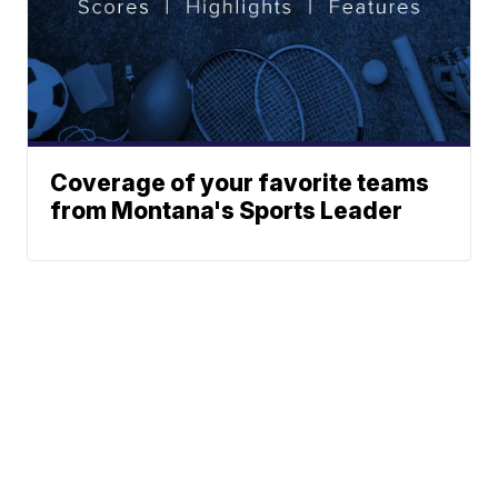
Coverage of your favorite teams
from Montana's Sports Leader