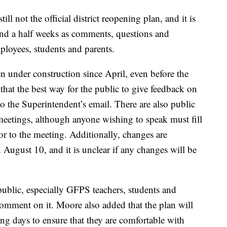
till not the official district reopening plan, and it is
 and a half weeks as comments, questions and
mployees, students and parents.
n under construction since April, even before the
hat the best way for the public to give feedback on
to the Superintendent’s email. There are also public
eetings, although anyone wishing to speak must fill
 to the meeting. Additionally, changes are
ugust 10, and it is unclear if any changes will be
e public, especially GFPS teachers, students and
comment on it. Moore also added that the plan will
ing days to ensure that they are comfortable with