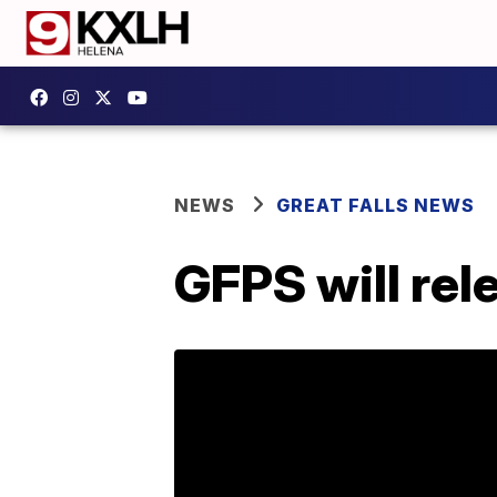
NEWS
GREAT FALLS NEWS
GFPS will rel