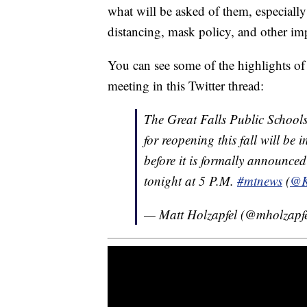
what will be asked of them, especially 
distancing, mask policy, and other imp
You can see some of the highlights of 
meeting in this Twitter thread:
The Great Falls Public Schools
for reopening this fall will be
before it is formally announce
tonight at 5 P.M.
#mtnews
(
@
— Matt Holzapfel (@mholzapf