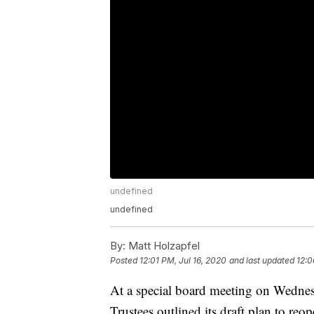
undefined
undefined
By:
Matt Holzapfel
Posted
12:01 PM, Jul 16, 2020
and last updated
12:0
At a special board meeting on Wednes
Trustees outlined its draft plan to re