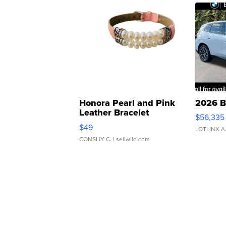
Honora Pearl and Pink
2026 B
Leather Bracelet
$56,335
Adjustable Buckle Clo...
$49
LOTLINX A
CONSHY C.
| sellwild.com