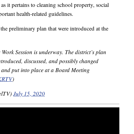
as it pertains to cleaning school property, social
ortant health-related guidelines.
the preliminary plan that were introduced at the
 Work Session is underway. The district’s plan
 introduced, discussed, and possibly changed
d and put into place at a Board Meeting
KRTV
)
elTV)
July 15, 2020