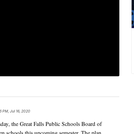
6 PM, Jul 16, 2020
day, the Great Falls Public Schools Board of
open schools this upcoming semester. The plan,