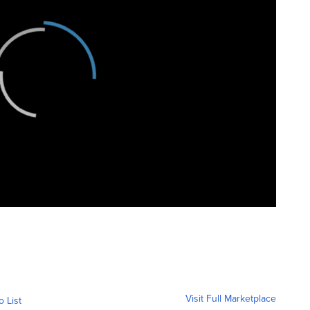
Visit Full Marketplace
o List