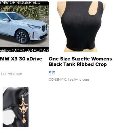
MW X3 30 xDrive
One Size Suzette Womens
Black Tank Ribbed Crop
Asymmetrical ...
$19
.
| sellwild.com
CONSHY C.
| sellwild.com