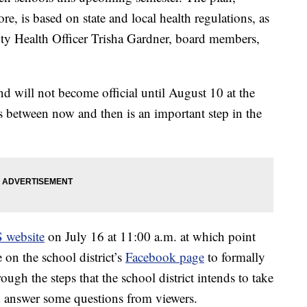
, is based on state and local health regulations, as
ty Health Officer Trisha Gardner, board members,
, and will not become official until August 10 at the
 between now and then is an important step in the
 website
on July 16 at 11:00 a.m. at which point
on the school district’s
Facebook page
to formally
ough the steps that the school district intends to take
nd answer some questions from viewers.