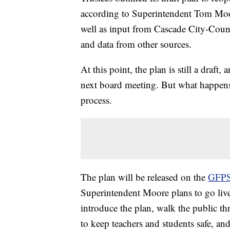
according to Superintendent Tom Moore
well as input from Cascade City-Coun
and data from other sources.
At this point, the plan is still a draft
next board meeting. But what happens
process.
The plan will be released on the
GFPS
Superintendent Moore plans to go live 
introduce the plan, walk the public thr
to keep teachers and students safe, a