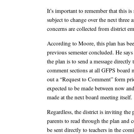
It’s important to remember that this is s
subject to change over the next three
concerns are collected from district e
According to Moore, this plan has bee
previous semester concluded. He says t
the plan is to send a message directly 
comment sections at all GFPS board m
out a “Request to Comment” form prior
expected to be made between now and A
made at the next board meeting itself.
Regardless, the district is inviting th
parents to read through the plan and 
be sent directly to teachers in the com