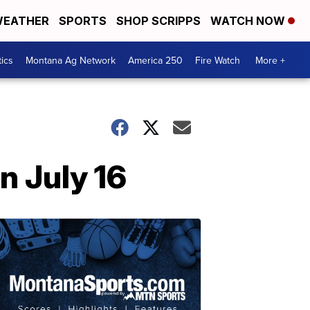
EATHER
SPORTS
SHOP SCRIPPS
WATCH NOW
tics
Montana Ag Network
America 250
Fire Watch
More +
n July 16