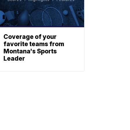
Coverage of your
favorite teams from
Montana's Sports
Leader