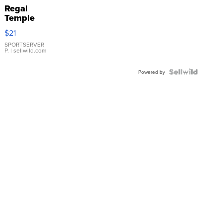
Regal
Temple
Droplet
$21
Earrings
SPORTSERVER
P.
| sellwild.com
Powered by