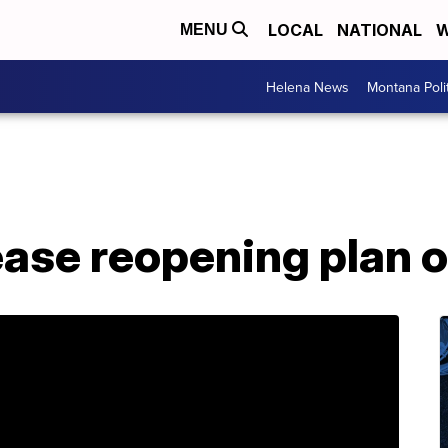
LOCAL
NATIONAL
W
MENU
Helena News
Montana Poli
ease reopening plan o