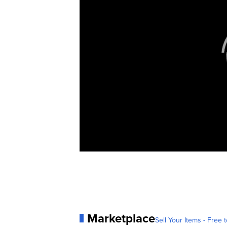
Marketplace
Sell Your Items - Free t