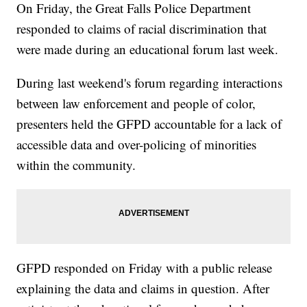
On Friday, the Great Falls Police Department
responded to claims of racial discrimination that
were made during an educational forum last week.
During last weekend's forum regarding interactions
between law enforcement and people of color,
presenters held the GFPD accountable for a lack of
accessible data and over-policing of minorities
within the community.
GFPD responded on Friday with a public release
explaining the data and claims in question. After