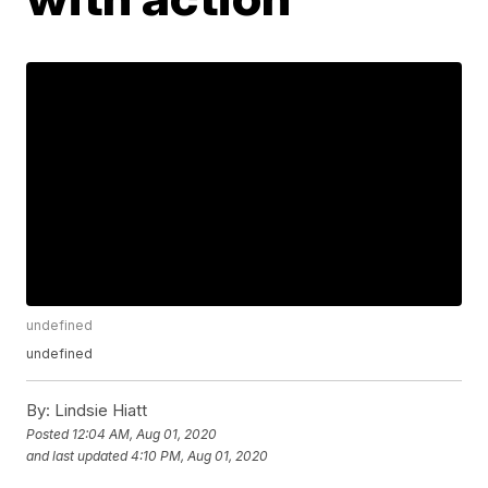
undefined
undefined
By:
Lindsie Hiatt
Posted
12:04 AM, Aug 01, 2020
and last updated
4:10 PM, Aug 01, 2020