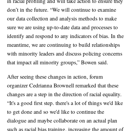
in racial profiling and will take action to ensure they
don’t in the future. “We will continue to examine
our data collection and analysis methods to make
sure we are using up-to-date data and processes to
identify and respond to any indicators of bias. In the
meantime, we are continuing to build relationships
with minority leaders and discuss policing concerns
that impact all minority groups,” Bowen said.
After seeing these changes in action, forum
organizer Cedrianna Brownell remarked that these
changes are a step in the direction of racial equality.
“It's a good first step. there's a lot of things we'd like
to get done and so we'd like to continue the
dialogue and maybe collaborate on an actual plan
such as racial bias training, increasing the amount of