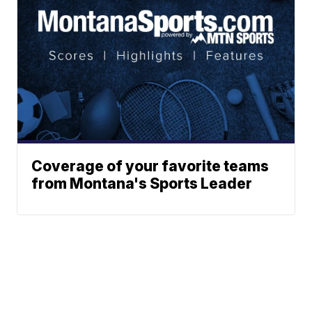
Coverage of your favorite teams
from Montana's Sports Leader