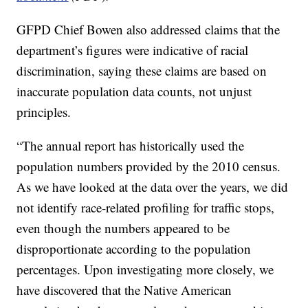
GFPD Chief Bowen also addressed claims that the
department’s figures were indicative of racial
discrimination, saying these claims are based on
inaccurate population data counts, not unjust
principles.
“The annual report has historically used the
population numbers provided by the 2010 census.
As we have looked at the data over the years, we did
not identify race-related profiling for traffic stops,
even though the numbers appeared to be
disproportionate according to the population
percentages. Upon investigating more closely, we
have discovered that the Native American