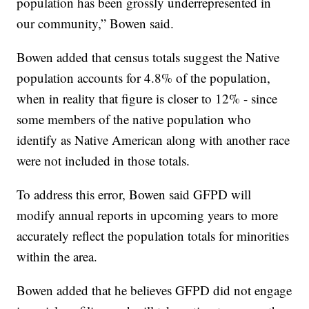
population has been grossly underrepresented in
our community,” Bowen said.
Bowen added that census totals suggest the Native
population accounts for 4.8% of the population,
when in reality that figure is closer to 12% - since
some members of the native population who
identify as Native American along with another race
were not included in those totals.
To address this error, Bowen said GFPD will
modify annual reports in upcoming years to more
accurately reflect the population totals for minorities
within the area.
Bowen added that he believes GFPD did not engage