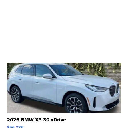
2026 BMW X3 30 xDrive
$56,335