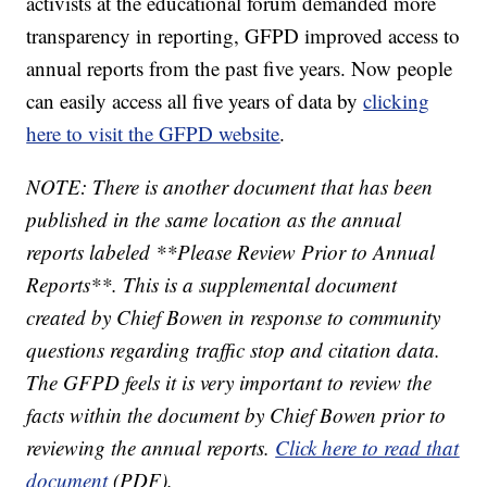
activists at the educational forum demanded more
transparency in reporting, GFPD improved access to
annual reports from the past five years. Now people
can easily access all five years of data by
clicking
here to visit the GFPD website
.
NOTE: There is another document that has been
published in the same location as the annual
reports labeled **Please Review Prior to Annual
Reports**. This is a supplemental document
created by Chief Bowen in response to community
questions regarding traffic stop and citation data.
The GFPD feels it is very important to review the
facts within the document by Chief Bowen prior to
reviewing the annual reports.
Click here to read that
document
(PDF).