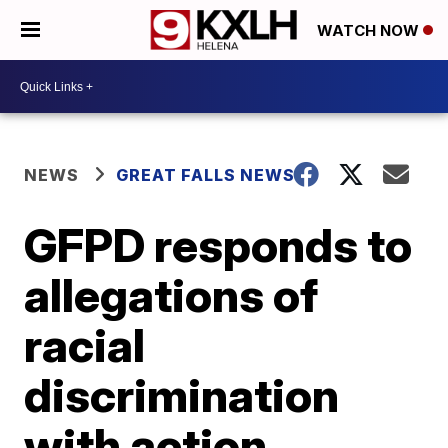
WATCH NOW
NEWS
GREAT FALLS NEWS
GFPD responds to
allegations of
racial
discrimination
with action