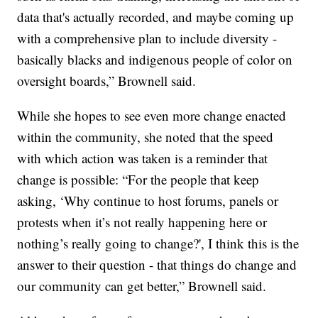
data that's actually recorded, and maybe coming up
with a comprehensive plan to include diversity -
basically blacks and indigenous people of color on
oversight boards,” Brownell said.
While she hopes to see even more change enacted
within the community, she noted that the speed
with which action was taken is a reminder that
change is possible: “For the people that keep
asking, ‘Why continue to host forums, panels or
protests when it’s not really happening here or
nothing’s really going to change?', I think this is the
answer to their question - that things do change and
our community can get better,” Brownell said.