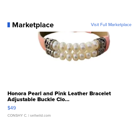
Marketplace
Visit Full Marketplace
Honora Pearl and Pink Leather Bracelet
Adjustable Buckle Clo...
$49
CONSHY C.
| sellwild.com