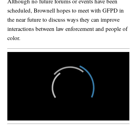
Although no future forums or events have been
scheduled, Brownell hopes to meet with GFPD in
the near future to discuss ways they can improve
interactions between law enforcement and people of
color.