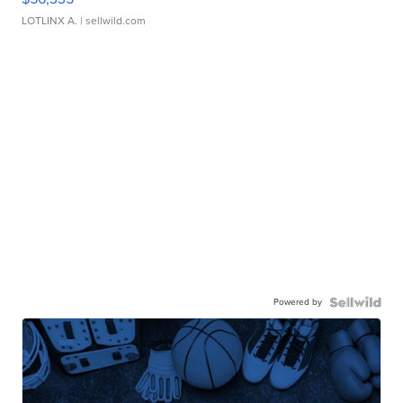
LOTLINX A.
| sellwild.com
Powered by